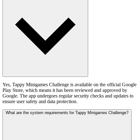
Yes, Tappy Minigames Challenge is available on the official Google
Play Store, which means it has been reviewed and approved by
Google. The app undergoes regular security checks and updates to
ensure user safety and data protection.
What are the system requirements for Tappy Minigames Challenge?