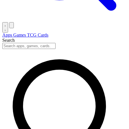
Apps
Games
TCG Cards
Search