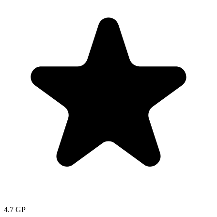
4.7
GP