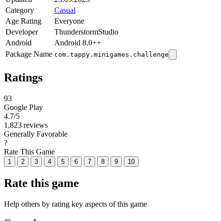
Category
Casual
Age Rating
Everyone
Developer
ThunderstormStudio
Android
Android 8.0++
Package Name
com.tappy.minigames.challenge
Ratings
93
Google Play
4.7
/5
1,823 reviews
Generally Favorable
?
Rate This Game
1
2
3
4
5
6
7
8
9
10
Rate this game
Help others by rating key aspects of this game