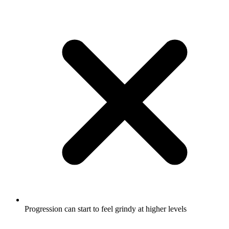
Progression can start to feel grindy at higher levels