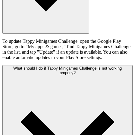
To update Tappy Minigames Challenge, open the Google Play
Store, go to "My apps & games," find Tappy Minigames Challenge
in the list, and tap "Update" if an update is available. You can also
enable automatic updates in your Play Store settings.
What should I do if Tappy Minigames Challenge is not working
properly?