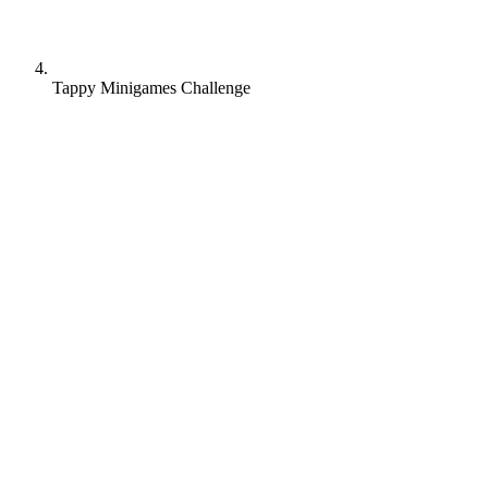
Tappy Minigames Challenge