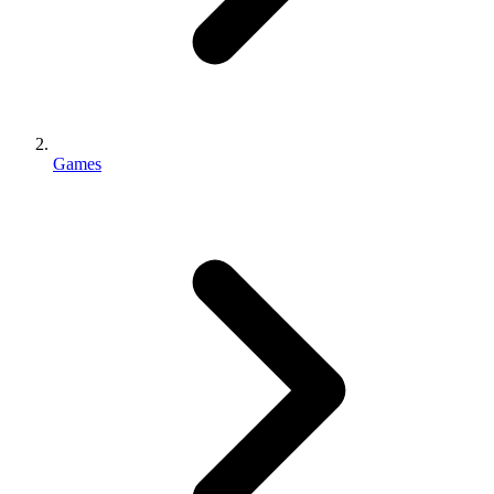
Games