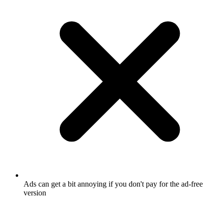
Ads can get a bit annoying if you don't pay for the ad-free
version