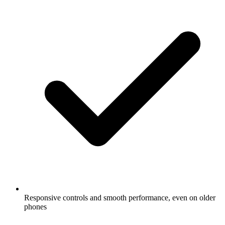
Responsive controls and smooth performance, even on older
phones