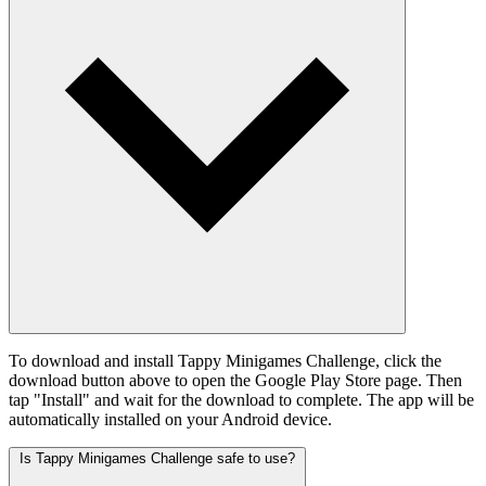
To download and install Tappy Minigames Challenge, click the
download button above to open the Google Play Store page. Then
tap "Install" and wait for the download to complete. The app will be
automatically installed on your Android device.
Is Tappy Minigames Challenge safe to use?