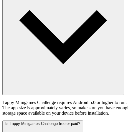
Tappy Minigames Challenge requires Android 5.0 or higher to run.
The app size is approximately varies, so make sure you have enough
storage space available on your device before installation.
Is Tappy Minigames Challenge free or paid?