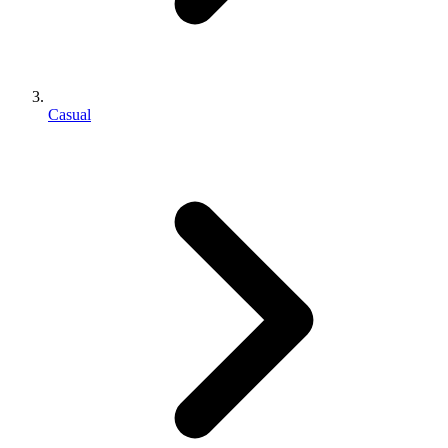
Casual