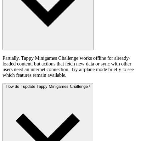
Partially. Tappy Minigames Challenge works offline for already-
loaded content, but actions that fetch new data or sync with other
users need an internet connection. Try airplane mode briefly to see
which features remain available.
How do I update Tappy Minigames Challenge?