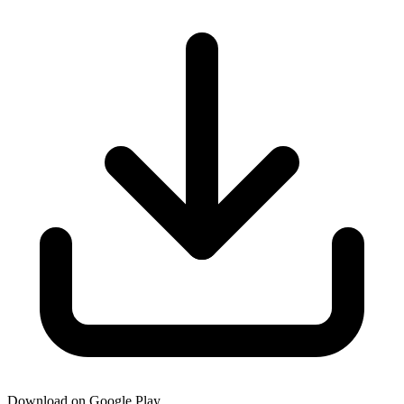
Download on Google Play