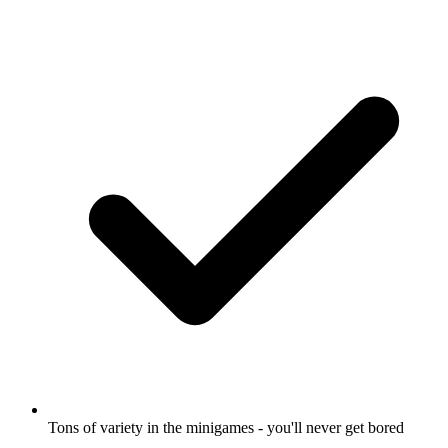
Tons of variety in the minigames - you'll never get bored