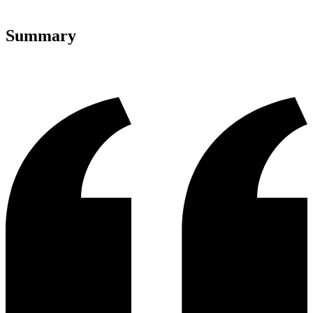
Summary