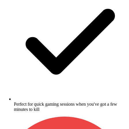
Perfect for quick gaming sessions when you've got a few
minutes to kill