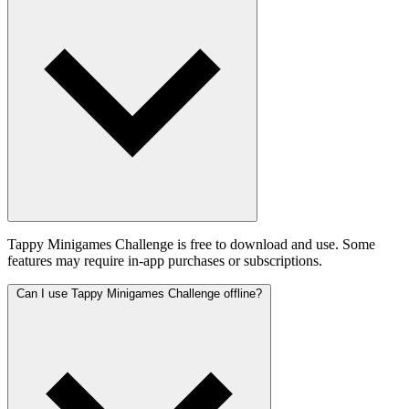
Tappy Minigames Challenge is free to download and use. Some
features may require in-app purchases or subscriptions.
Can I use Tappy Minigames Challenge offline?