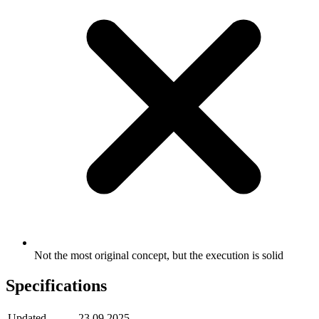
Not the most original concept, but the execution is solid
Specifications
Updated
23.09.2025