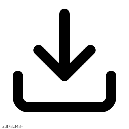
2,878,348+