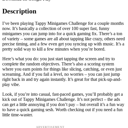
Description
I’ve been playing Tappy Minigames Challenge for a couple months
now. It’s basically a collection of over 100 super fast, funny
minigames you can jump into for a quick gaming fix. There’s a ton
of variety – some games are all about tapping like crazy, others need
precise timing, and a few even get you syncing up with music. It’s a
pretty solid way to kill a few minutes when you’re bored.
Here’s what you do: you just start tapping the screen and try to
complete the random objectives. There’s also a scoring system
where you earn points for things like slicing, catching, or even just
screaming. And if you fail a level, no worries – you can just jump
right back in and try again instantly. It’s great for that pick-up-and-
play vibe.
Look, if you’re into casual, fast-paced games, you’ll probably get a
kick out of Tappy Minigames Challenge. It’s not perfect – the ads
can get a little annoying if you don’t pay – but overall it’s a fun way
to have a quick gaming sesh. Worth checking out if you need a fun
little time-waster.