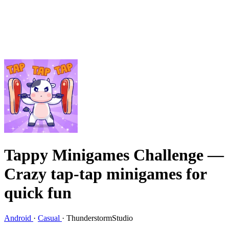
Tappy Minigames Challenge
—
Crazy tap-tap minigames for
quick fun
Android
·
Casual
·
ThunderstormStudio