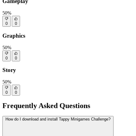
Gameplay
50%
0
0
Graphics
50%
0
0
Story
50%
0
0
Frequently Asked Questions
How do I download and install Tappy Minigames Challenge?