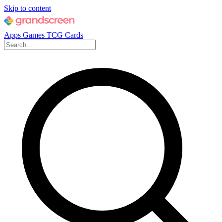
Skip to content
Apps
Games
TCG Cards