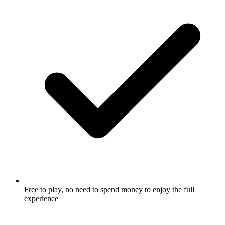
Free to play, no need to spend money to enjoy the full
experience