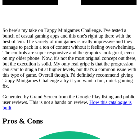
So here's my take on Tappy Minigames Challenge. I've tested a
bunch of casual gaming apps and this one's right up there with the
best of 'em. The variety of minigames is really impressive and they
manage to pack in a ton of content without it feeling overwhelming.
The controls are super responsive and the graphics look great, even
on my older phone. Now, it's not the most original concept out there,
but the execution is solid. My only real gripe is that the progression
can start to drag a bit at higher levels, but that's a common issue with
this type of game. Overall though, I'd definitely recommend giving
Tappy Minigames Challenge a try if you want a fun, quick gaming
fix.
Generated by Grand Screen from the Google Play listing and public
user reviews. This is not a hands-on review.
How this catalogue is
built
Pros & Cons