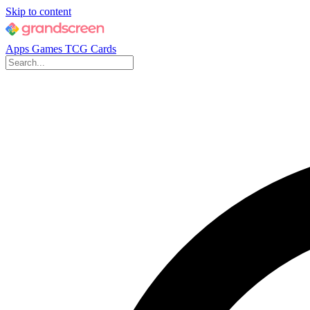
Skip to content
Apps
Games
TCG Cards