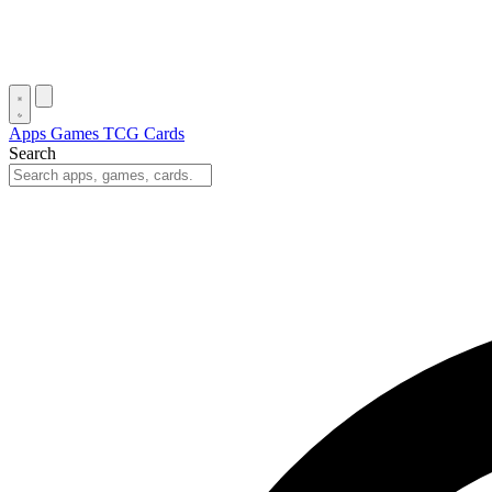
Apps
Games
TCG Cards
Search