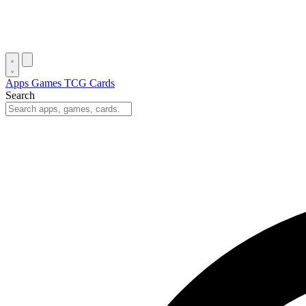
Apps
Games
TCG Cards
Search