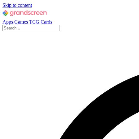
Skip to content
Apps
Games
TCG Cards