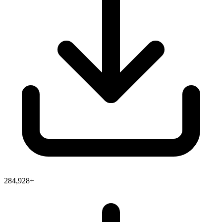
284,928+