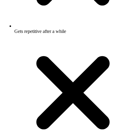
Gets repetitive after a while