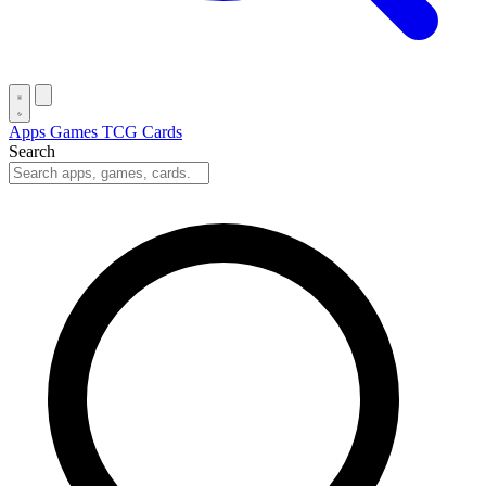
Apps
Games
TCG Cards
Search