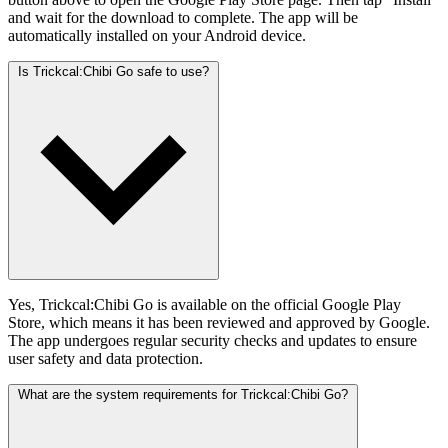
and wait for the download to complete. The app will be
automatically installed on your Android device.
Is Trickcal:Chibi Go safe to use?
Yes, Trickcal:Chibi Go is available on the official Google Play
Store, which means it has been reviewed and approved by Google.
The app undergoes regular security checks and updates to ensure
user safety and data protection.
What are the system requirements for Trickcal:Chibi Go?