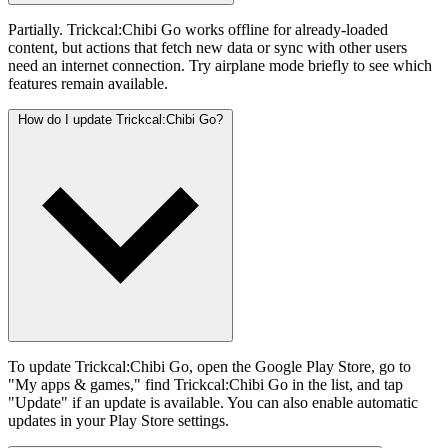
Partially. Trickcal:Chibi Go works offline for already-loaded
content, but actions that fetch new data or sync with other users
need an internet connection. Try airplane mode briefly to see which
features remain available.
How do I update Trickcal:Chibi Go?
To update Trickcal:Chibi Go, open the Google Play Store, go to
"My apps & games," find Trickcal:Chibi Go in the list, and tap
"Update" if an update is available. You can also enable automatic
updates in your Play Store settings.