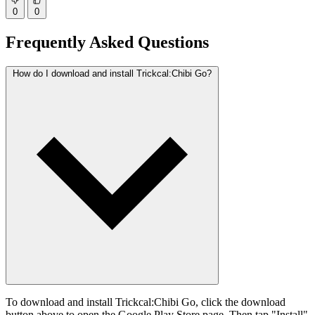
0
0
Frequently Asked Questions
How do I download and install Trickcal:Chibi Go?
To download and install Trickcal:Chibi Go, click the download
button above to open the Google Play Store page. Then tap "Install"