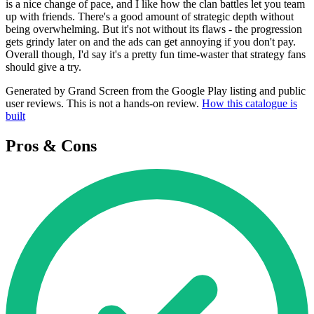
is a nice change of pace, and I like how the clan battles let you team
up with friends. There's a good amount of strategic depth without
being overwhelming. But it's not without its flaws - the progression
gets grindy later on and the ads can get annoying if you don't pay.
Overall though, I'd say it's a pretty fun time-waster that strategy fans
should give a try.
Generated by Grand Screen from the Google Play listing and public
user reviews. This is not a hands-on review.
How this catalogue is
built
Pros & Cons