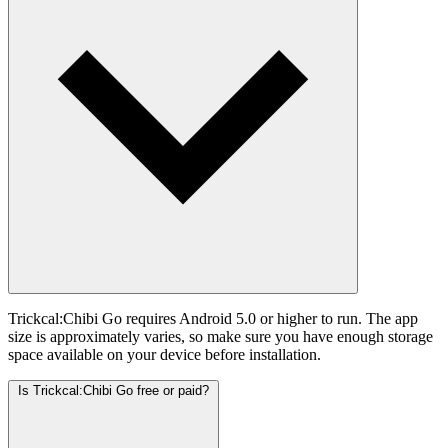
Trickcal:Chibi Go requires Android 5.0 or higher to run. The app
size is approximately varies, so make sure you have enough storage
space available on your device before installation.
Is Trickcal:Chibi Go free or paid?