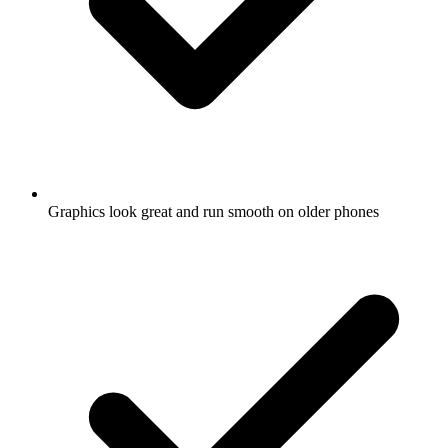
Graphics look great and run smooth on older phones