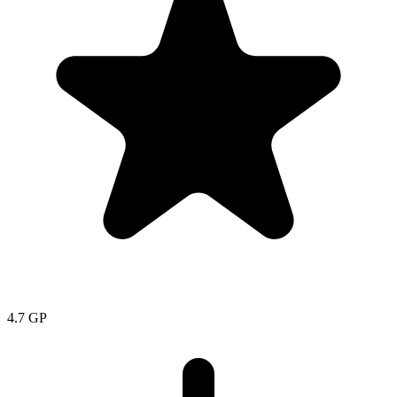
4.7
GP