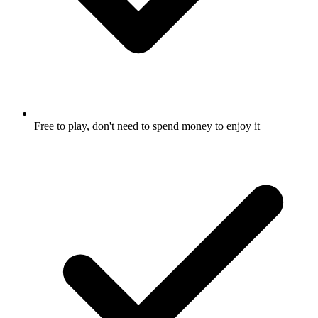
Free to play, don't need to spend money to enjoy it