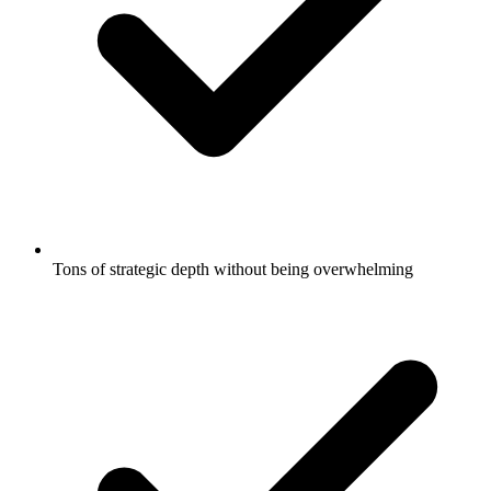
Tons of strategic depth without being overwhelming