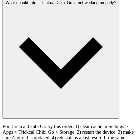
What should I do if Trickcal:Chibi Go is not working properly?
For Trickcal:Chibi Go try this order: 1) clear cache in Settings >
Apps > Trickcal:Chibi Go > Storage; 2) restart the device; 3) make
sure Android is updated; 4) reinstall as a last resort. If the same