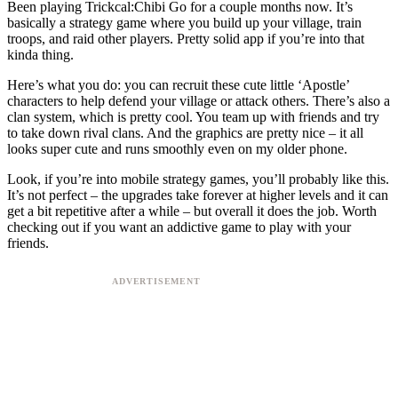
Been playing Trickcal:Chibi Go for a couple months now. It’s
basically a strategy game where you build up your village, train
troops, and raid other players. Pretty solid app if you’re into that
kinda thing.
Here’s what you do: you can recruit these cute little ‘Apostle’
characters to help defend your village or attack others. There’s also a
clan system, which is pretty cool. You team up with friends and try
to take down rival clans. And the graphics are pretty nice – it all
looks super cute and runs smoothly even on my older phone.
Look, if you’re into mobile strategy games, you’ll probably like this.
It’s not perfect – the upgrades take forever at higher levels and it can
get a bit repetitive after a while – but overall it does the job. Worth
checking out if you want an addictive game to play with your
friends.