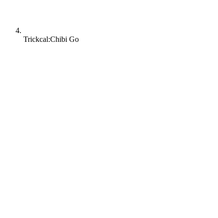
Trickcal:Chibi Go