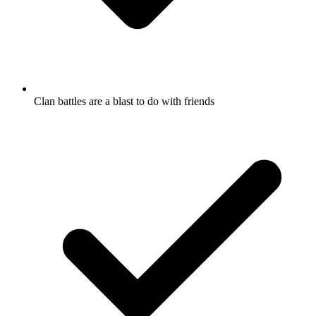
Clan battles are a blast to do with friends