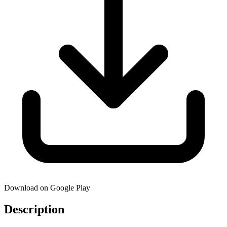
Download on Google Play
Description