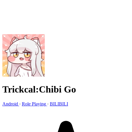
Trickcal:Chibi Go
Android
·
Role Playing
·
BILIBILI