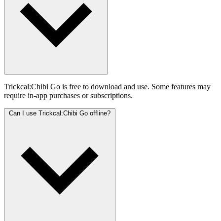
Trickcal:Chibi Go is free to download and use. Some features may
require in-app purchases or subscriptions.
Can I use Trickcal:Chibi Go offline?