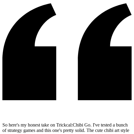
So here's my honest take on Trickcal:Chibi Go. I've tested a bunch
of strategy games and this one's pretty solid. The cute chibi art style