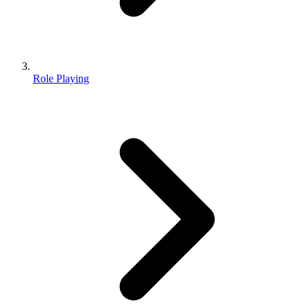
Role Playing