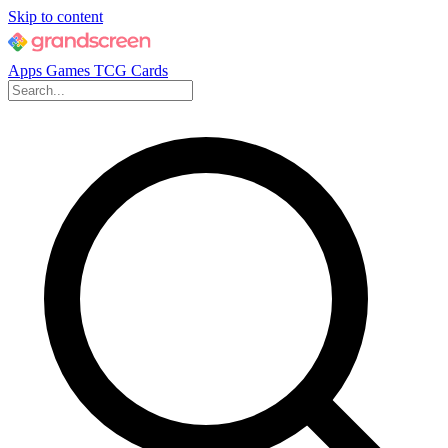
Skip to content
Apps
Games
TCG Cards