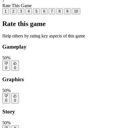
?
Rate This Game
1
2
3
4
5
6
7
8
9
10
Rate this game
Help others by rating key aspects of this game
Gameplay
50%
0
0
Graphics
50%
0
0
Story
50%