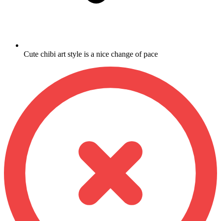
Cute chibi art style is a nice change of pace