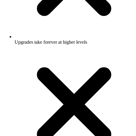
Upgrades take forever at higher levels