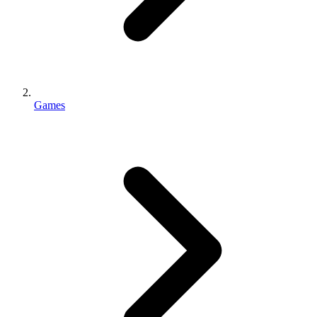
Games