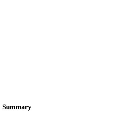
Summary