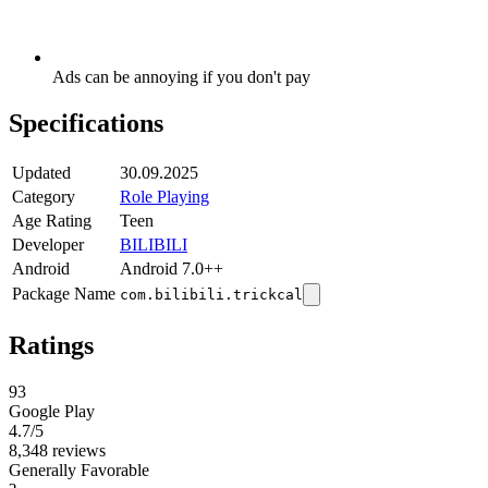
Ads can be annoying if you don't pay
Specifications
Updated
30.09.2025
Category
Role Playing
Age Rating
Teen
Developer
BILIBILI
Android
Android 7.0++
Package Name
com.bilibili.trickcal
Ratings
93
Google Play
4.7
/5
8,348 reviews
Generally Favorable