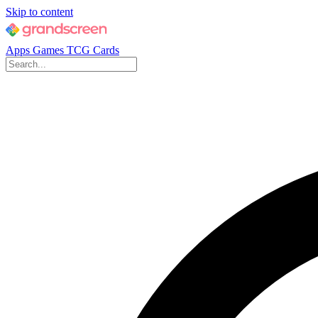
Skip to content
Apps
Games
TCG Cards