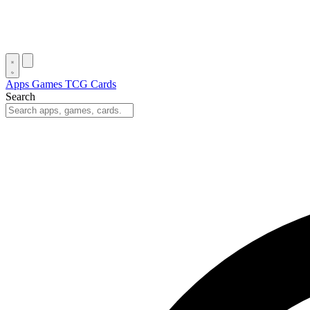
Apps
Games
TCG Cards
Search