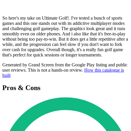
So here's my take on Ultimate Golf!. I've tested a bunch of sports
games and this one stands out with its addictive multiplayer modes
and challenging golf gameplay. The graphics look great and it runs
smoothly even on older phones. And i also like that it's free-to-play
without being too pay-to-win. But it does get a little repetitive after a
while, and the progression can feel slow if you don't want to fork
over cash for upgrades. Overall though, it's a really fun golf game
that's perfect for quick sessions or longer tournaments.
Generated by Grand Screen from the Google Play listing and public
user reviews. This is not a hands-on review.
How this catalogue is
built
Pros & Cons