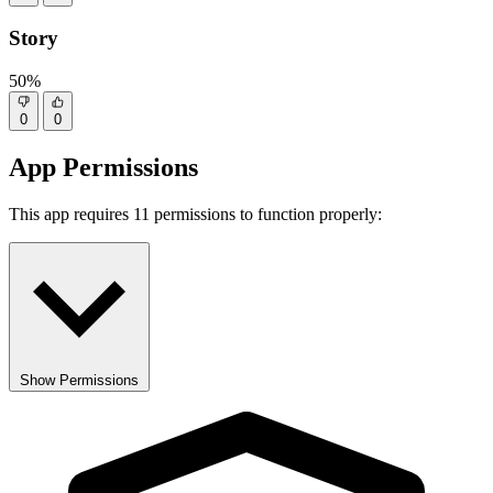
Story
50%
0
0
App Permissions
This app requires 11 permissions to function properly:
Show Permissions