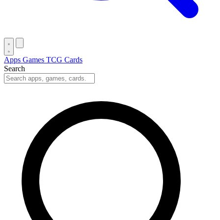
Apps
Games
TCG Cards
Search