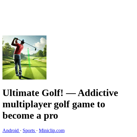
Ultimate Golf!
— Addictive
multiplayer golf game to
become a pro
Android
·
Sports
·
Miniclip.com