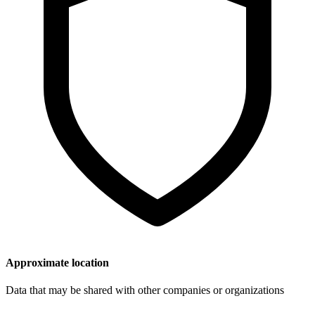
Approximate location
Data that may be shared with other companies or organizations