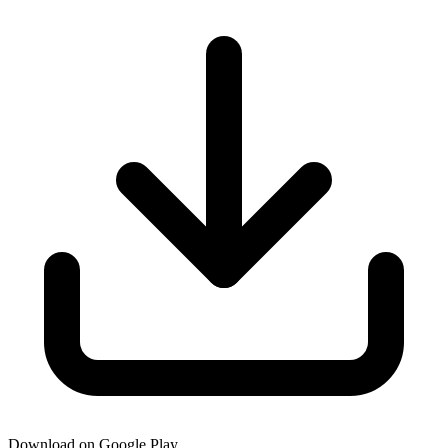
Download on Google Play