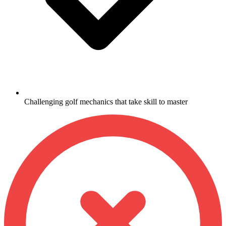
Challenging golf mechanics that take skill to master