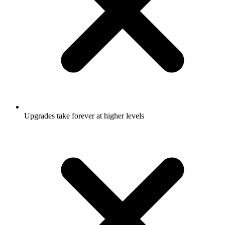
Upgrades take forever at higher levels