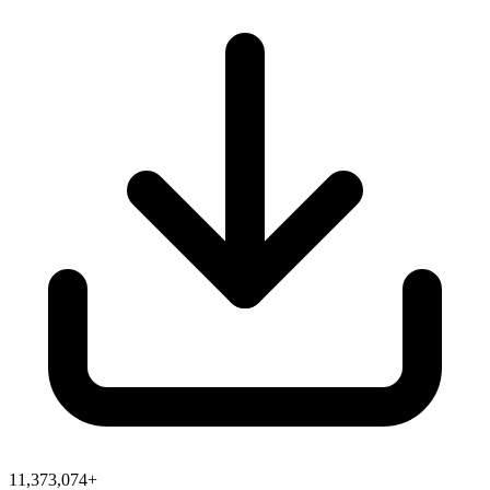
11,373,074+