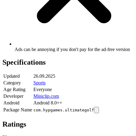
Ads can be annoying if you don't pay for the ad-free version
Specifications
Updated
26.09.2025
Category
Sports
Age Rating
Everyone
Developer
Miniclip.com
Android
Android 8.0++
Package Name
com.hypgames.ultimategolf
Ratings