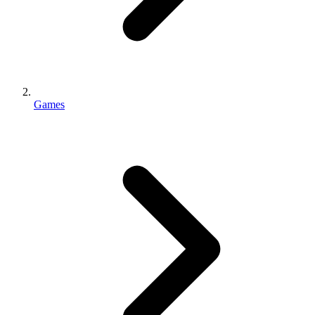
Games