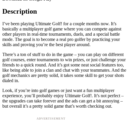
Description
I’ve been playing Ultimate Golf! for a couple months now. It’s
basically a multiplayer golf game where you can compete against
other players in real-time tournaments, duels, and a special battle
mode. The goal is to become a real pro golfer by practicing your
skills and proving you’re the best player around.
There’s a ton of stuff to do in the game – you can play on different
golf courses, enter tournaments to win prizes, or just challenge your
friends to a quick round. And it’s got some neat social features too,
like being able to join a clan and chat with your teammates. And the
golf mechanics are pretty solid, it takes some skill to get your shots
dialed in.
Look, if you’re into golf games or just want a fun multiplayer
experience, you’ll probably enjoy Ultimate Golf!. It’s not perfect –
the upgrades can take forever and the ads can get a bit annoying –
but overall it’s a pretty solid game that’s worth checking out.