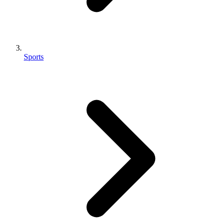
Sports