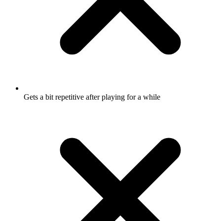
Gets a bit repetitive after playing for a while