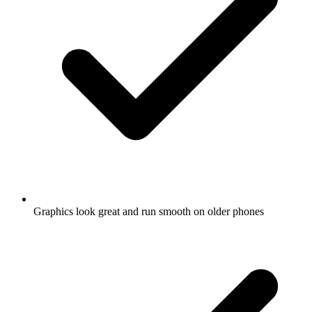
Graphics look great and run smooth on older phones