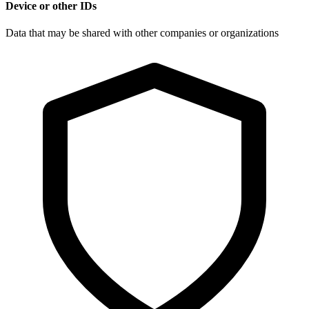
Device or other IDs
Data that may be shared with other companies or organizations