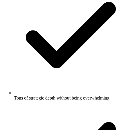
Tons of strategic depth without being overwhelming