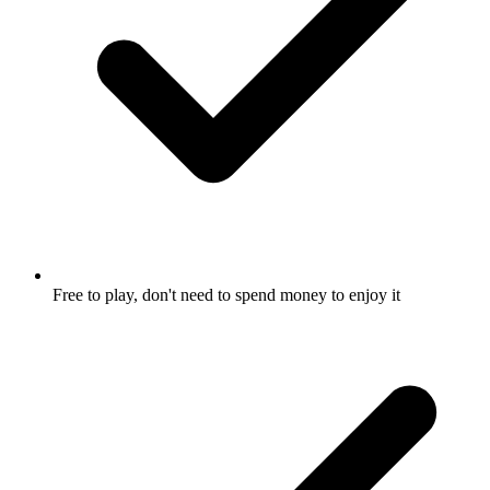
Free to play, don't need to spend money to enjoy it