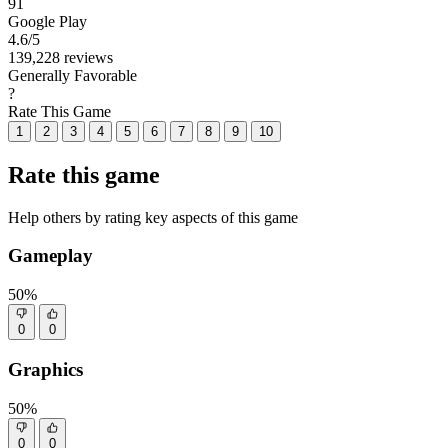
91
Google Play
4.6
/5
139,228 reviews
Generally Favorable
?
Rate This Game
1
2
3
4
5
6
7
8
9
10
Rate this game
Help others by rating key aspects of this game
Gameplay
50%
0
0
Graphics
50%
0
0