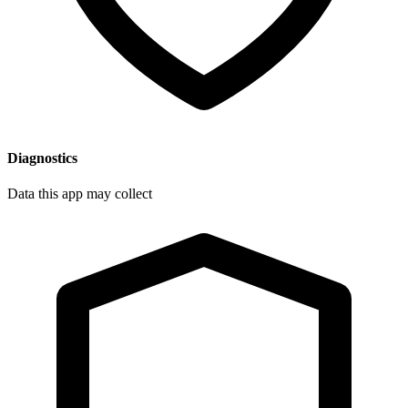
Diagnostics
Data this app may collect