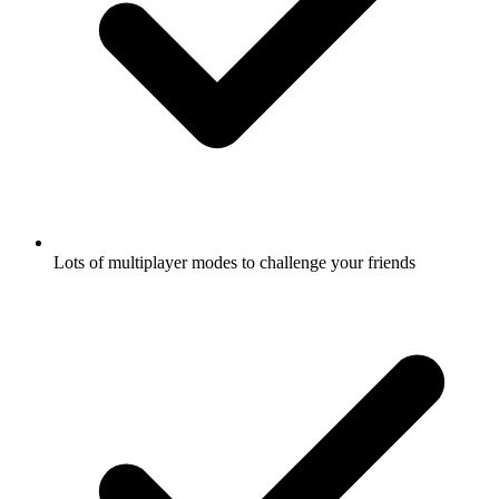
Lots of multiplayer modes to challenge your friends