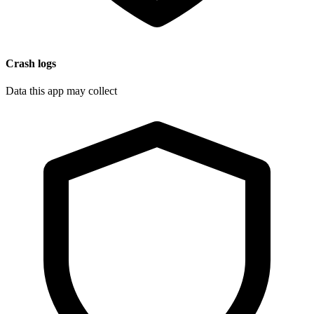
Crash logs
Data this app may collect