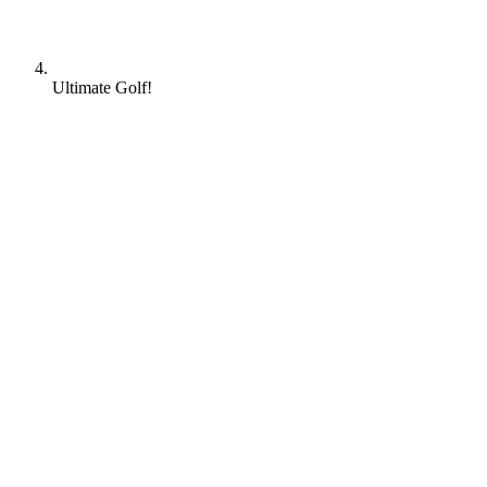
Ultimate Golf!