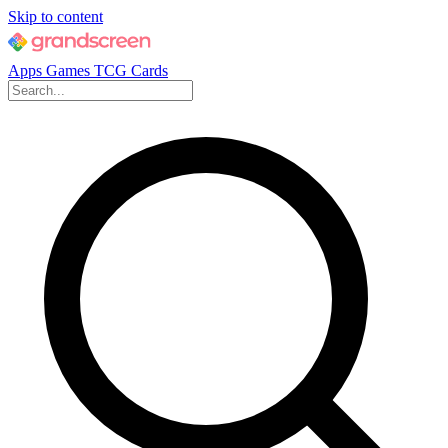
Skip to content
Apps
Games
TCG Cards