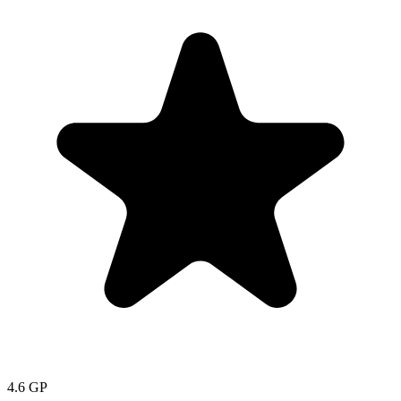
4.6
GP