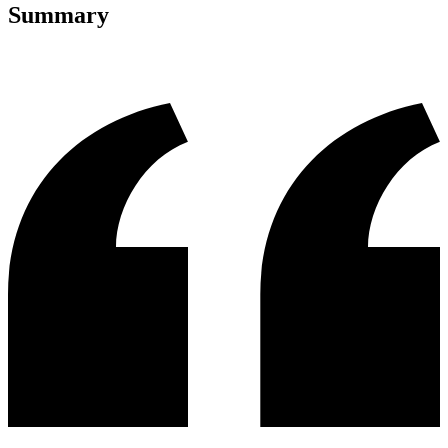
Summary