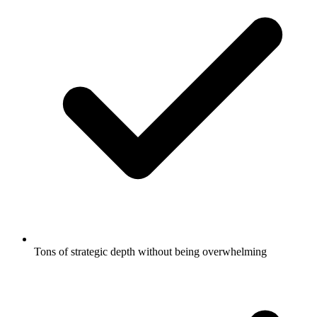
Tons of strategic depth without being overwhelming