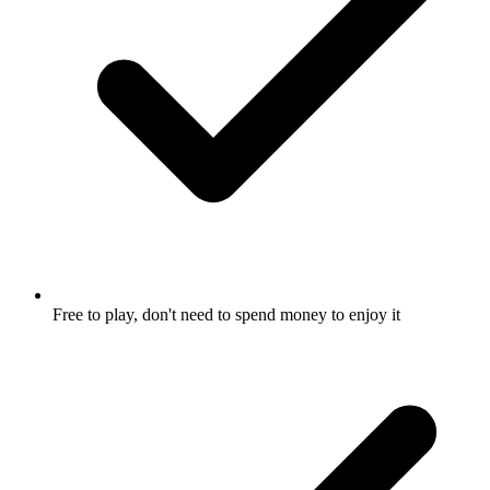
Free to play, don't need to spend money to enjoy it