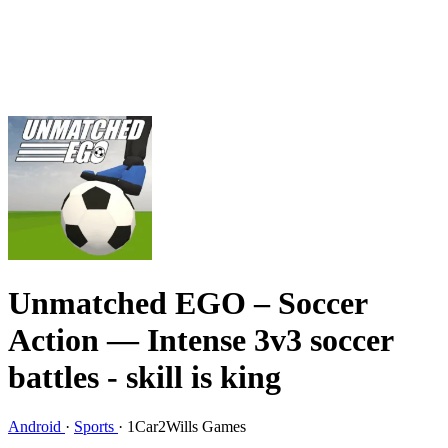
Unmatched EGO – Soccer
Action
— Intense 3v3 soccer
battles - skill is king
Android
·
Sports
·
1Car2Wills Games