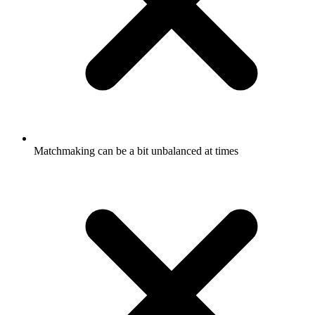
Matchmaking can be a bit unbalanced at times