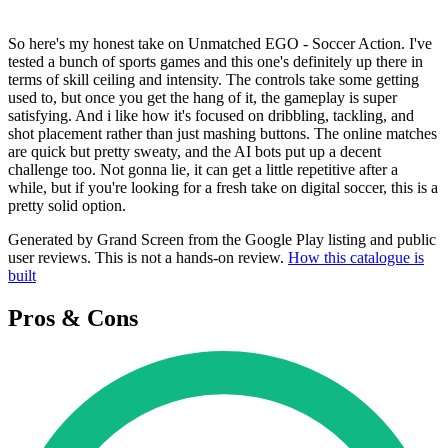
So here's my honest take on Unmatched EGO - Soccer Action. I've
tested a bunch of sports games and this one's definitely up there in
terms of skill ceiling and intensity. The controls take some getting
used to, but once you get the hang of it, the gameplay is super
satisfying. And i like how it's focused on dribbling, tackling, and
shot placement rather than just mashing buttons. The online matches
are quick but pretty sweaty, and the AI bots put up a decent
challenge too. Not gonna lie, it can get a little repetitive after a
while, but if you're looking for a fresh take on digital soccer, this is a
pretty solid option.
Generated by Grand Screen from the Google Play listing and public
user reviews. This is not a hands-on review.
How this catalogue is
built
Pros & Cons