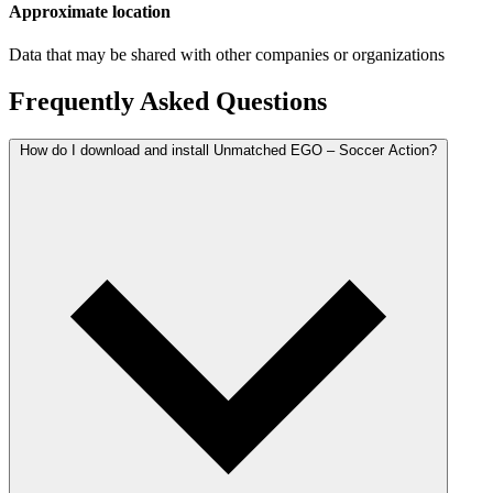
Approximate location
Data that may be shared with other companies or organizations
Frequently Asked Questions
How do I download and install Unmatched EGO – Soccer Action?