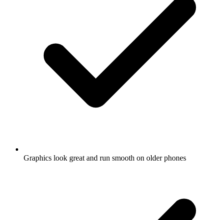
Graphics look great and run smooth on older phones