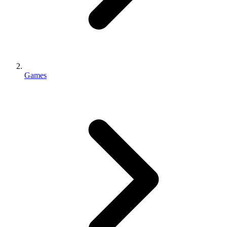
Games