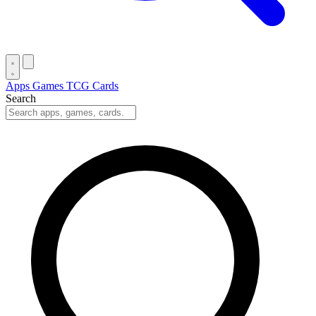
Apps
Games
TCG Cards
Search