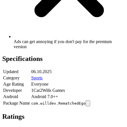
Ads can get annoying if you don't pay for the premium
version
Specifications
Updated
06.10.2025
Category
Sports
Age Rating
Everyone
Developer
1Car2Wills Games
Android
Android 7.0++
Package Name
com.willdev.RematchedEgo
Ratings