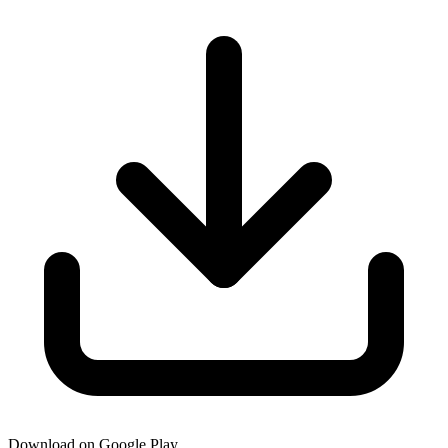
Download on Google Play