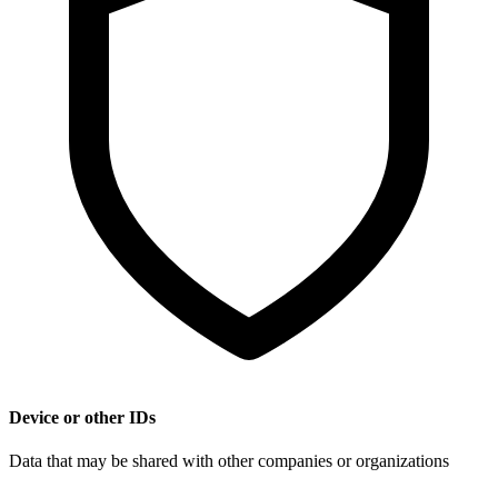
Device or other IDs
Data that may be shared with other companies or organizations