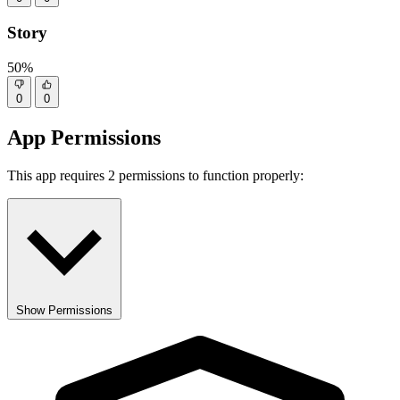
Story
50%
0
0
App Permissions
This app requires 2 permissions to function properly:
Show Permissions