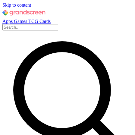
Skip to content
Apps
Games
TCG Cards