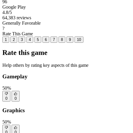
96
Google Play
4.8
/5
64,383 reviews
Generally Favorable
?
Rate This Game
1
2
3
4
5
6
7
8
9
10
Rate this game
Help others by rating key aspects of this game
Gameplay
50%
0
0
Graphics
50%
0
0