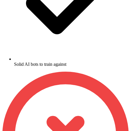
Solid AI bots to train against