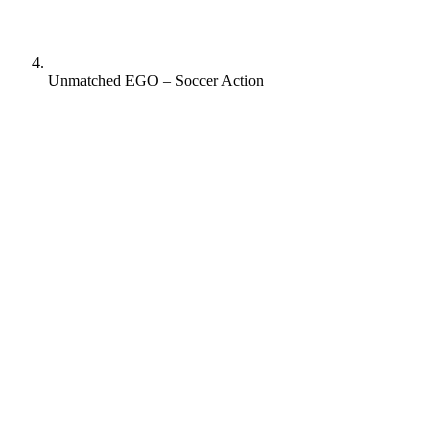
Unmatched EGO – Soccer Action