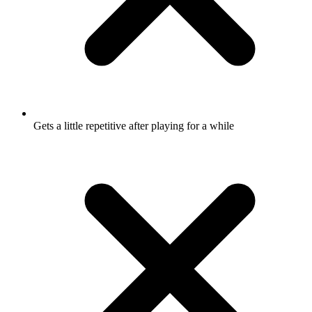
Gets a little repetitive after playing for a while