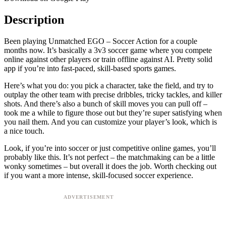
Description
Been playing Unmatched EGO – Soccer Action for a couple
months now. It’s basically a 3v3 soccer game where you compete
online against other players or train offline against AI. Pretty solid
app if you’re into fast-paced, skill-based sports games.
Here’s what you do: you pick a character, take the field, and try to
outplay the other team with precise dribbles, tricky tackles, and killer
shots. And there’s also a bunch of skill moves you can pull off –
took me a while to figure those out but they’re super satisfying when
you nail them. And you can customize your player’s look, which is
a nice touch.
Look, if you’re into soccer or just competitive online games, you’ll
probably like this. It’s not perfect – the matchmaking can be a little
wonky sometimes – but overall it does the job. Worth checking out
if you want a more intense, skill-focused soccer experience.