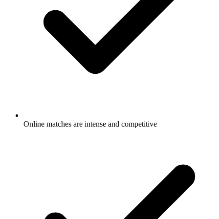
Online matches are intense and competitive