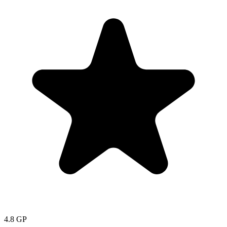
4.8
GP