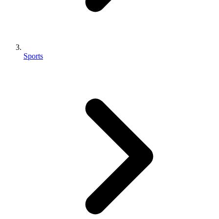
Sports