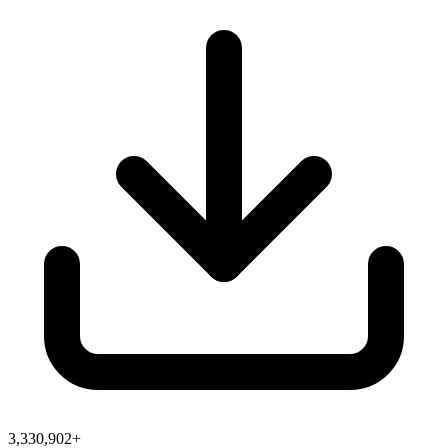
3,330,902+