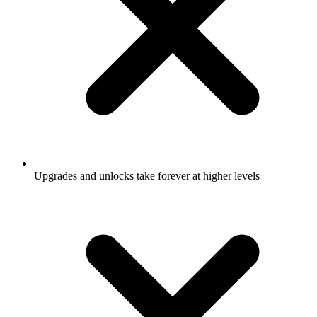
Upgrades and unlocks take forever at higher levels