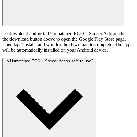
To download and install Unmatched EGO – Soccer Action, click
the download button above to open the Google Play Store page.
Then tap "Install" and wait for the download to complete. The app
will be automatically installed on your Android device.
Is Unmatched EGO – Soccer Action safe to use?