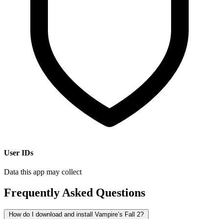
User IDs
Data this app may collect
Frequently Asked Questions
How do I download and install Vampire’s Fall 2?