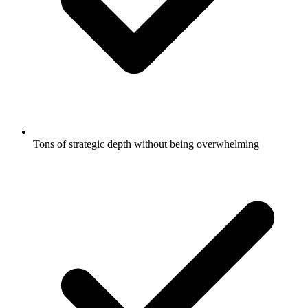
Tons of strategic depth without being overwhelming