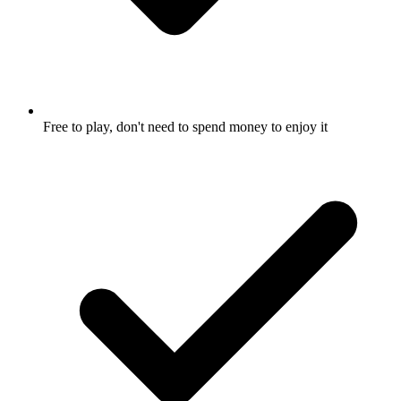
Free to play, don't need to spend money to enjoy it