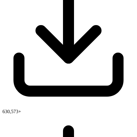
630,573+