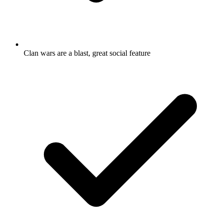
Clan wars are a blast, great social feature