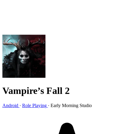
Vampire’s Fall 2
Android
·
Role Playing
·
Early Morning Studio