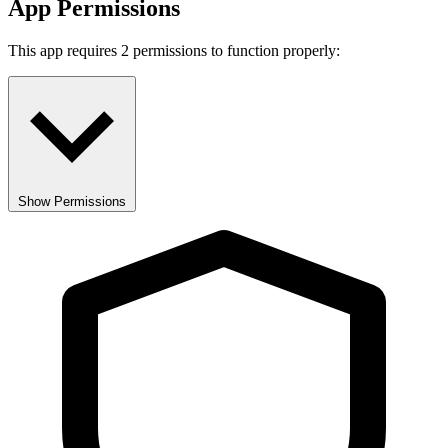
App Permissions
This app requires 2 permissions to function properly:
Show Permissions