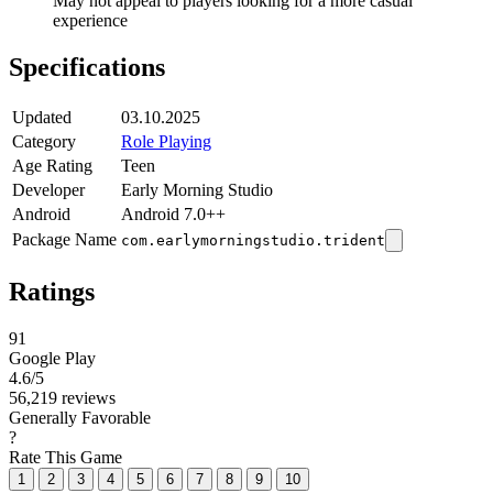
May not appeal to players looking for a more casual
experience
Specifications
Updated
03.10.2025
Category
Role Playing
Age Rating
Teen
Developer
Early Morning Studio
Android
Android 7.0++
Package Name
com.earlymorningstudio.trident
Ratings
91
Google Play
4.6
/5
56,219 reviews
Generally Favorable
?
Rate This Game
1
2
3
4
5
6
7
8
9
10