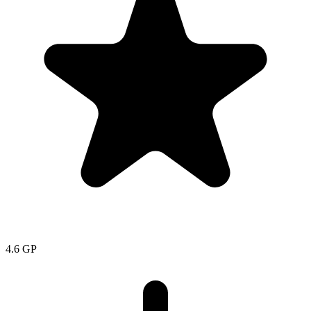
4.6
GP