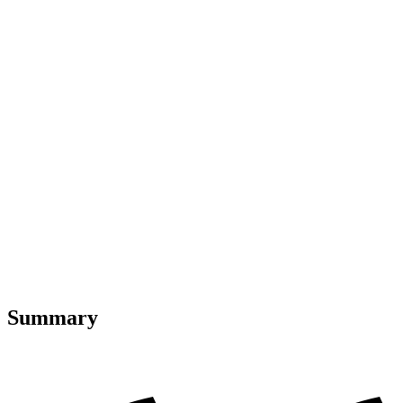
Summary