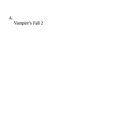
Vampire’s Fall 2