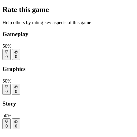
Rate this game
Help others by rating key aspects of this game
Gameplay
50%
0
0
Graphics
50%
0
0
Story
50%
0
0