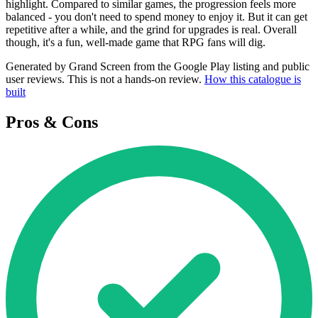
highlight. Compared to similar games, the progression feels more
balanced - you don't need to spend money to enjoy it. But it can get
repetitive after a while, and the grind for upgrades is real. Overall
though, it's a fun, well-made game that RPG fans will dig.
Generated by Grand Screen from the Google Play listing and public
user reviews. This is not a hands-on review.
How this catalogue is
built
Pros & Cons