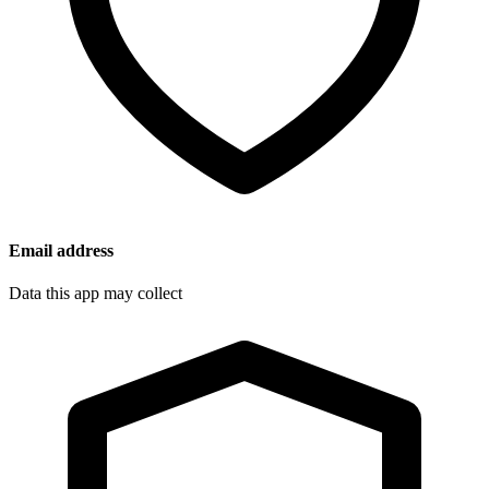
Email address
Data this app may collect