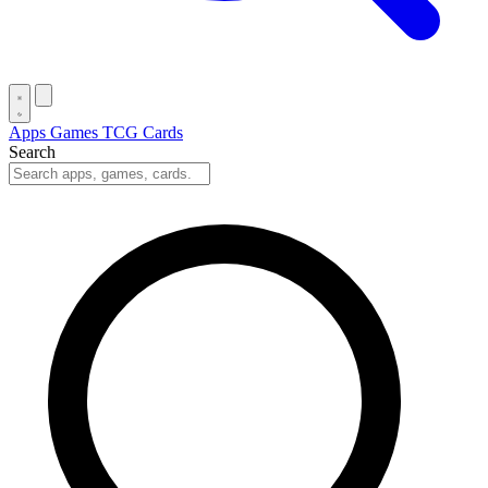
Apps
Games
TCG Cards
Search