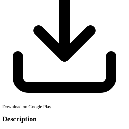
Download on Google Play
Description