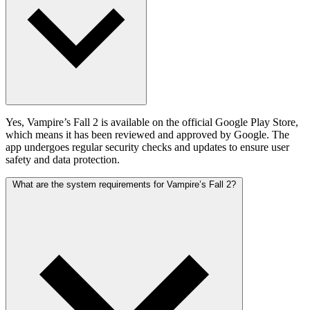
Yes, Vampire’s Fall 2 is available on the official Google Play Store,
which means it has been reviewed and approved by Google. The
app undergoes regular security checks and updates to ensure user
safety and data protection.
What are the system requirements for Vampire’s Fall 2?