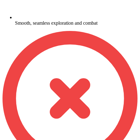
Smooth, seamless exploration and combat