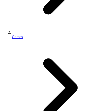
Games