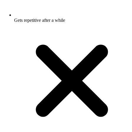
Gets repetitive after a while