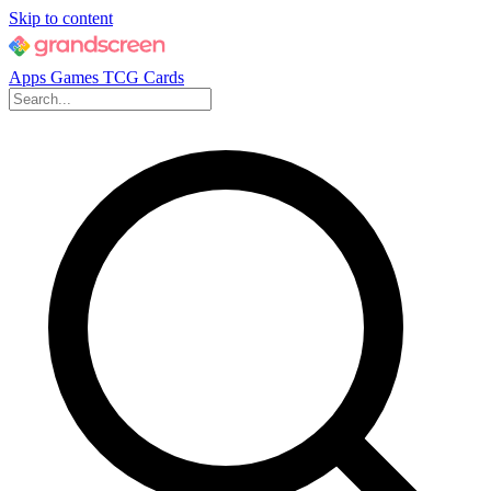
Skip to content
Apps
Games
TCG Cards