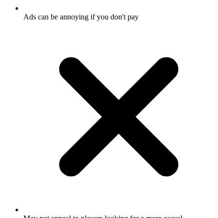
Ads can be annoying if you don't pay