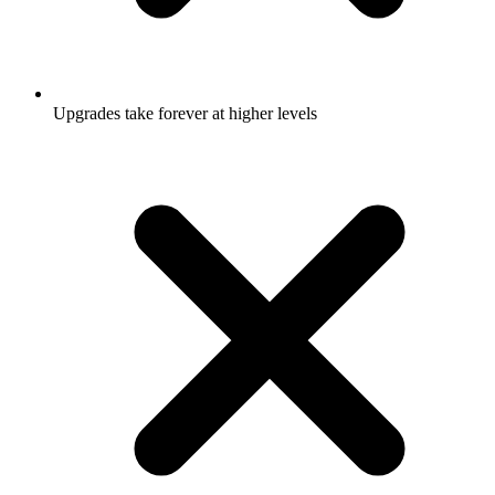
Upgrades take forever at higher levels