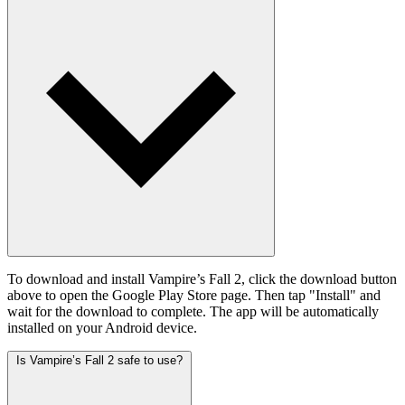
To download and install Vampire’s Fall 2, click the download button
above to open the Google Play Store page. Then tap "Install" and
wait for the download to complete. The app will be automatically
installed on your Android device.
Is Vampire’s Fall 2 safe to use?