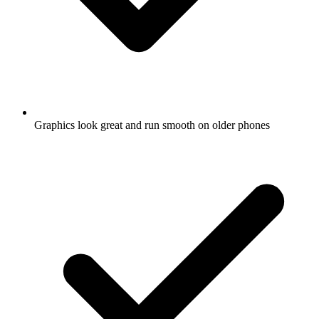
Graphics look great and run smooth on older phones