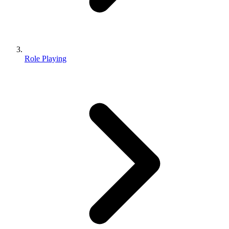
Role Playing