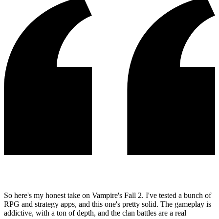
So here's my honest take on Vampire's Fall 2. I've tested a bunch of
RPG and strategy apps, and this one's pretty solid. The gameplay is
addictive, with a ton of depth, and the clan battles are a real