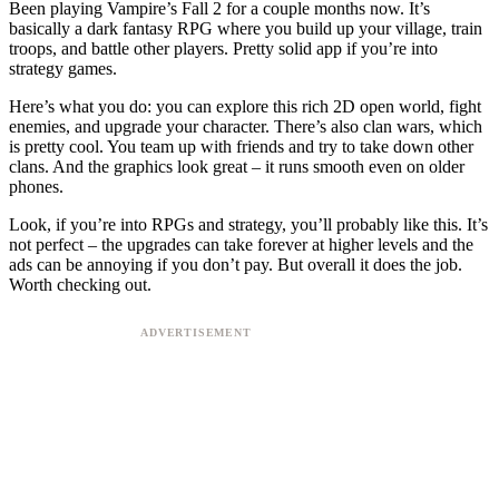
Been playing Vampire’s Fall 2 for a couple months now. It’s
basically a dark fantasy RPG where you build up your village, train
troops, and battle other players. Pretty solid app if you’re into
strategy games.
Here’s what you do: you can explore this rich 2D open world, fight
enemies, and upgrade your character. There’s also clan wars, which
is pretty cool. You team up with friends and try to take down other
clans. And the graphics look great – it runs smooth even on older
phones.
Look, if you’re into RPGs and strategy, you’ll probably like this. It’s
not perfect – the upgrades can take forever at higher levels and the
ads can be annoying if you don’t pay. But overall it does the job.
Worth checking out.