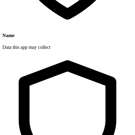
Name
Data this app may collect