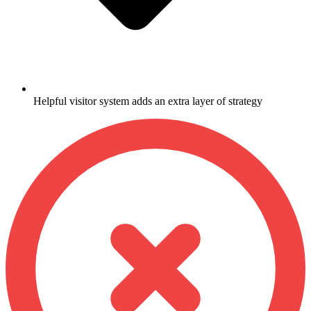
Helpful visitor system adds an extra layer of strategy