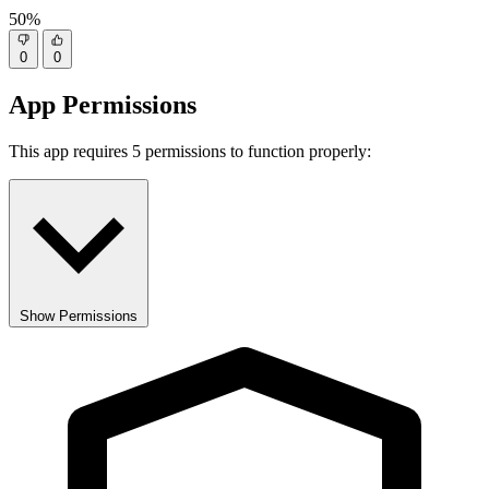
50%
0
0
App Permissions
This app requires 5 permissions to function properly:
Show Permissions