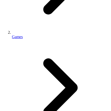
Games