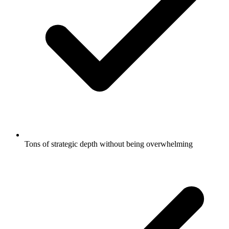
Tons of strategic depth without being overwhelming