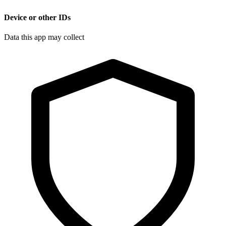
Device or other IDs
Data this app may collect