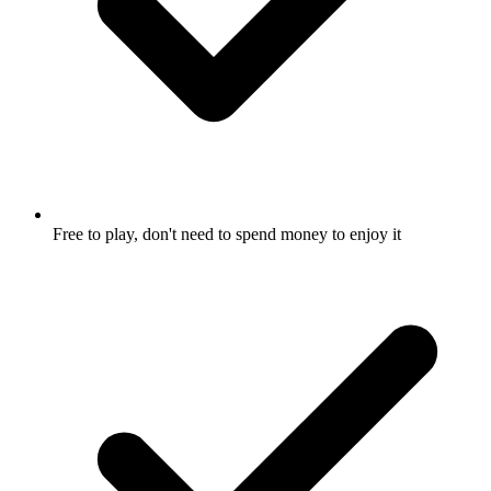
Free to play, don't need to spend money to enjoy it