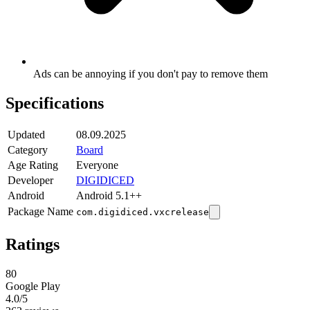
Ads can be annoying if you don't pay to remove them
Specifications
Updated
08.09.2025
Category
Board
Age Rating
Everyone
Developer
DIGIDICED
Android
Android 5.1++
Package Name
com.digidiced.vxcrelease
Ratings
80
Google Play
4.0
/5