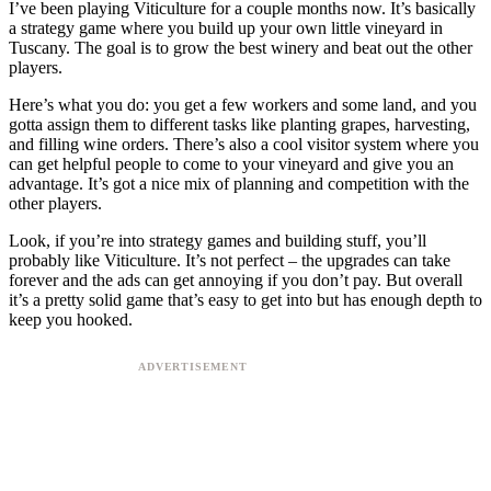
I’ve been playing Viticulture for a couple months now. It’s basically
a strategy game where you build up your own little vineyard in
Tuscany. The goal is to grow the best winery and beat out the other
players.
Here’s what you do: you get a few workers and some land, and you
gotta assign them to different tasks like planting grapes, harvesting,
and filling wine orders. There’s also a cool visitor system where you
can get helpful people to come to your vineyard and give you an
advantage. It’s got a nice mix of planning and competition with the
other players.
Look, if you’re into strategy games and building stuff, you’ll
probably like Viticulture. It’s not perfect – the upgrades can take
forever and the ads can get annoying if you don’t pay. But overall
it’s a pretty solid game that’s easy to get into but has enough depth to
keep you hooked.