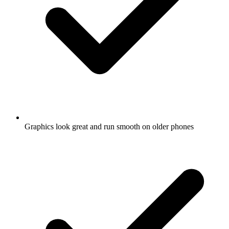
Graphics look great and run smooth on older phones