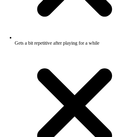
Gets a bit repetitive after playing for a while