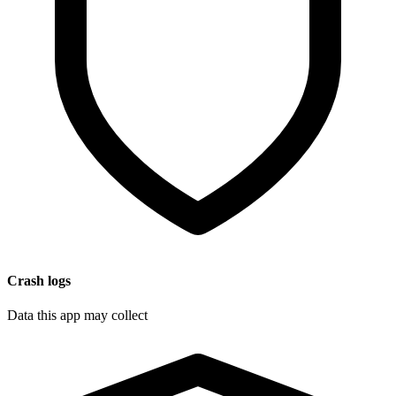
Crash logs
Data this app may collect