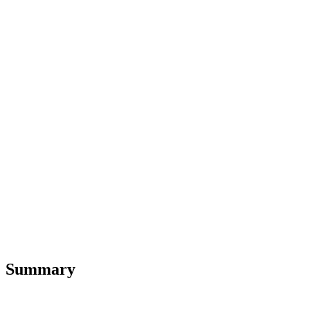
Summary