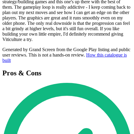
strategy/building games and this one's up there with the best of
them. The gameplay loop is really addictive - I keep coming back to
plan out my next moves and see how I can get an edge on the other
players. The graphics are great and it runs smoothly even on my
older phone. The only real downside is that the progression can feel
a bit grindy at higher levels, but it's still fun overall. If you like
building your own little empire, I'd definitely recommend giving
Viticulture a try.
Generated by Grand Screen from the Google Play listing and public
user reviews. This is not a hands-on review.
How this catalogue is
built
Pros & Cons