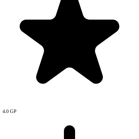
4.0
GP