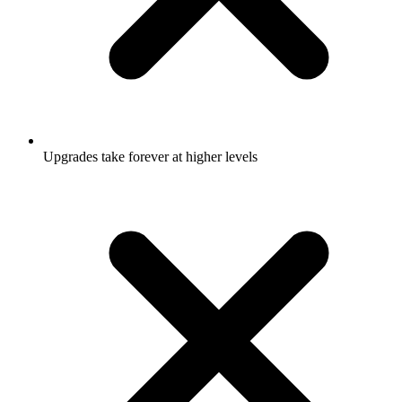
Upgrades take forever at higher levels