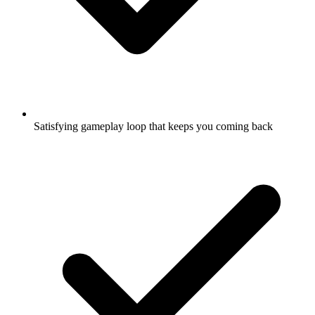
Satisfying gameplay loop that keeps you coming back