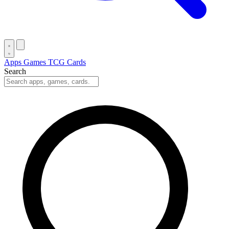
Apps
Games
TCG Cards
Search