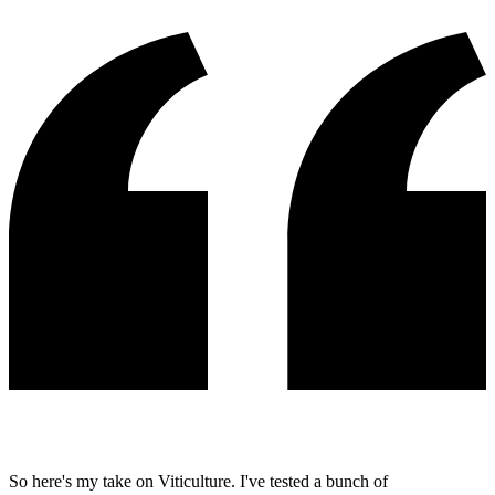
So here's my take on Viticulture. I've tested a bunch of