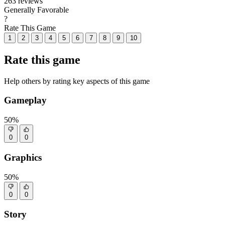
263 reviews
Generally Favorable
?
Rate This Game
1
2
3
4
5
6
7
8
9
10
Rate this game
Help others by rating key aspects of this game
Gameplay
50%
0
0
Graphics
50%
0
0
Story