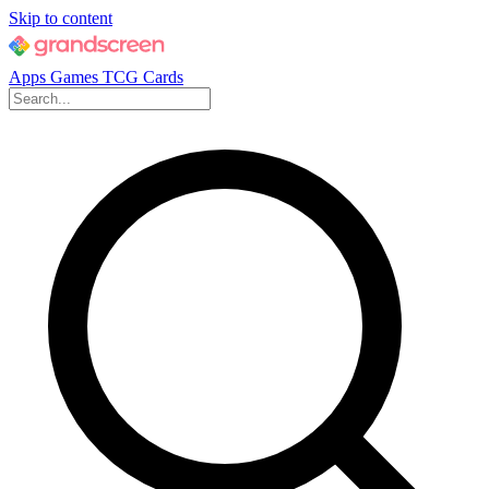
Skip to content
Apps
Games
TCG Cards