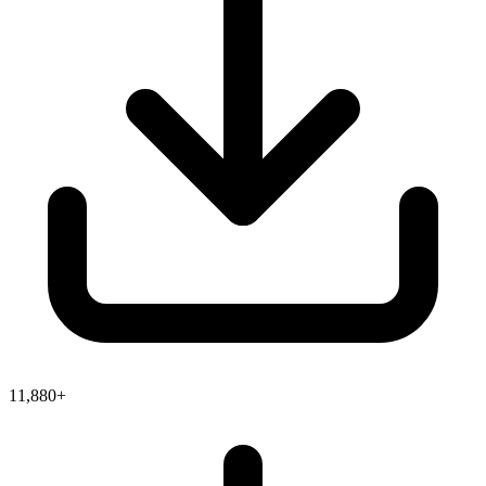
11,880+