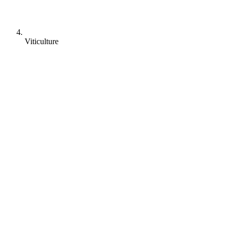
Viticulture