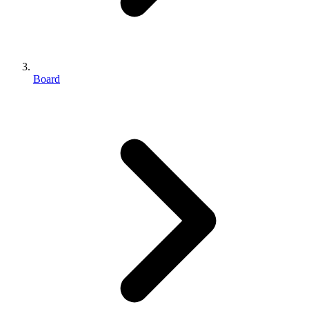
Board