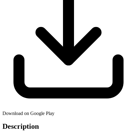
Download on Google Play
Description