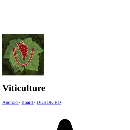
Viticulture
Android
·
Board
·
DIGIDICED