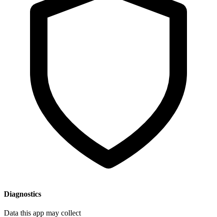
Diagnostics
Data this app may collect