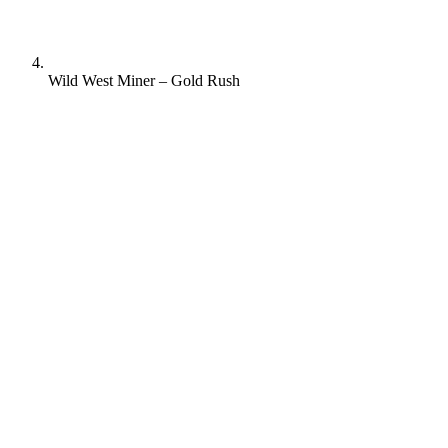
Wild West Miner – Gold Rush