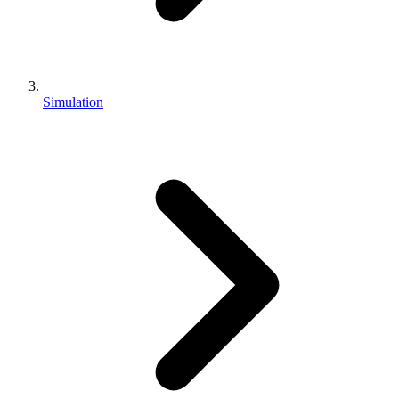
Simulation