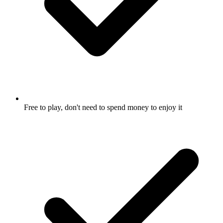
Free to play, don't need to spend money to enjoy it