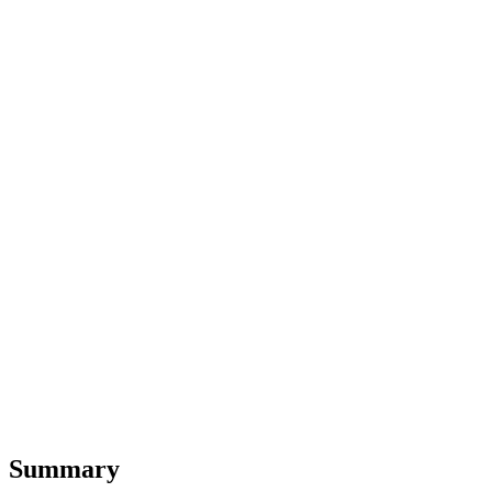
Summary