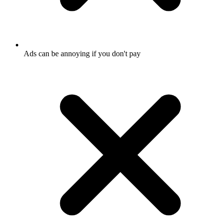
Ads can be annoying if you don't pay