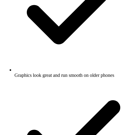
Graphics look great and run smooth on older phones