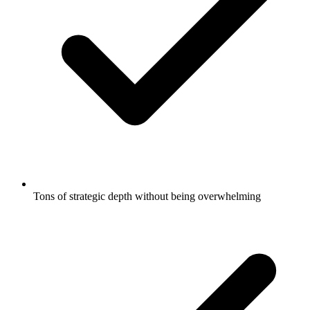
Tons of strategic depth without being overwhelming