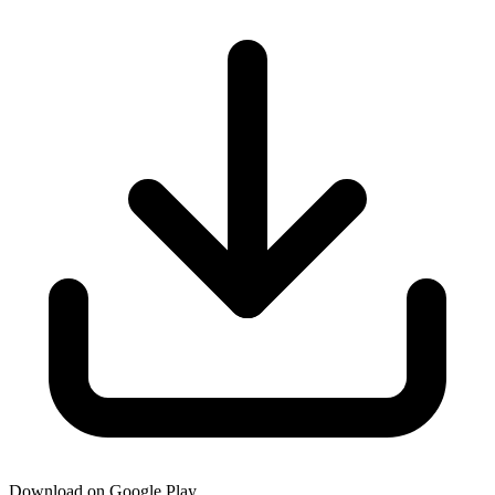
Download on Google Play