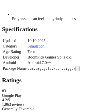
Progression can feel a bit grindy at times
Specifications
Updated
10.10.2025
Category
Simulation
Age Rating
Teen
Developer
BoomPick Games Sp. z o.o.
Android
Android 7.0++
Package Name
com.dmg.gold.rush.digger
Ratings
83
Google Play
4.2
/5
1,963 reviews
Generally Favorable