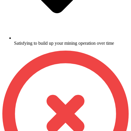
Satisfying to build up your mining operation over time