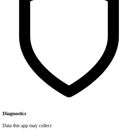
Diagnostics
Data this app may collect