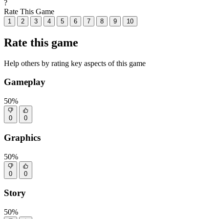
?
Rate This Game
1
2
3
4
5
6
7
8
9
10
Rate this game
Help others by rating key aspects of this game
Gameplay
50%
0
0
Graphics
50%
0
0
Story
50%