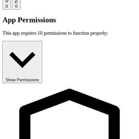
0
0
App Permissions
This app requires 10 permissions to function properly:
Show Permissions