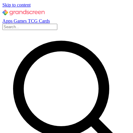
Skip to content
Apps
Games
TCG Cards