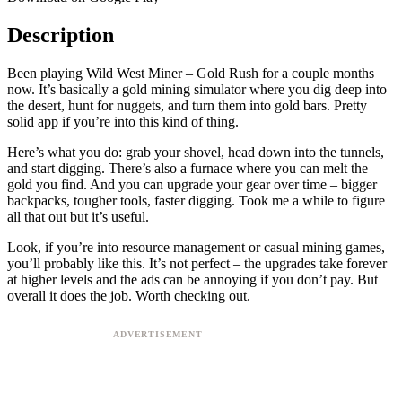
Description
Been playing Wild West Miner – Gold Rush for a couple months
now. It’s basically a gold mining simulator where you dig deep into
the desert, hunt for nuggets, and turn them into gold bars. Pretty
solid app if you’re into this kind of thing.
Here’s what you do: grab your shovel, head down into the tunnels,
and start digging. There’s also a furnace where you can melt the
gold you find. And you can upgrade your gear over time – bigger
backpacks, tougher tools, faster digging. Took me a while to figure
all that out but it’s useful.
Look, if you’re into resource management or casual mining games,
you’ll probably like this. It’s not perfect – the upgrades take forever
at higher levels and the ads can be annoying if you don’t pay. But
overall it does the job. Worth checking out.