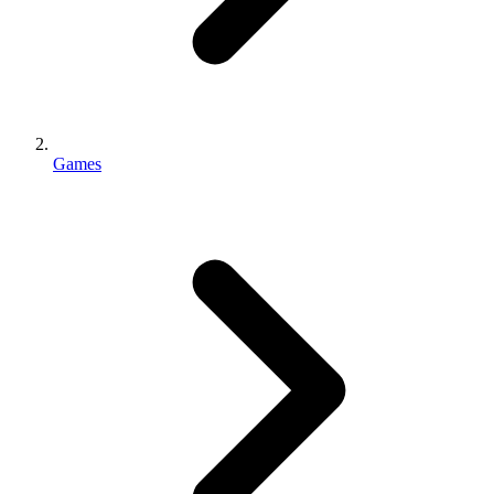
Games