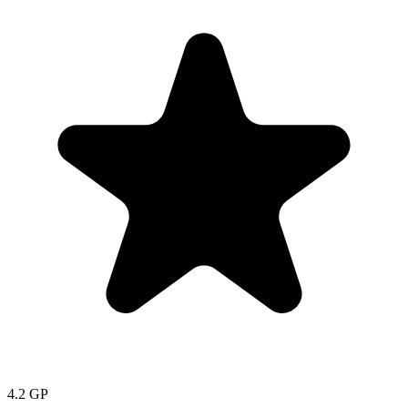
4.2
GP