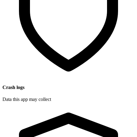
Crash logs
Data this app may collect