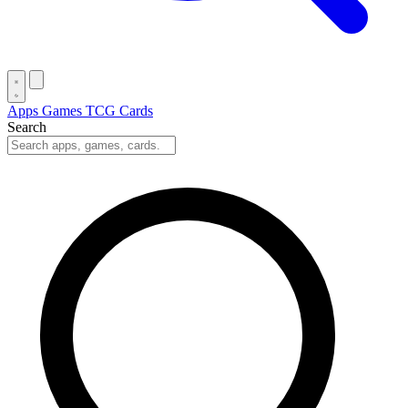
Apps
Games
TCG Cards
Search