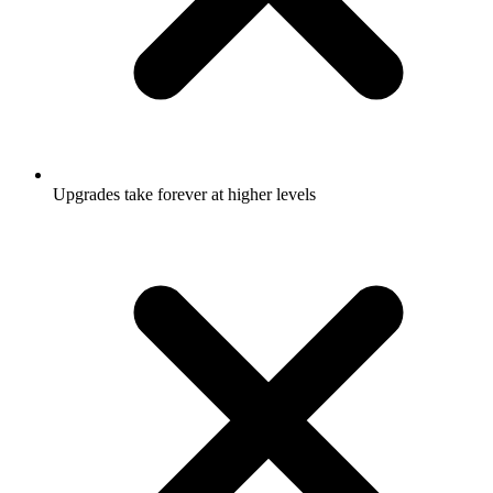
Upgrades take forever at higher levels