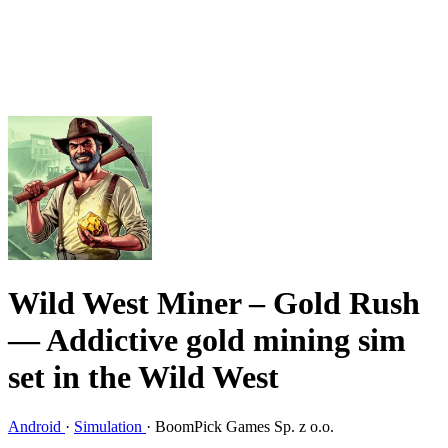
Wild West Miner – Gold Rush
— Addictive gold mining sim
set in the Wild West
Android
·
Simulation
·
BoomPick Games Sp. z o.o.