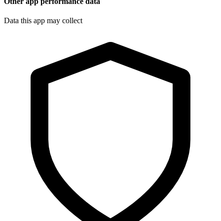
Other app performance data
Data this app may collect