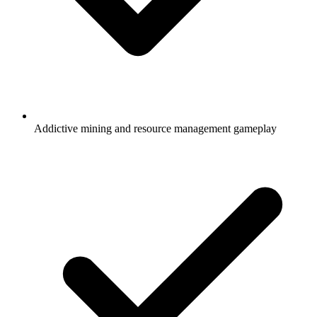
Addictive mining and resource management gameplay