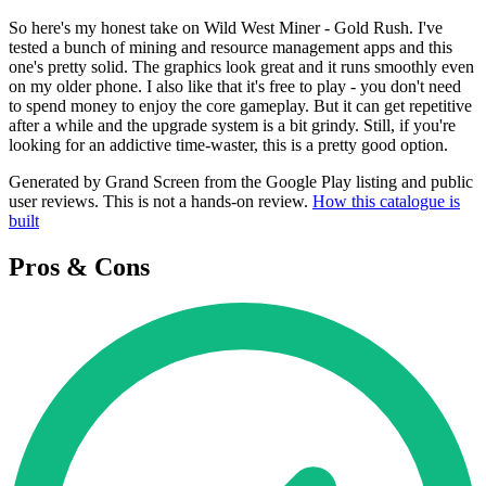
So here's my honest take on Wild West Miner - Gold Rush. I've
tested a bunch of mining and resource management apps and this
one's pretty solid. The graphics look great and it runs smoothly even
on my older phone. I also like that it's free to play - you don't need
to spend money to enjoy the core gameplay. But it can get repetitive
after a while and the upgrade system is a bit grindy. Still, if you're
looking for an addictive time-waster, this is a pretty good option.
Generated by Grand Screen from the Google Play listing and public
user reviews. This is not a hands-on review.
How this catalogue is
built
Pros & Cons