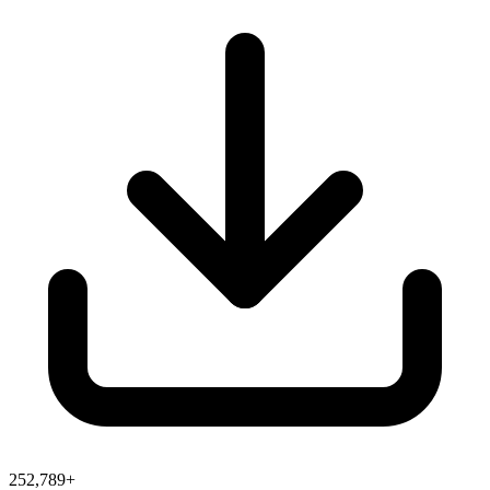
252,789+