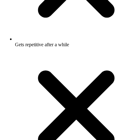
Gets repetitive after a while