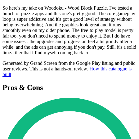
So here's my take on Woodoku - Wood Block Puzzle. I've tested a
bunch of puzzle apps and this one's pretty good. The core gameplay
loop is super addictive and it's got a good level of strategy without
being overwhelming. And the graphics look great and it runs
smoothly even on my older phone. The free-to-play model is pretty
fair too, you don't need to spend money to enjoy it. But I do have
some issues - the upgrades and progression feel a bit grindy after a
while, and the ads can get annoying if you don't pay. Still, it's a solid
time-killer that I find myself coming back to.
Generated by Grand Screen from the Google Play listing and public
user reviews. This is not a hands-on review.
How this catalogue is
built
Pros & Cons