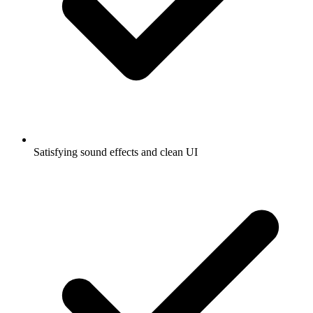
Satisfying sound effects and clean UI