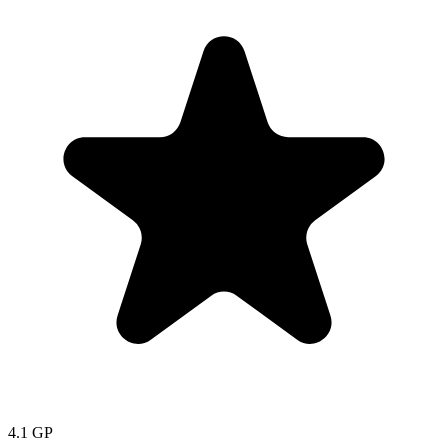
4.1
GP