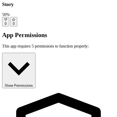
Story
50%
0
0
App Permissions
This app requires 5 permissions to function properly:
Show Permissions