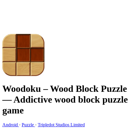
Woodoku – Wood Block Puzzle
— Addictive wood block puzzle
game
Android
·
Puzzle
·
Tripledot Studios Limited