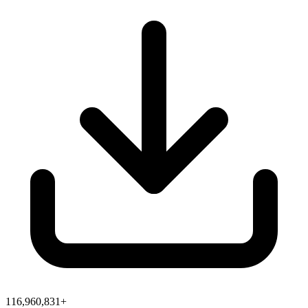
116,960,831+