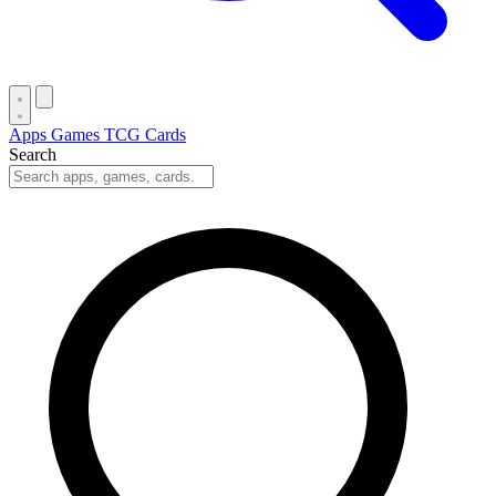
Apps
Games
TCG Cards
Search