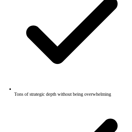
Tons of strategic depth without being overwhelming