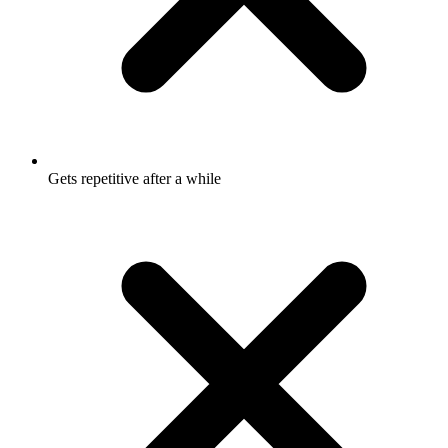
Gets repetitive after a while