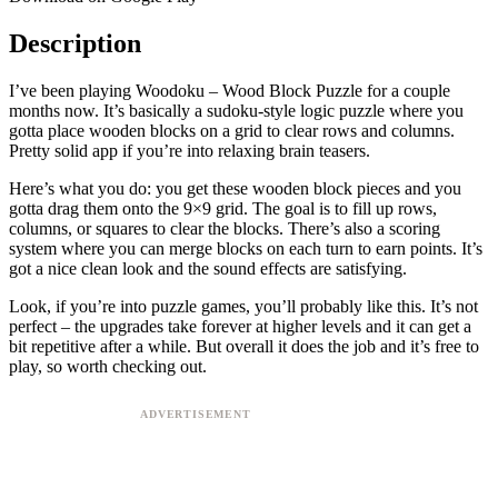
Description
I’ve been playing Woodoku – Wood Block Puzzle for a couple
months now. It’s basically a sudoku-style logic puzzle where you
gotta place wooden blocks on a grid to clear rows and columns.
Pretty solid app if you’re into relaxing brain teasers.
Here’s what you do: you get these wooden block pieces and you
gotta drag them onto the 9×9 grid. The goal is to fill up rows,
columns, or squares to clear the blocks. There’s also a scoring
system where you can merge blocks on each turn to earn points. It’s
got a nice clean look and the sound effects are satisfying.
Look, if you’re into puzzle games, you’ll probably like this. It’s not
perfect – the upgrades take forever at higher levels and it can get a
bit repetitive after a while. But overall it does the job and it’s free to
play, so worth checking out.