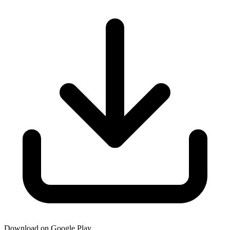
Download on Google Play