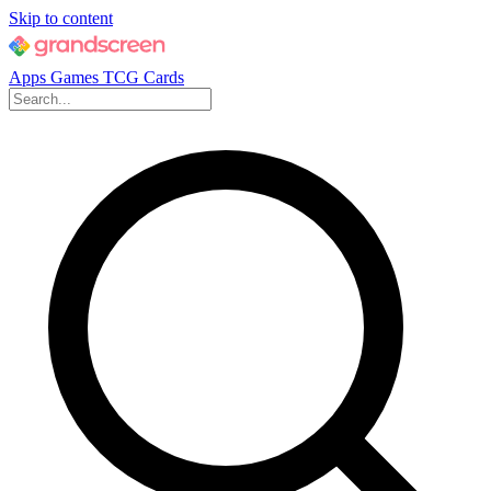
Skip to content
Apps
Games
TCG Cards