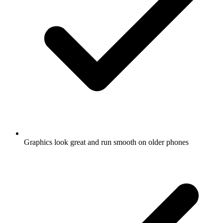
Graphics look great and run smooth on older phones