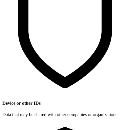
Device or other IDs
Data that may be shared with other companies or organizations