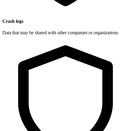
Crash logs
Data that may be shared with other companies or organizations