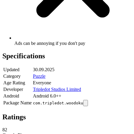
Ads can be annoying if you don't pay
Specifications
Updated
30.09.2025
Category
Puzzle
Age Rating
Everyone
Developer
Tripledot Studios Limited
Android
Android 6.0++
Package Name
com.tripledot.woodoku
Ratings
82