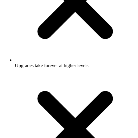
Upgrades take forever at higher levels