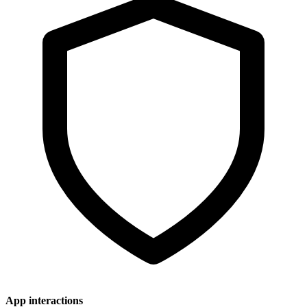
App interactions