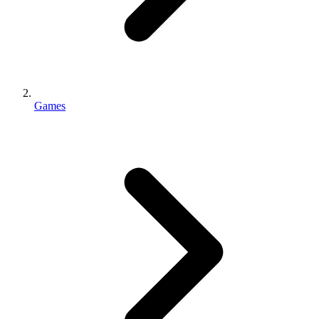
Games