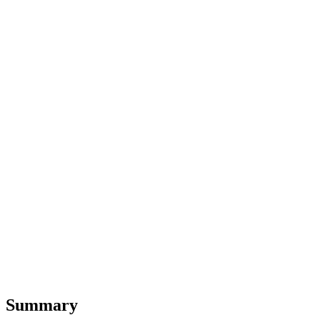
Summary