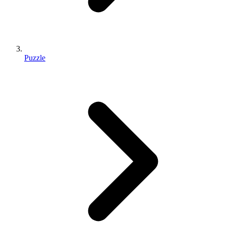
Puzzle