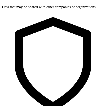
Data that may be shared with other companies or organizations