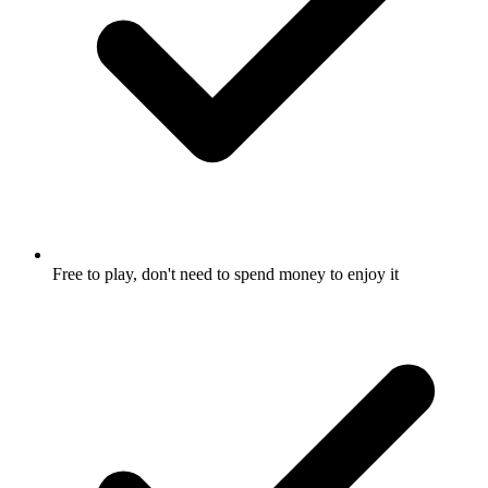
Free to play, don't need to spend money to enjoy it