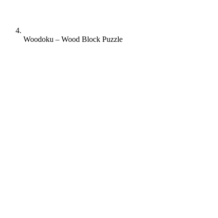
Woodoku – Wood Block Puzzle