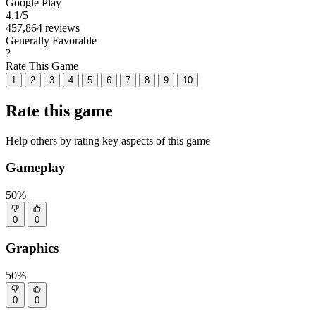
Google Play
4.1
/5
457,864 reviews
Generally Favorable
?
Rate This Game
1
2
3
4
5
6
7
8
9
10
Rate this game
Help others by rating key aspects of this game
Gameplay
50%
0
0
Graphics
50%
0
0