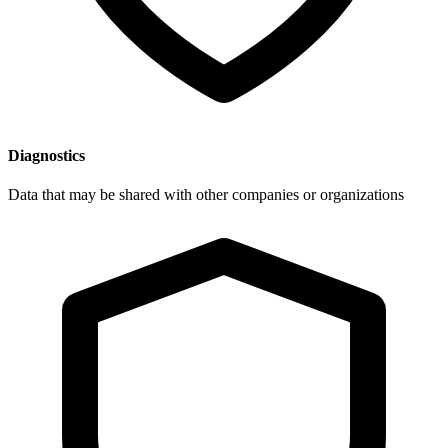
Diagnostics
Data that may be shared with other companies or organizations