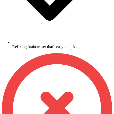
Relaxing brain teaser that's easy to pick up