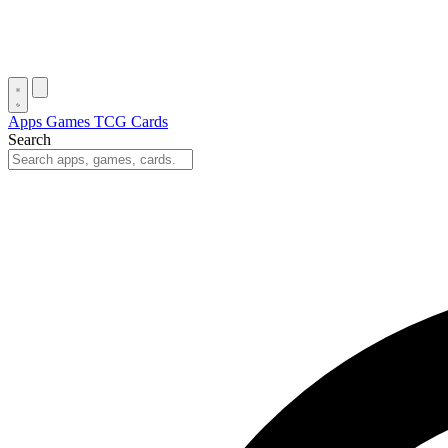
Apps
Games
TCG Cards
Search