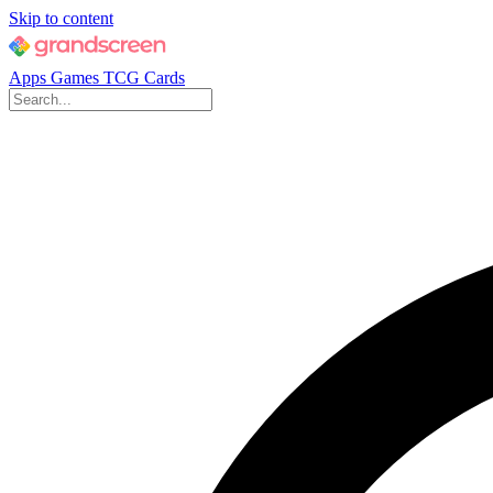
Skip to content
Apps
Games
TCG Cards