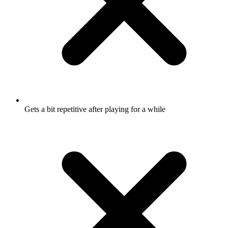
Gets a bit repetitive after playing for a while