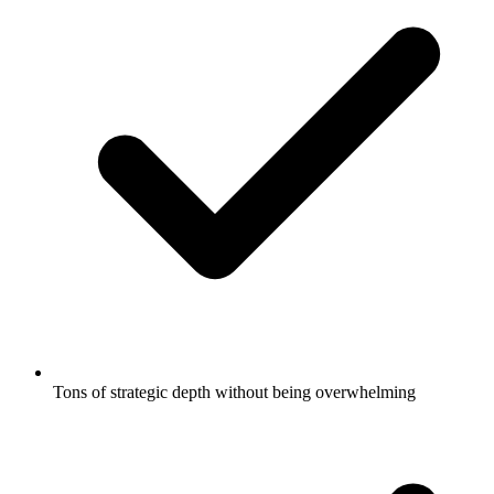
Tons of strategic depth without being overwhelming