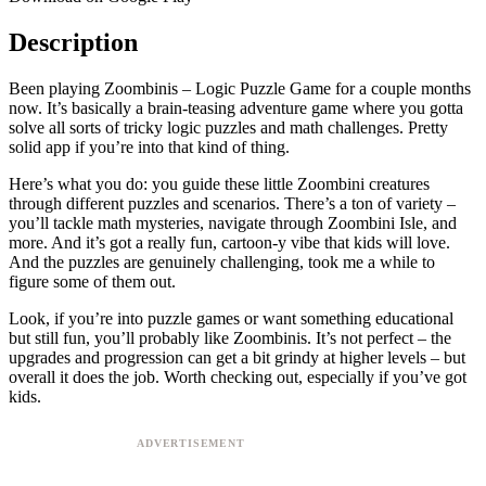
Description
Been playing Zoombinis – Logic Puzzle Game for a couple months
now. It’s basically a brain-teasing adventure game where you gotta
solve all sorts of tricky logic puzzles and math challenges. Pretty
solid app if you’re into that kind of thing.
Here’s what you do: you guide these little Zoombini creatures
through different puzzles and scenarios. There’s a ton of variety –
you’ll tackle math mysteries, navigate through Zoombini Isle, and
more. And it’s got a really fun, cartoon-y vibe that kids will love.
And the puzzles are genuinely challenging, took me a while to
figure some of them out.
Look, if you’re into puzzle games or want something educational
but still fun, you’ll probably like Zoombinis. It’s not perfect – the
upgrades and progression can get a bit grindy at higher levels – but
overall it does the job. Worth checking out, especially if you’ve got
kids.