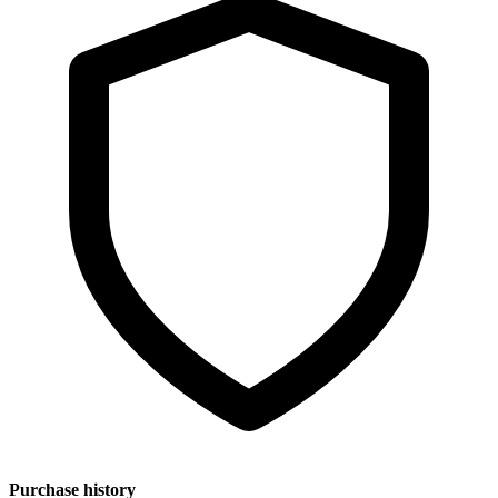
Purchase history