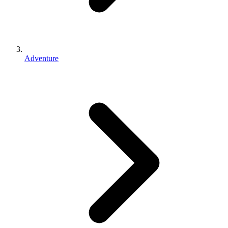
Adventure