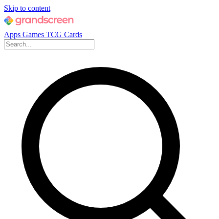
Skip to content
Apps
Games
TCG Cards