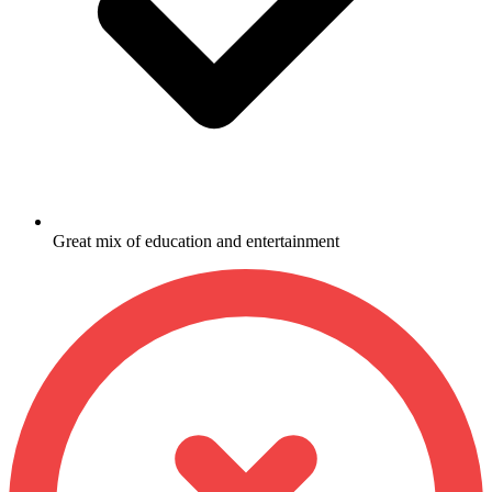
Great mix of education and entertainment