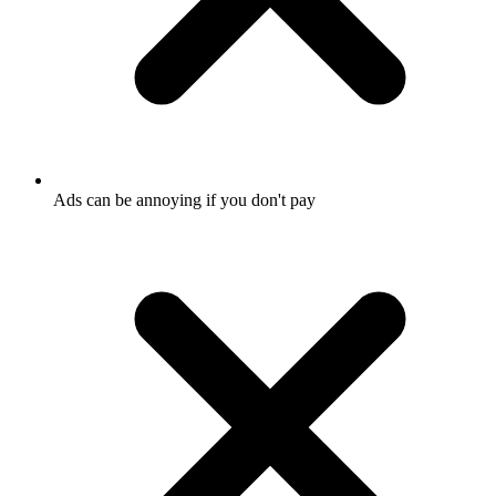
Ads can be annoying if you don't pay