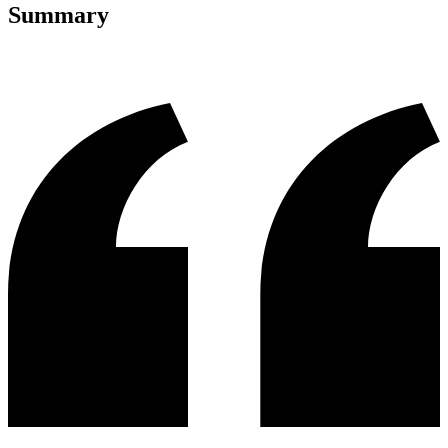
Summary