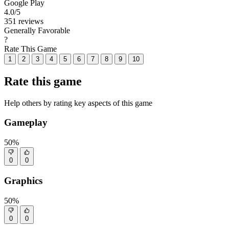
Google Play
4.0
/5
351 reviews
Generally Favorable
?
Rate This Game
1
2
3
4
5
6
7
8
9
10
Rate this game
Help others by rating key aspects of this game
Gameplay
50%
0
0
Graphics
50%
0
0