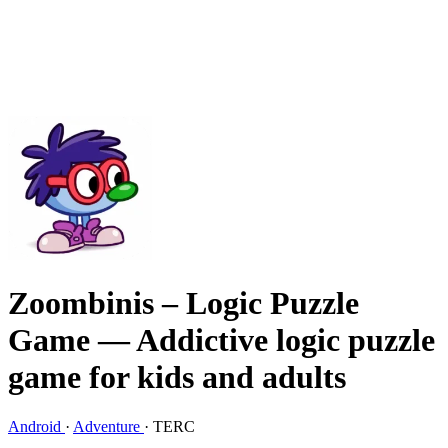
Zoombinis – Logic Puzzle
Game
— Addictive logic puzzle
game for kids and adults
Android
·
Adventure
·
TERC