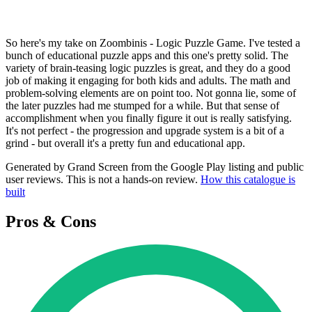
So here's my take on Zoombinis - Logic Puzzle Game. I've tested a
bunch of educational puzzle apps and this one's pretty solid. The
variety of brain-teasing logic puzzles is great, and they do a good
job of making it engaging for both kids and adults. The math and
problem-solving elements are on point too. Not gonna lie, some of
the later puzzles had me stumped for a while. But that sense of
accomplishment when you finally figure it out is really satisfying.
It's not perfect - the progression and upgrade system is a bit of a
grind - but overall it's a pretty fun and educational app.
Generated by Grand Screen from the Google Play listing and public
user reviews. This is not a hands-on review.
How this catalogue is
built
Pros & Cons