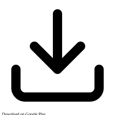
Download on Google Play