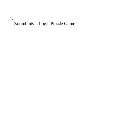
Zoombinis – Logic Puzzle Game