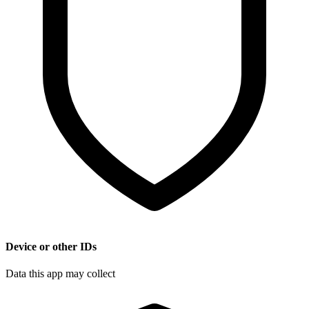
Device or other IDs
Data this app may collect