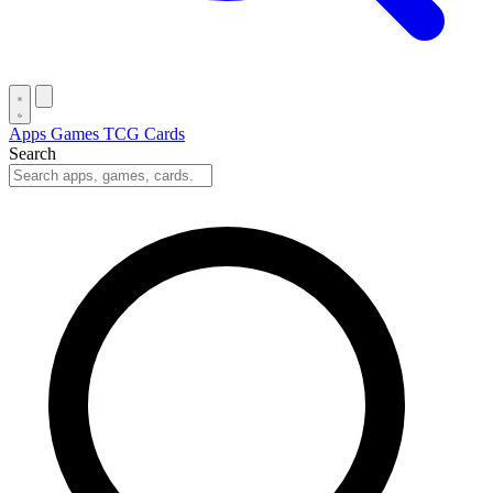
Apps
Games
TCG Cards
Search