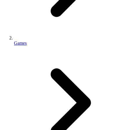
Games