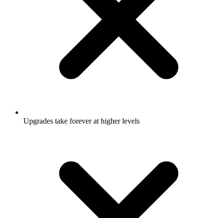
Upgrades take forever at higher levels