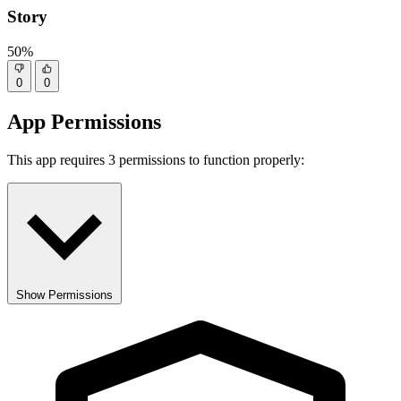
Story
50%
0
0
App Permissions
This app requires 3 permissions to function properly:
Show Permissions