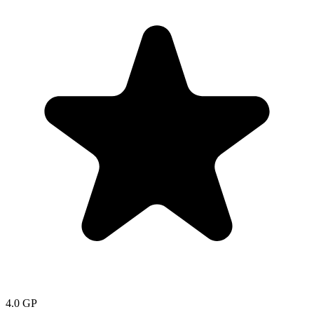
4.0
GP