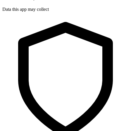
Data this app may collect