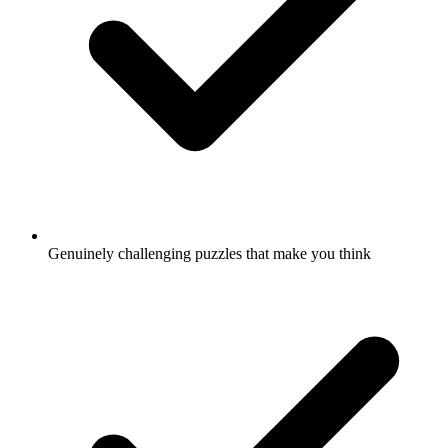
Genuinely challenging puzzles that make you think