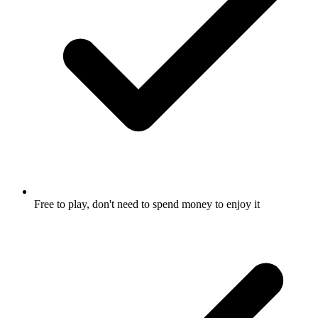
Free to play, don't need to spend money to enjoy it