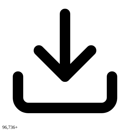
96,736+