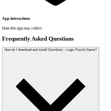
App interactions
Data this app may collect
Frequently Asked Questions
How do I download and install Zoombinis – Logic Puzzle Game?