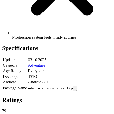
Progression system feels grindy at times
Specifications
Updated
03.10.2025
Category
Adventure
Age Rating
Everyone
Developer
TERC
Android
Android 8.0++
Package Name
edu.terc.zoombinis.f2p
Ratings
79