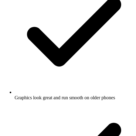
Graphics look great and run smooth on older phones