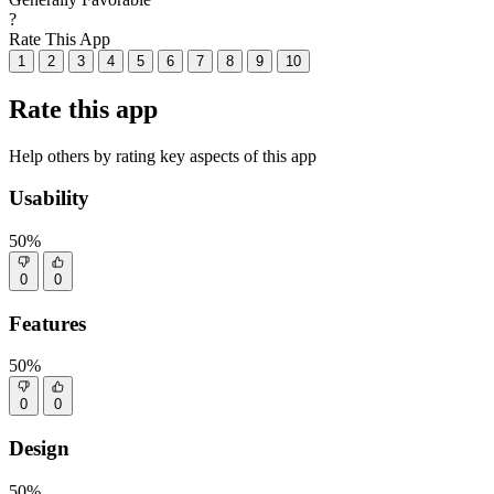
?
Rate This App
1
2
3
4
5
6
7
8
9
10
Rate this app
Help others by rating key aspects of this app
Usability
50%
0
0
Features
50%
0
0
Design
50%