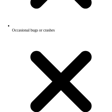
Occasional bugs or crashes