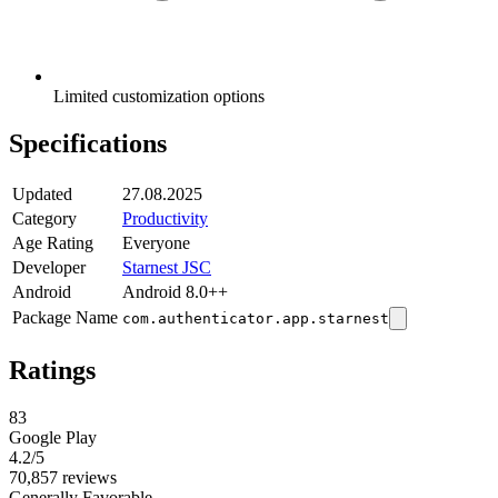
Limited customization options
Specifications
Updated
27.08.2025
Category
Productivity
Age Rating
Everyone
Developer
Starnest JSC
Android
Android 8.0++
Package Name
com.authenticator.app.starnest
Ratings
83
Google Play
4.2
/5
70,857 reviews
Generally Favorable