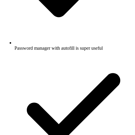
Password manager with autofill is super useful