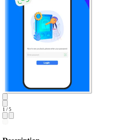
1
/ 5