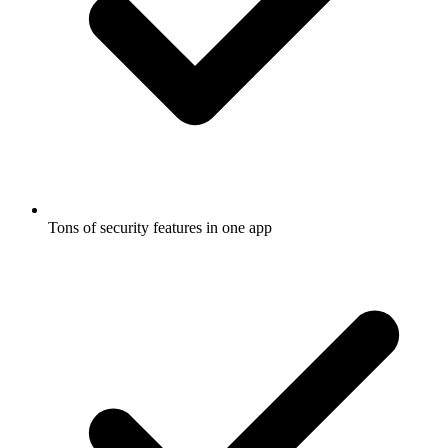
Tons of security features in one app