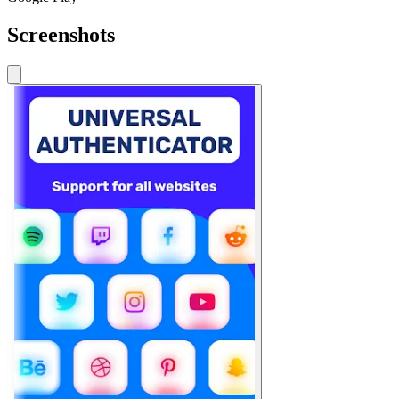
Screenshots