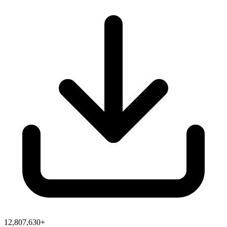
12,807,630+