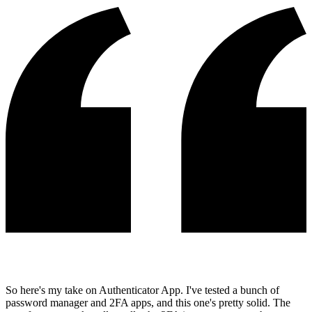
So here's my take on Authenticator App. I've tested a bunch of
password manager and 2FA apps, and this one's pretty solid. The