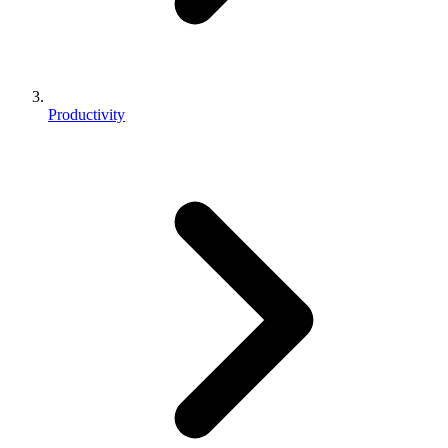
Productivity