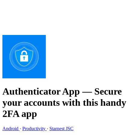
Authenticator App
— Secure
your accounts with this handy
2FA app
Android
·
Productivity
·
Starnest JSC