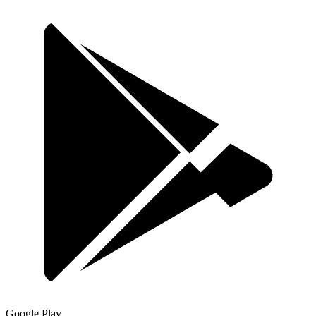
Google Play