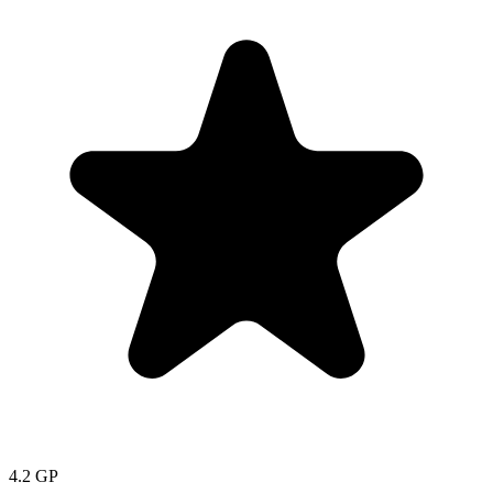
4.2
GP