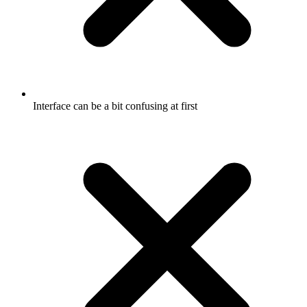
Interface can be a bit confusing at first