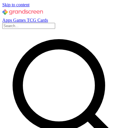
Skip to content
Apps
Games
TCG Cards