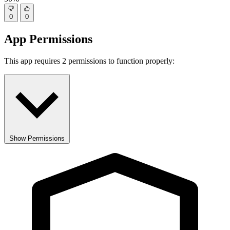
0
0
App Permissions
This app requires 2 permissions to function properly:
Show Permissions