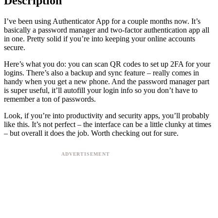
Description
I’ve been using Authenticator App for a couple months now. It’s
basically a password manager and two-factor authentication app all
in one. Pretty solid if you’re into keeping your online accounts
secure.
Here’s what you do: you can scan QR codes to set up 2FA for your
logins. There’s also a backup and sync feature – really comes in
handy when you get a new phone. And the password manager part
is super useful, it’ll autofill your login info so you don’t have to
remember a ton of passwords.
Look, if you’re into productivity and security apps, you’ll probably
like this. It’s not perfect – the interface can be a little clunky at times
– but overall it does the job. Worth checking out for sure.