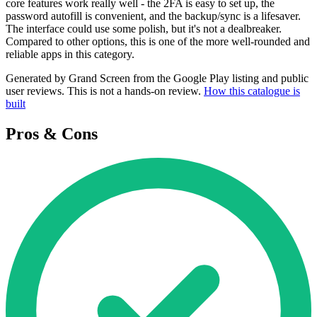
core features work really well - the 2FA is easy to set up, the
password autofill is convenient, and the backup/sync is a lifesaver.
The interface could use some polish, but it's not a dealbreaker.
Compared to other options, this is one of the more well-rounded and
reliable apps in this category.
Generated by Grand Screen from the Google Play listing and public
user reviews. This is not a hands-on review.
How this catalogue is
built
Pros & Cons