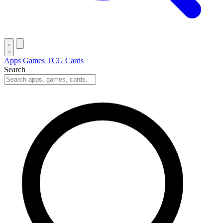
Apps
Games
TCG Cards
Search