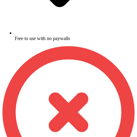
Free to use with no paywalls