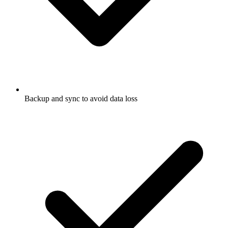
Backup and sync to avoid data loss