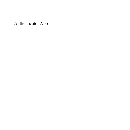
Authenticator App