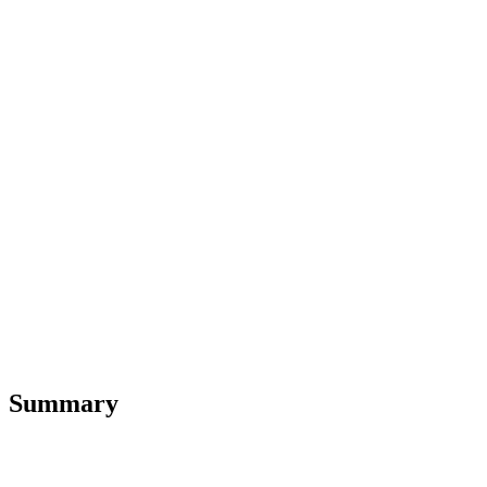
Summary