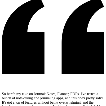
So here's my take on Journal: Notes, Planner, PDFs. I've tested a
bunch of note-taking and journaling apps, and this one's pretty solid.
It's got a ton of features without being overwhelming, and the