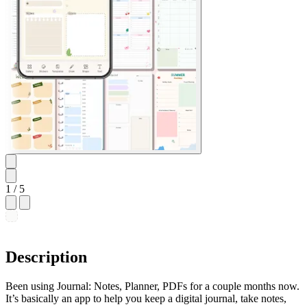
1
/ 5
Description
Been using Journal: Notes, Planner, PDFs for a couple months now.
It’s basically an app to help you keep a digital journal, take notes,