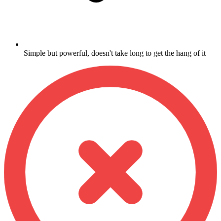
Simple but powerful, doesn't take long to get the hang of it