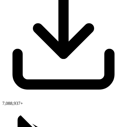
7,088,937+