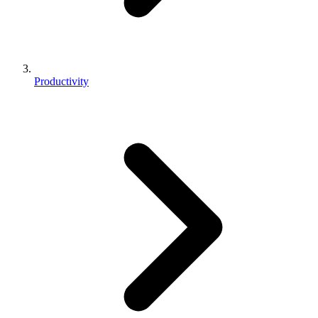
Productivity