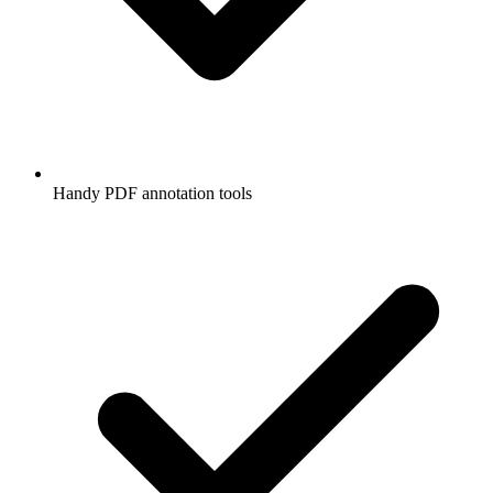
Handy PDF annotation tools