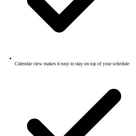
Calendar view makes it easy to stay on top of your schedule