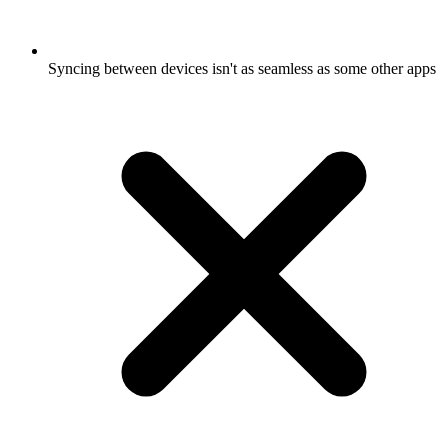
Syncing between devices isn't as seamless as some other apps