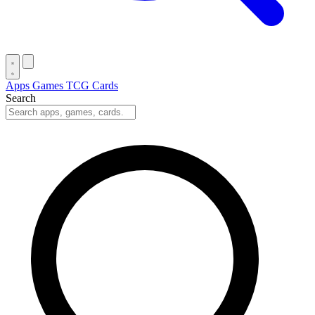
Apps
Games
TCG Cards
Search