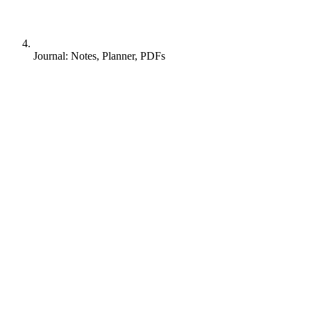
Journal: Notes, Planner, PDFs