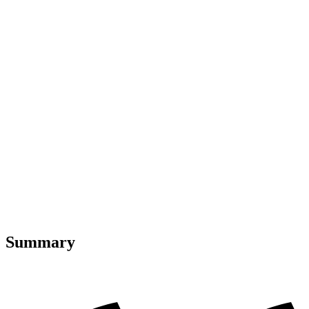
Summary