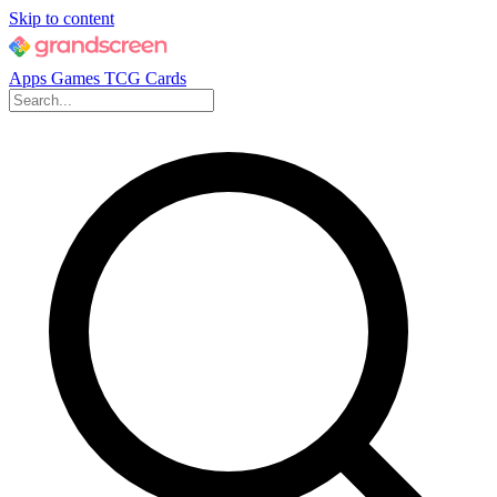
Skip to content
Apps
Games
TCG Cards