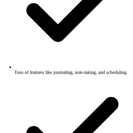
Tons of features like journaling, note-taking, and scheduling