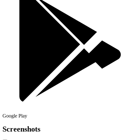
Google Play
Screenshots