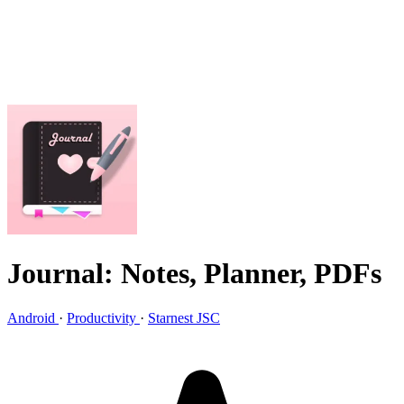
Journal: Notes, Planner, PDFs
Android
·
Productivity
·
Starnest JSC