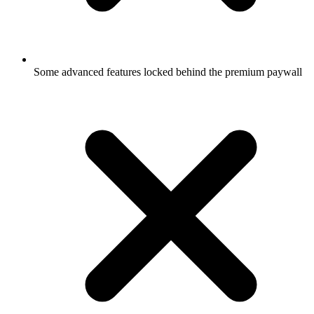
Some advanced features locked behind the premium paywall