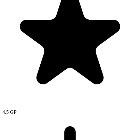
4.5
GP