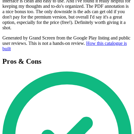
interface is clean and easy to use. And i've found it really helpful for
keeping my thoughts and to-do's organized. The PDF annotation is
a nice bonus too. The only downside is the ads can get old if you
don't pay for the premium version, but overall I'd say it's a great
option, especially for the price (free!). Definitely worth giving it a
shot.
Generated by Grand Screen from the Google Play listing and public
user reviews. This is not a hands-on review.
How this catalogue is
built
Pros & Cons