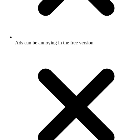
Ads can be annoying in the free version