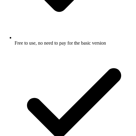
Free to use, no need to pay for the basic version