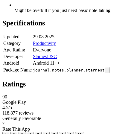
Might be overkill if you just need basic note-taking
Specifications
Updated
29.08.2025
Category
Productivity
Age Rating
Everyone
Developer
Starnest JSC
Android
Android 11++
Package Name
journal.notes.planner.starnest
Ratings
90
Google Play
4.5
/5
118,877 reviews
Generally Favorable
?
Rate This App