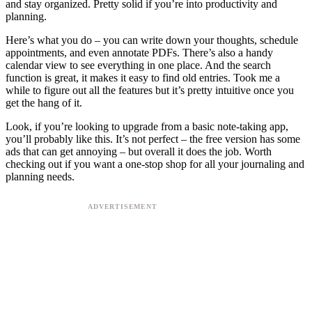
and stay organized. Pretty solid if you’re into productivity and
planning.
Here’s what you do – you can write down your thoughts, schedule
appointments, and even annotate PDFs. There’s also a handy
calendar view to see everything in one place. And the search
function is great, it makes it easy to find old entries. Took me a
while to figure out all the features but it’s pretty intuitive once you
get the hang of it.
Look, if you’re looking to upgrade from a basic note-taking app,
you’ll probably like this. It’s not perfect – the free version has some
ads that can get annoying – but overall it does the job. Worth
checking out if you want a one-stop shop for all your journaling and
planning needs.