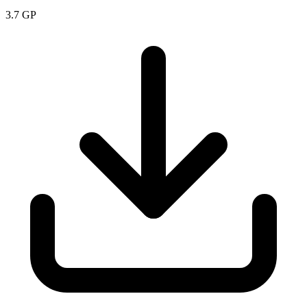
3.7
GP