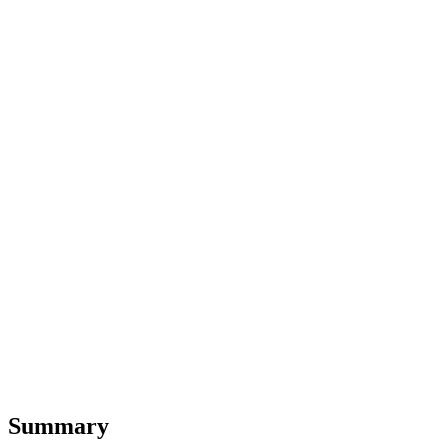
Summary