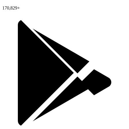
170,829+