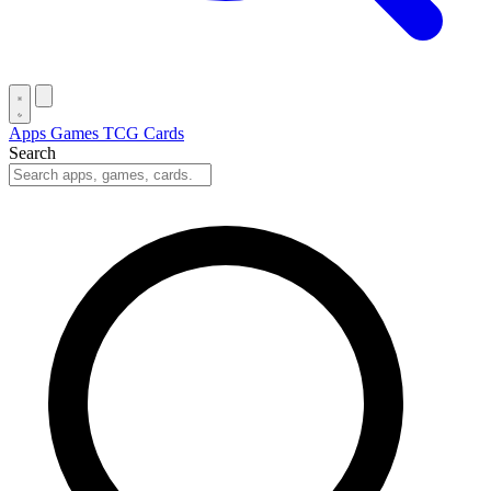
Apps
Games
TCG Cards
Search