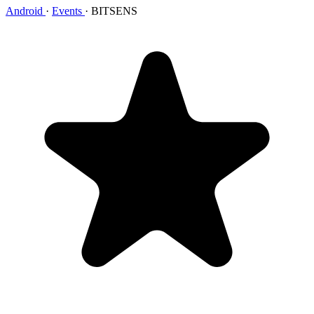
Android
·
Events
·
BITSENS