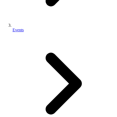
Events