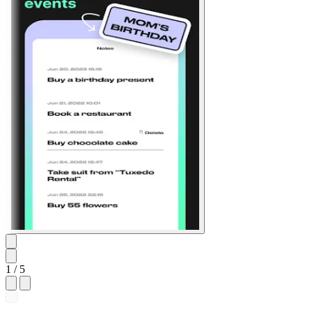
1
/ 5