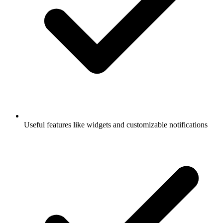
Useful features like widgets and customizable notifications