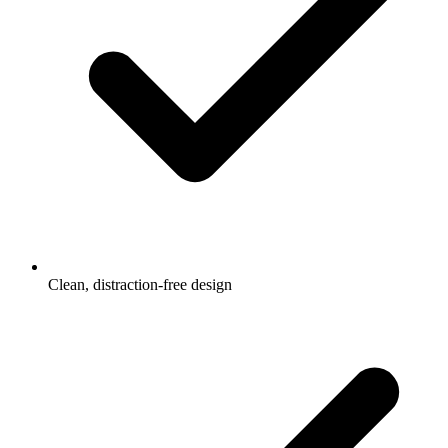
Clean, distraction-free design