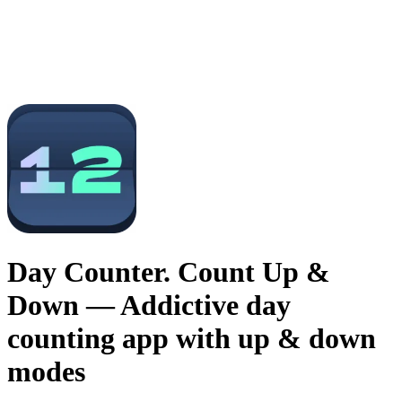
Day Counter. Count Up &
Down
— Addictive day
counting app with up & down
modes