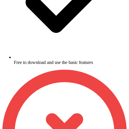
Free to download and use the basic features