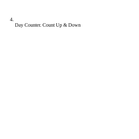
Day Counter. Count Up & Down