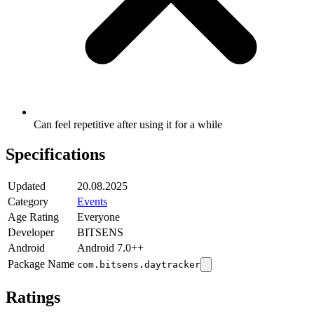
Can feel repetitive after using it for a while
Specifications
Updated
20.08.2025
Category
Events
Age Rating
Everyone
Developer
BITSENS
Android
Android 7.0++
Package Name
com.bitsens.daytracker
Ratings