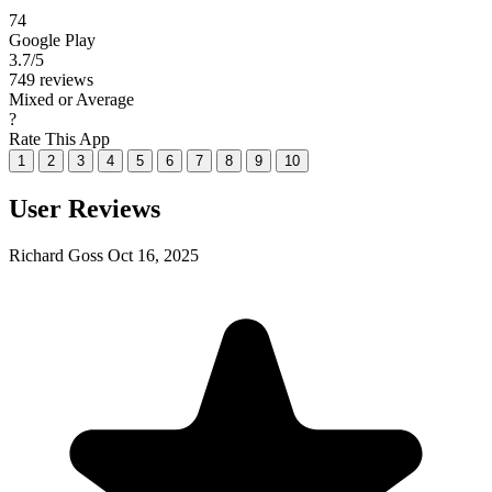
74
Google Play
3.7
/5
749 reviews
Mixed or Average
?
Rate This App
1
2
3
4
5
6
7
8
9
10
User Reviews
Richard Goss
Oct 16, 2025