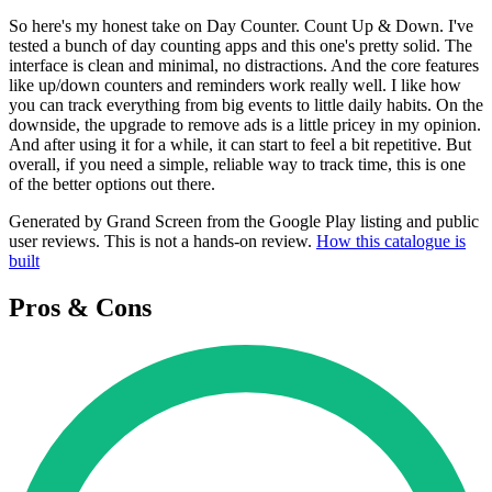
So here's my honest take on Day Counter. Count Up & Down. I've
tested a bunch of day counting apps and this one's pretty solid. The
interface is clean and minimal, no distractions. And the core features
like up/down counters and reminders work really well. I like how
you can track everything from big events to little daily habits. On the
downside, the upgrade to remove ads is a little pricey in my opinion.
And after using it for a while, it can start to feel a bit repetitive. But
overall, if you need a simple, reliable way to track time, this is one
of the better options out there.
Generated by Grand Screen from the Google Play listing and public
user reviews. This is not a hands-on review.
How this catalogue is
built
Pros & Cons