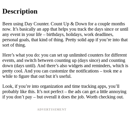
Description
Been using Day Counter. Count Up & Down for a couple months
now. It’s basically an app that helps you track the days since or until
any event in your life – birthdays, holidays, work deadlines,
personal goals, that kind of thing. Pretty solid app if you’re into that
sort of thing.
Here’s what you do: you can set up unlimited counters for different
events, and switch between counting up (days since) and counting
down (days until). And there’s also widgets and reminders, which is
pretty cool. And you can customize the notifications – took me a
while to figure that out but it’s useful.
Look, if you’re into organization and time tracking apps, you’ll
probably like this. It’s not perfect – the ads can get a little annoying
if you don’t pay – but overall it does the job. Worth checking out.