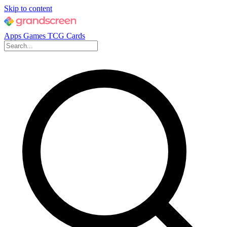
Skip to content
Apps
Games
TCG Cards