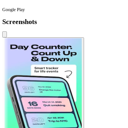
Google Play
Screenshots