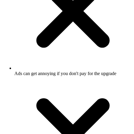
Ads can get annoying if you don't pay for the upgrade