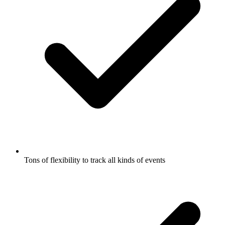
Tons of flexibility to track all kinds of events