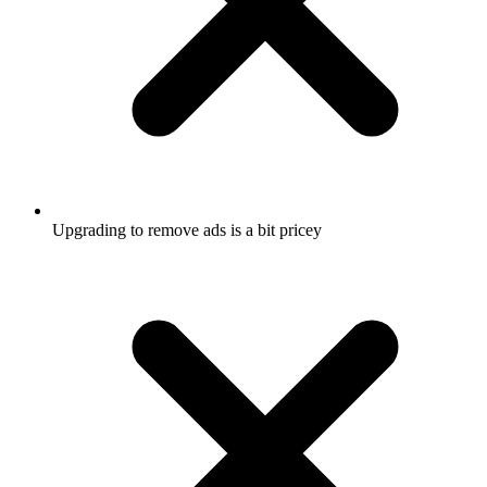
Upgrading to remove ads is a bit pricey