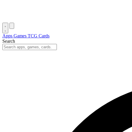
Apps
Games
TCG Cards
Search