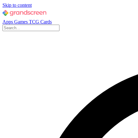
Skip to content
Apps
Games
TCG Cards