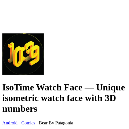
IsoTime Watch Face
— Unique
isometric watch face with 3D
numbers
Android
·
Comics
·
Bear By Patagonia