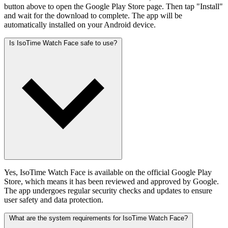
button above to open the Google Play Store page. Then tap "Install"
and wait for the download to complete. The app will be
automatically installed on your Android device.
Is IsoTime Watch Face safe to use?
Yes, IsoTime Watch Face is available on the official Google Play
Store, which means it has been reviewed and approved by Google.
The app undergoes regular security checks and updates to ensure
user safety and data protection.
What are the system requirements for IsoTime Watch Face?