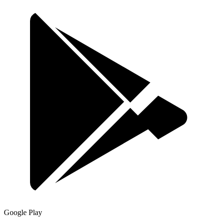
Google Play