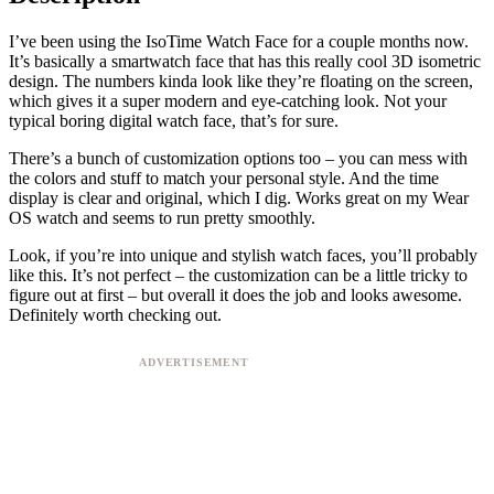
I’ve been using the IsoTime Watch Face for a couple months now.
It’s basically a smartwatch face that has this really cool 3D isometric
design. The numbers kinda look like they’re floating on the screen,
which gives it a super modern and eye-catching look. Not your
typical boring digital watch face, that’s for sure.
There’s a bunch of customization options too – you can mess with
the colors and stuff to match your personal style. And the time
display is clear and original, which I dig. Works great on my Wear
OS watch and seems to run pretty smoothly.
Look, if you’re into unique and stylish watch faces, you’ll probably
like this. It’s not perfect – the customization can be a little tricky to
figure out at first – but overall it does the job and looks awesome.
Definitely worth checking out.