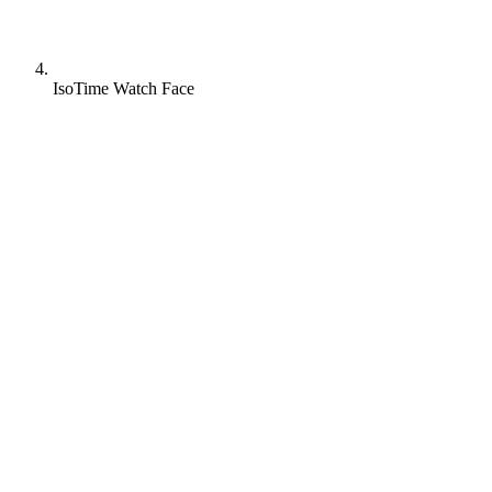
IsoTime Watch Face