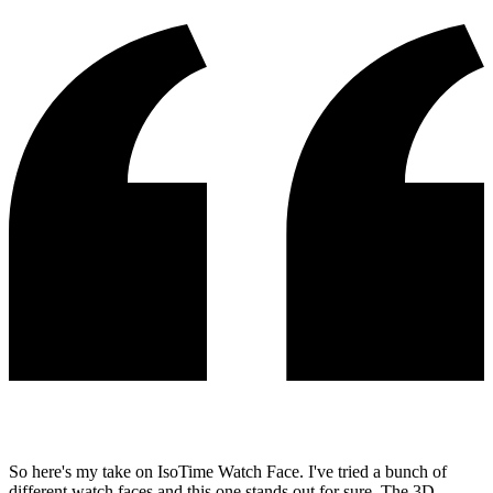
So here's my take on IsoTime Watch Face. I've tried a bunch of
different watch faces and this one stands out for sure. The 3D