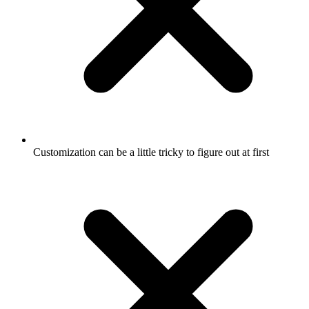
Customization can be a little tricky to figure out at first