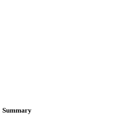
Summary