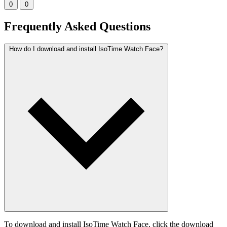
0
0
Frequently Asked Questions
How do I download and install IsoTime Watch Face?
To download and install IsoTime Watch Face, click the download