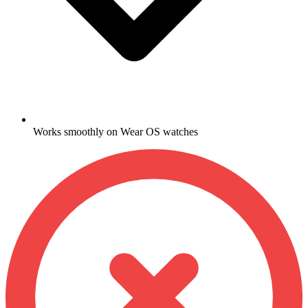
Works smoothly on Wear OS watches