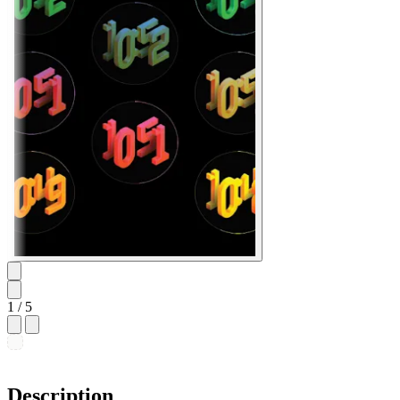
1
/ 5
Description