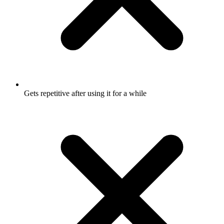
Gets repetitive after using it for a while