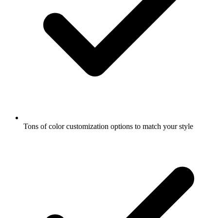
Tons of color customization options to match your style