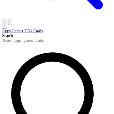
Apps
Games
TCG Cards
Search