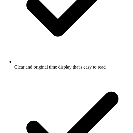
Clear and original time display that's easy to read