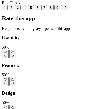
Rate This App
1
2
3
4
5
6
7
8
9
10
Rate this app
Help others by rating key aspects of this app
Usability
50%
0
0
Features
50%
0
0
Design
50%