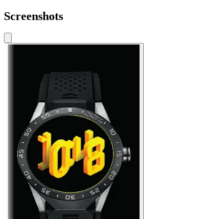
Screenshots