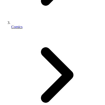
Comics