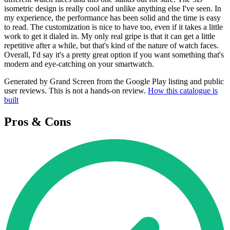
isometric design is really cool and unlike anything else I've seen. In
my experience, the performance has been solid and the time is easy
to read. The customization is nice to have too, even if it takes a little
work to get it dialed in. My only real gripe is that it can get a little
repetitive after a while, but that's kind of the nature of watch faces.
Overall, I'd say it's a pretty great option if you want something that's
modern and eye-catching on your smartwatch.
Generated by Grand Screen from the Google Play listing and public
user reviews. This is not a hands-on review.
How this catalogue is
built
Pros & Cons