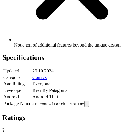
Not a ton of additional features beyond the unique design
Specifications
Updated
29.10.2024
Category
Comics
Age Rating
Everyone
Developer
Bear By Patagonia
Android
Android 11++
Package Name
ar.com.wfranck.isotime
Ratings
?