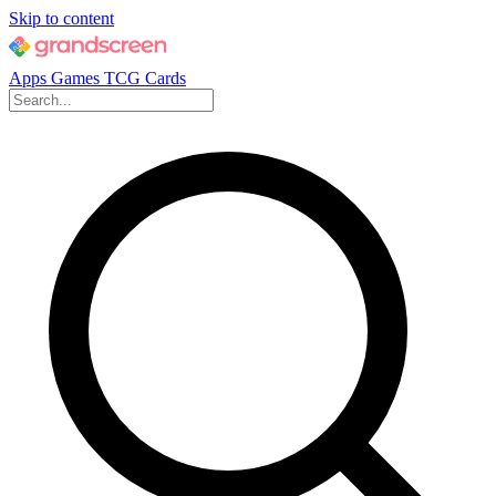
Skip to content
Apps
Games
TCG Cards