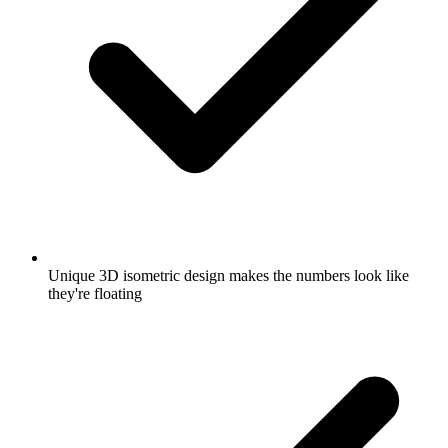
Unique 3D isometric design makes the numbers look like
they're floating