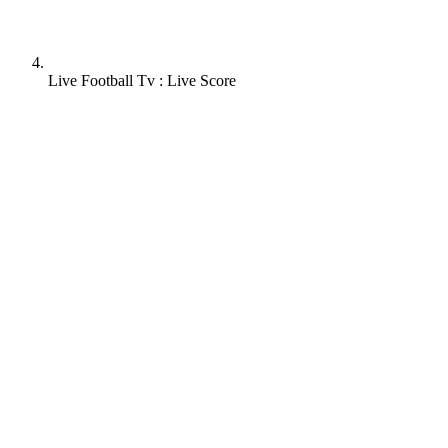
Live Football Tv : Live Score