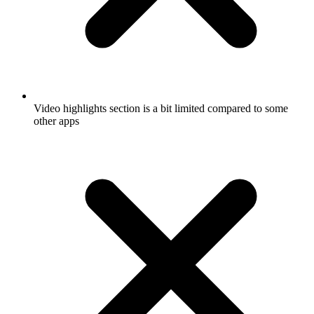
Video highlights section is a bit limited compared to some
other apps