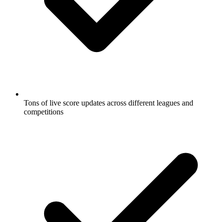
Tons of live score updates across different leagues and
competitions