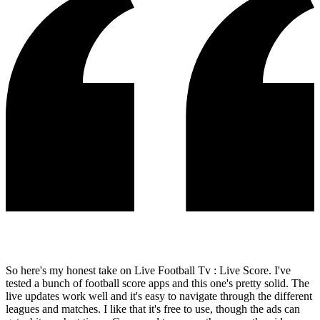
So here's my honest take on Live Football Tv : Live Score. I've
tested a bunch of football score apps and this one's pretty solid. The
live updates work well and it's easy to navigate through the different
leagues and matches. I like that it's free to use, though the ads can