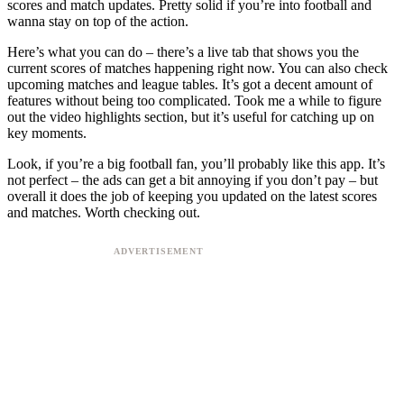
scores and match updates. Pretty solid if you’re into football and
wanna stay on top of the action.
Here’s what you can do – there’s a live tab that shows you the
current scores of matches happening right now. You can also check
upcoming matches and league tables. It’s got a decent amount of
features without being too complicated. Took me a while to figure
out the video highlights section, but it’s useful for catching up on
key moments.
Look, if you’re a big football fan, you’ll probably like this app. It’s
not perfect – the ads can get a bit annoying if you don’t pay – but
overall it does the job of keeping you updated on the latest scores
and matches. Worth checking out.