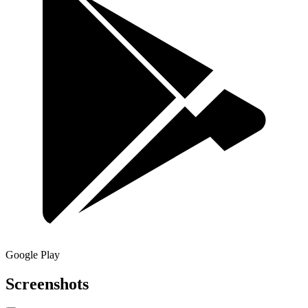
Google Play
Screenshots