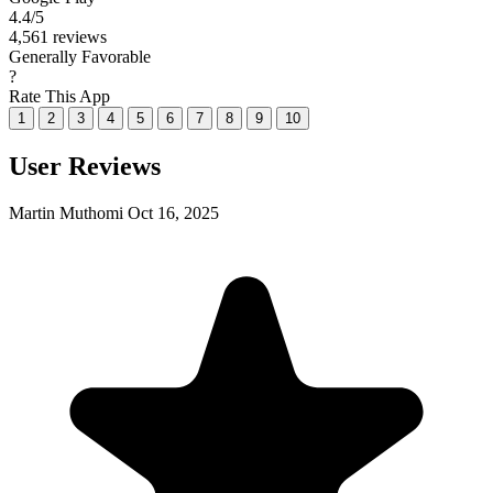
4.4
/5
4,561 reviews
Generally Favorable
?
Rate This App
1
2
3
4
5
6
7
8
9
10
User Reviews
Martin Muthomi
Oct 16, 2025