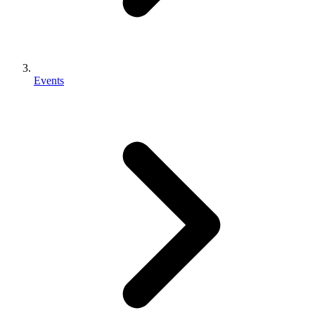
Events