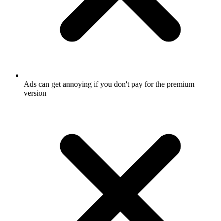
Ads can get annoying if you don't pay for the premium
version