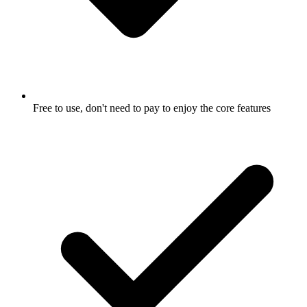
Free to use, don't need to pay to enjoy the core features