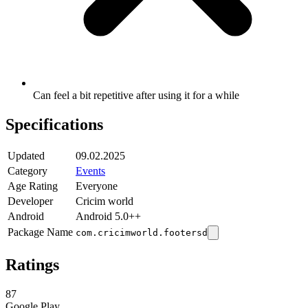
Can feel a bit repetitive after using it for a while
Specifications
Updated
09.02.2025
Category
Events
Age Rating
Everyone
Developer
Cricim world
Android
Android 5.0++
Package Name
com.cricimworld.footersd
Ratings
87
Google Play