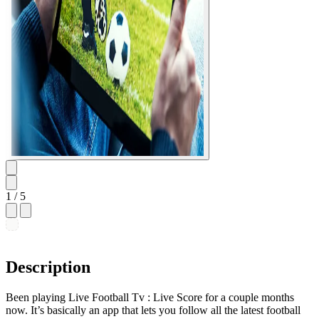
1
/ 5
Description
Been playing Live Football Tv : Live Score for a couple months
now. It’s basically an app that lets you follow all the latest football