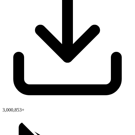
3,000,853+