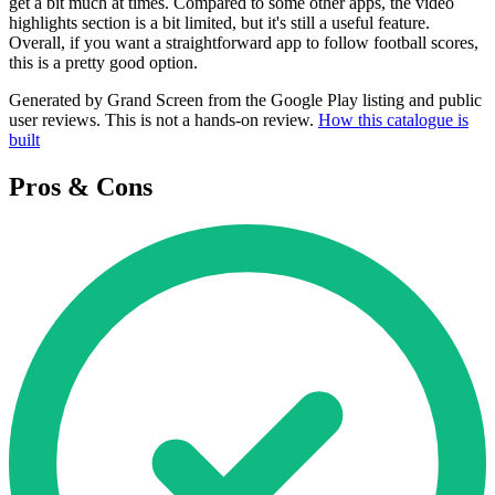
get a bit much at times. Compared to some other apps, the video
highlights section is a bit limited, but it's still a useful feature.
Overall, if you want a straightforward app to follow football scores,
this is a pretty good option.
Generated by Grand Screen from the Google Play listing and public
user reviews. This is not a hands-on review.
How this catalogue is
built
Pros & Cons