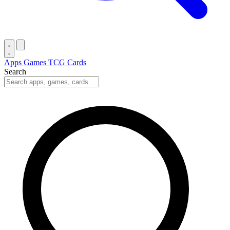
Apps
Games
TCG Cards
Search