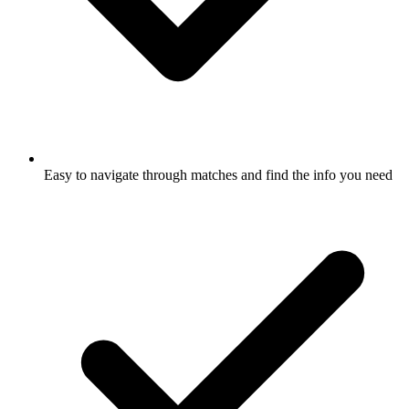
Easy to navigate through matches and find the info you need