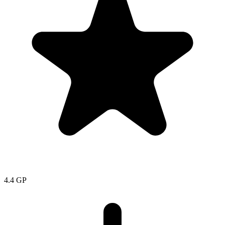
4.4
GP