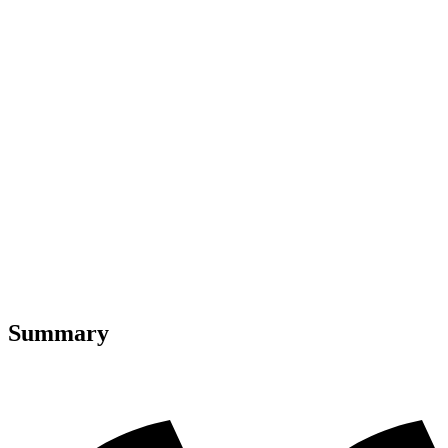
Summary