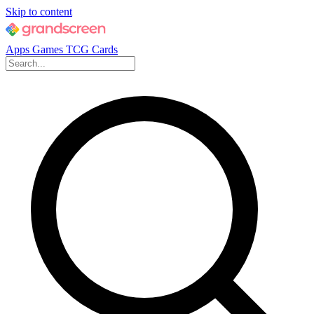
Skip to content
Apps
Games
TCG Cards