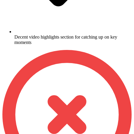
Decent video highlights section for catching up on key
moments