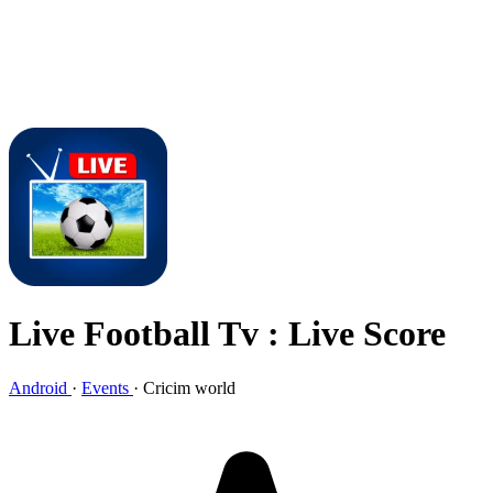
Live Football Tv : Live Score
Android
·
Events
·
Cricim world