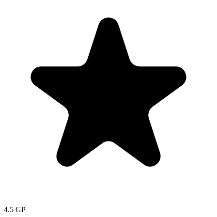
4.5
GP