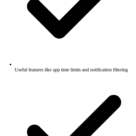
Useful features like app time limits and notification filtering