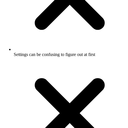
Settings can be confusing to figure out at first