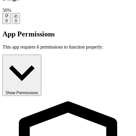
50%
0
0
App Permissions
This app requires 6 permissions to function properly:
Show Permissions