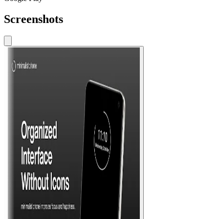
Screenshots