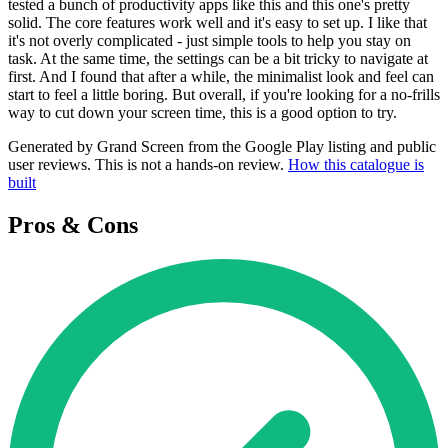
tested a bunch of productivity apps like this and this one's pretty
solid. The core features work well and it's easy to set up. I like that
it's not overly complicated - just simple tools to help you stay on
task. At the same time, the settings can be a bit tricky to navigate at
first. And I found that after a while, the minimalist look and feel can
start to feel a little boring. But overall, if you're looking for a no-frills
way to cut down your screen time, this is a good option to try.
Generated by Grand Screen from the Google Play listing and public
user reviews. This is not a hands-on review.
How this catalogue is
built
Pros & Cons