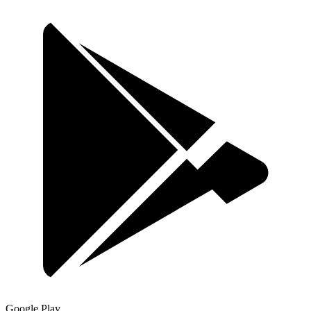
Google Play