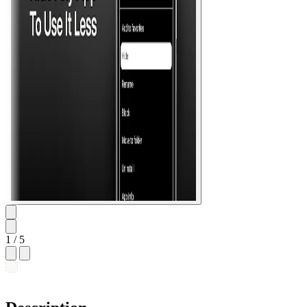
1
/ 5