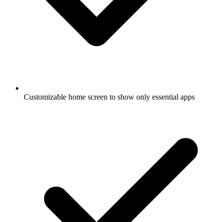
Customizable home screen to show only essential apps