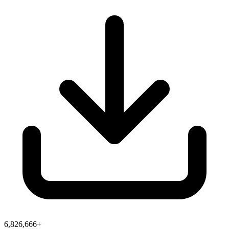
6,826,666+