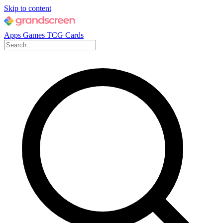
Skip to content
Apps
Games
TCG Cards