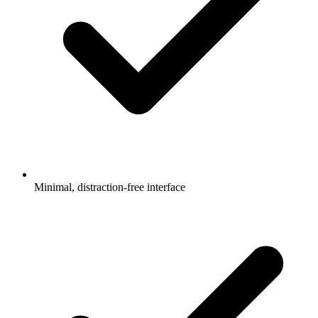
Minimal, distraction-free interface