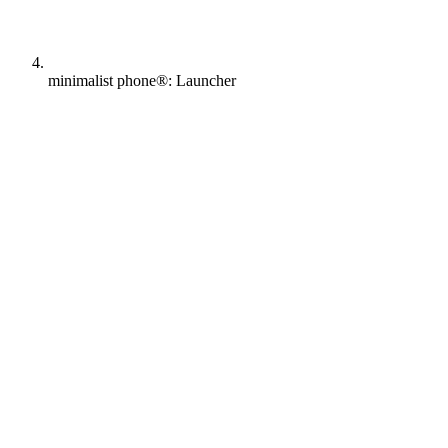
minimalist phone®: Launcher