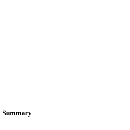
Summary