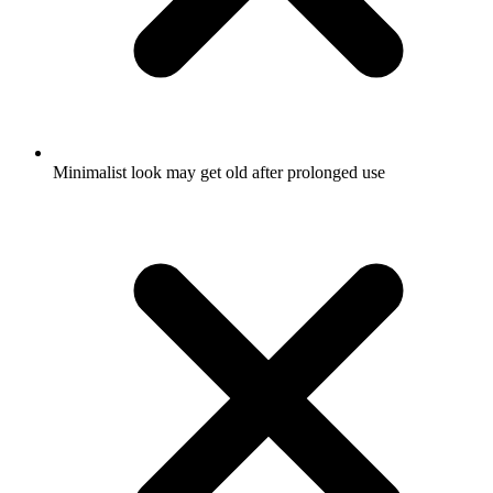
Minimalist look may get old after prolonged use