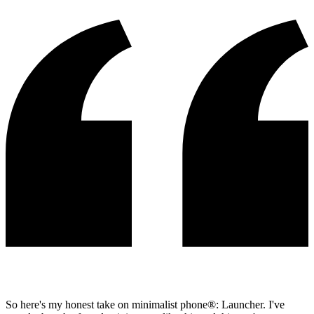
So here's my honest take on minimalist phone®: Launcher. I've