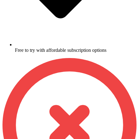
Free to try with affordable subscription options