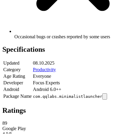
Occasional bugs or crashes reported by some users
Specifications
Updated
08.10.2025
Category
Productivity
Age Rating
Everyone
Developer
Focus Experts
Android
Android 6.0++
Package Name
com.qqlabs.minimalistlauncher
Ratings
89
Google Play
4.5
/5