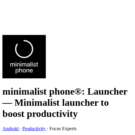
minimalist phone®: Launcher
— Minimalist launcher to
boost productivity
Android
·
Productivity
·
Focus Experts