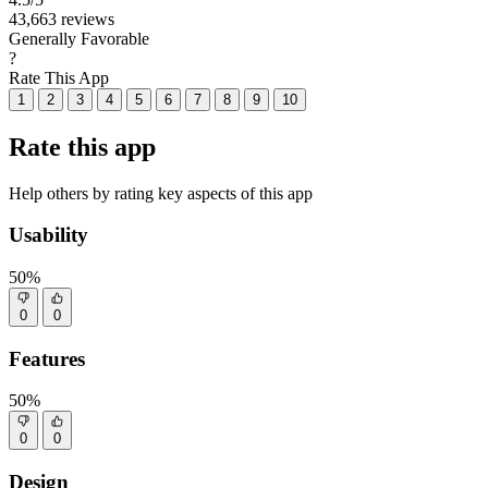
43,663 reviews
Generally Favorable
?
Rate This App
1
2
3
4
5
6
7
8
9
10
Rate this app
Help others by rating key aspects of this app
Usability
50%
0
0
Features
50%
0
0
Design