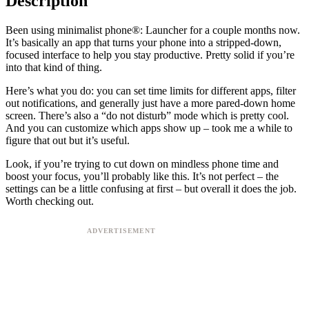
Description
Been using minimalist phone®: Launcher for a couple months now.
It’s basically an app that turns your phone into a stripped-down,
focused interface to help you stay productive. Pretty solid if you’re
into that kind of thing.
Here’s what you do: you can set time limits for different apps, filter
out notifications, and generally just have a more pared-down home
screen. There’s also a “do not disturb” mode which is pretty cool.
And you can customize which apps show up – took me a while to
figure that out but it’s useful.
Look, if you’re trying to cut down on mindless phone time and
boost your focus, you’ll probably like this. It’s not perfect – the
settings can be a little confusing at first – but overall it does the job.
Worth checking out.