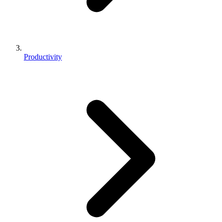
Productivity