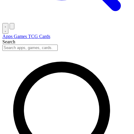
Apps
Games
TCG Cards
Search