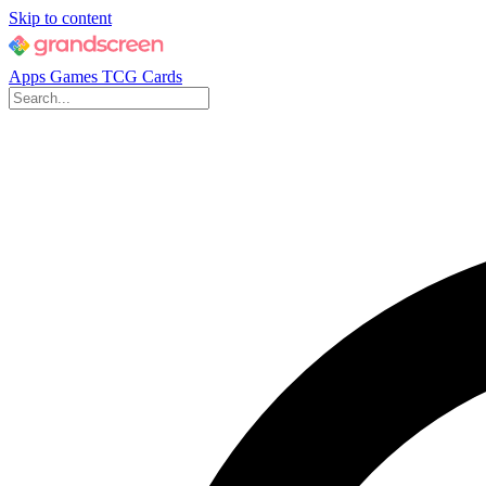
Skip to content
Apps
Games
TCG Cards