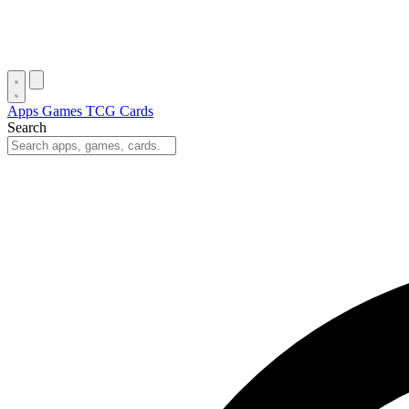
Apps
Games
TCG Cards
Search