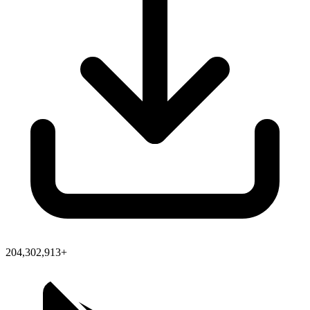
204,302,913+