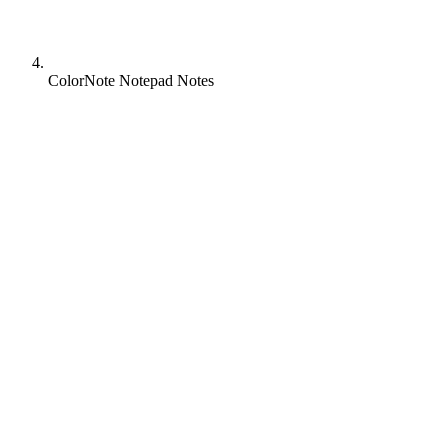
ColorNote Notepad Notes