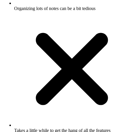
Organizing lots of notes can be a bit tedious
Takes a little while to get the hang of all the features