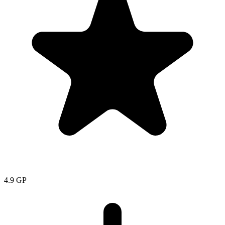
4.9
GP