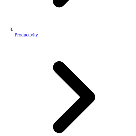
Productivity