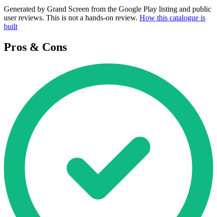
Generated by Grand Screen from the Google Play listing and public
user reviews. This is not a hands-on review.
How this catalogue is
built
Pros & Cons