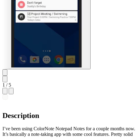
1
/ 5
Description
I’ve been using ColorNote Notepad Notes for a couple months now.
It’s basically a note-taking app with some cool features. Pretty solid