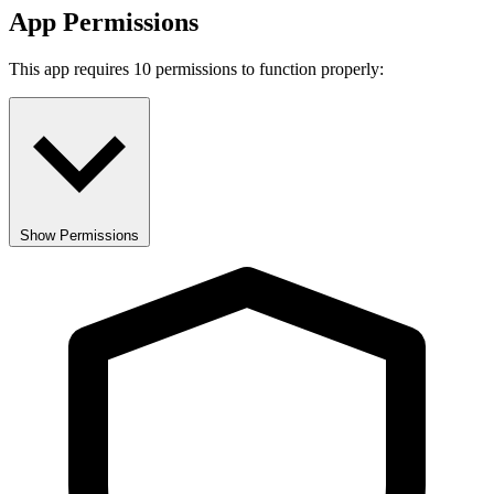
App Permissions
This app requires 10 permissions to function properly:
Show Permissions