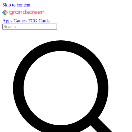
Skip to content
Apps
Games
TCG Cards