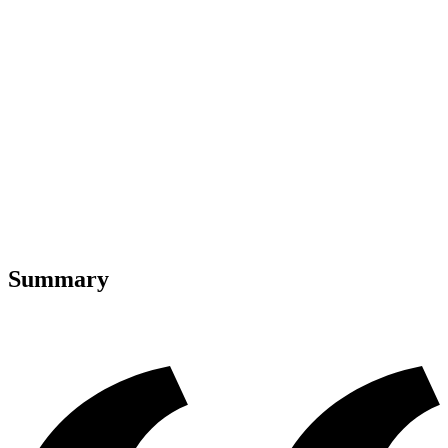
Summary