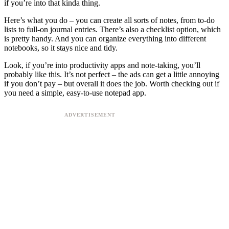
if you’re into that kinda thing.
Here’s what you do – you can create all sorts of notes, from to-do
lists to full-on journal entries. There’s also a checklist option, which
is pretty handy. And you can organize everything into different
notebooks, so it stays nice and tidy.
Look, if you’re into productivity apps and note-taking, you’ll
probably like this. It’s not perfect – the ads can get a little annoying
if you don’t pay – but overall it does the job. Worth checking out if
you need a simple, easy-to-use notepad app.