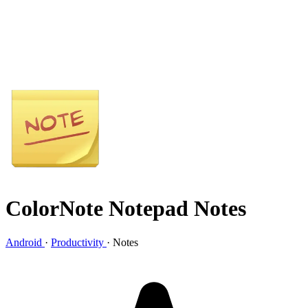
ColorNote Notepad Notes
Android
·
Productivity
·
Notes