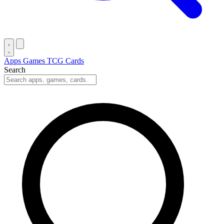
Apps
Games
TCG Cards
Search