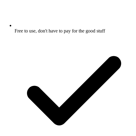
Free to use, don't have to pay for the good stuff