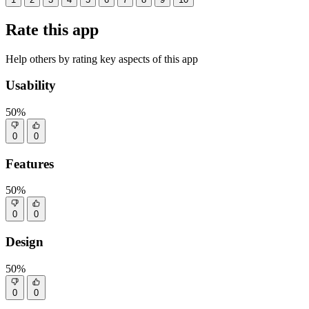
Rate this app
Help others by rating key aspects of this app
Usability
50%
0
0
Features
50%
0
0
Design
50%
0
0