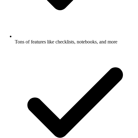
Tons of features like checklists, notebooks, and more