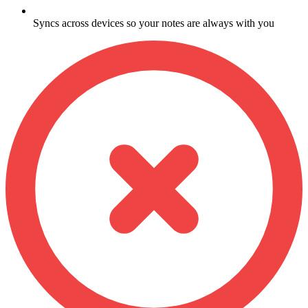
Syncs across devices so your notes are always with you