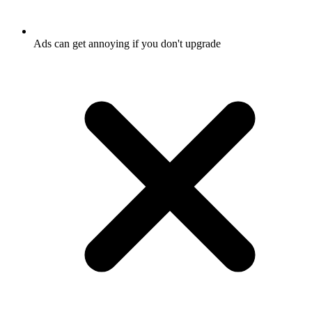
Ads can get annoying if you don't upgrade