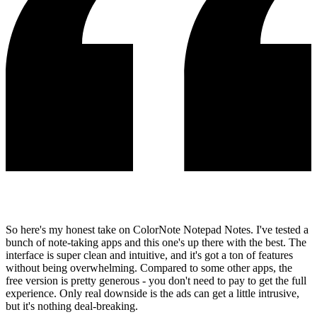
So here's my honest take on ColorNote Notepad Notes. I've tested a
bunch of note-taking apps and this one's up there with the best. The
interface is super clean and intuitive, and it's got a ton of features
without being overwhelming. Compared to some other apps, the
free version is pretty generous - you don't need to pay to get the full
experience. Only real downside is the ads can get a little intrusive,
but it's nothing deal-breaking.