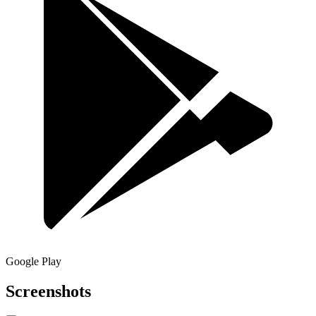
Google Play
Screenshots