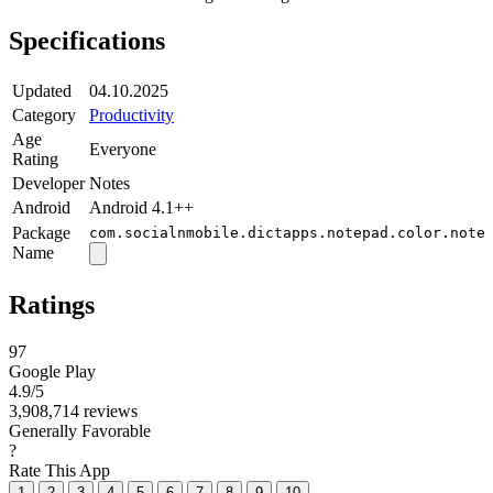
Specifications
Updated
04.10.2025
Category
Productivity
Age
Everyone
Rating
Developer
Notes
Android
Android 4.1++
Package
com.socialnmobile.dictapps.notepad.color.note
Name
Ratings
97
Google Play
4.9
/5
3,908,714 reviews
Generally Favorable
?
Rate This App
1
2
3
4
5
6
7
8
9
10