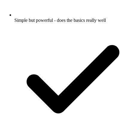
Simple but powerful - does the basics really well