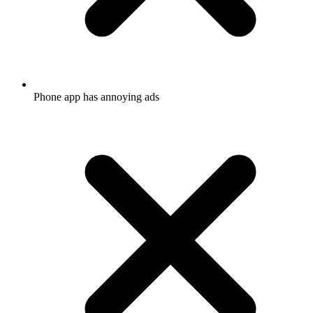
Phone app has annoying ads