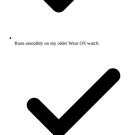
Runs smoothly on my older Wear OS watch