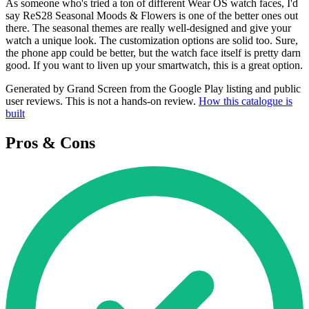
As someone who's tried a ton of different Wear OS watch faces, I'd
say ReS28 Seasonal Moods & Flowers is one of the better ones out
there. The seasonal themes are really well-designed and give your
watch a unique look. The customization options are solid too. Sure,
the phone app could be better, but the watch face itself is pretty darn
good. If you want to liven up your smartwatch, this is a great option.
Generated by Grand Screen from the Google Play listing and public
user reviews. This is not a hands-on review.
How this catalogue is
built
Pros & Cons