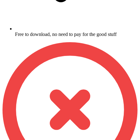
Free to download, no need to pay for the good stuff