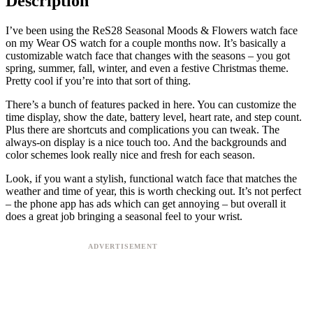
Description
I’ve been using the ReS28 Seasonal Moods & Flowers watch face
on my Wear OS watch for a couple months now. It’s basically a
customizable watch face that changes with the seasons – you got
spring, summer, fall, winter, and even a festive Christmas theme.
Pretty cool if you’re into that sort of thing.
There’s a bunch of features packed in here. You can customize the
time display, show the date, battery level, heart rate, and step count.
Plus there are shortcuts and complications you can tweak. The
always-on display is a nice touch too. And the backgrounds and
color schemes look really nice and fresh for each season.
Look, if you want a stylish, functional watch face that matches the
weather and time of year, this is worth checking out. It’s not perfect
– the phone app has ads which can get annoying – but overall it
does a great job bringing a seasonal feel to your wrist.