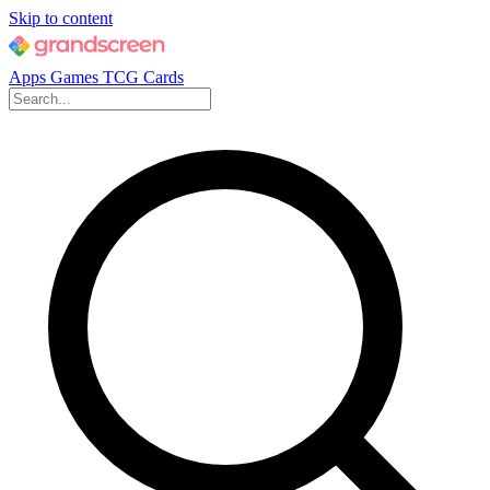
Skip to content
Apps
Games
TCG Cards