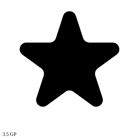
3.5
GP