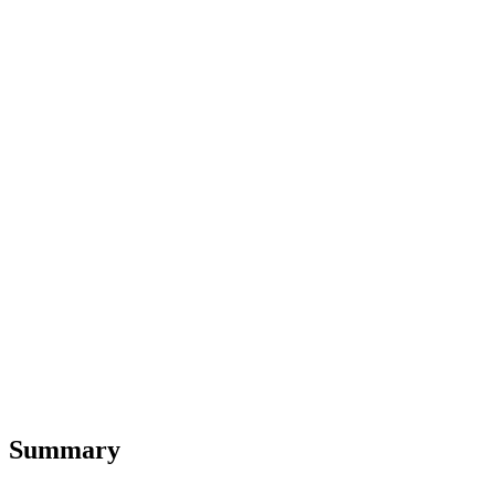
Summary