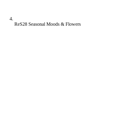
ReS28 Seasonal Moods & Flowers