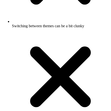
Switching between themes can be a bit clunky