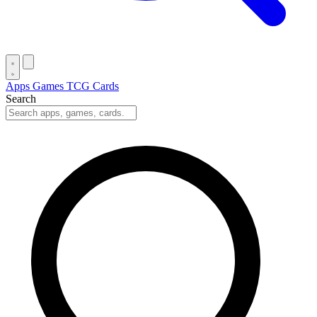
Apps
Games
TCG Cards
Search