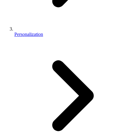
Personalization