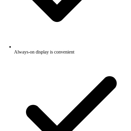
Always-on display is convenient