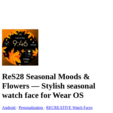
ReS28 Seasonal Moods &
Flowers
— Stylish seasonal
watch face for Wear OS
Android
·
Personalization
·
RECREATIVE Watch Faces