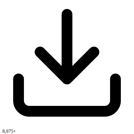
8,975+