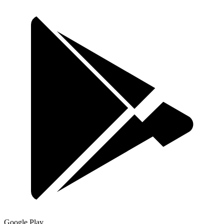
Google Play