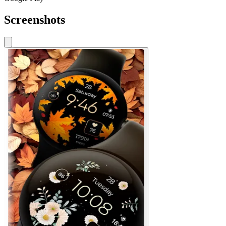
Screenshots