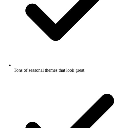
Tons of seasonal themes that look great