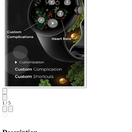
1
/ 5