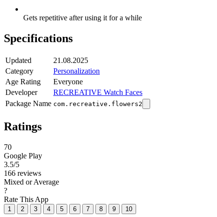
Gets repetitive after using it for a while
Specifications
Updated
21.08.2025
Category
Personalization
Age Rating
Everyone
Developer
RECREATIVE Watch Faces
Package Name
com.recreative.flowers2
Ratings
70
Google Play
3.5
/5
166 reviews
Mixed or Average
?
Rate This App
1
2
3
4
5
6
7
8
9
10