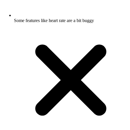
Some features like heart rate are a bit buggy