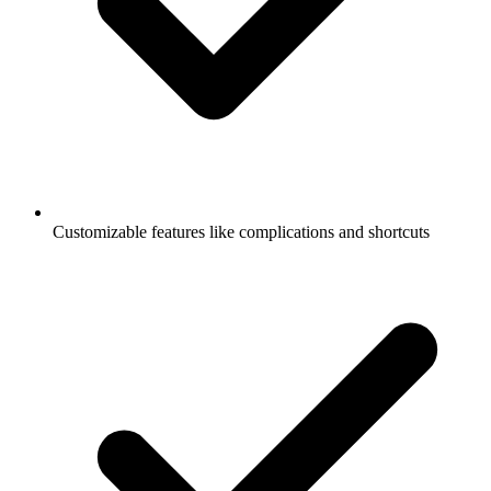
Customizable features like complications and shortcuts