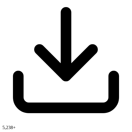
5,238+