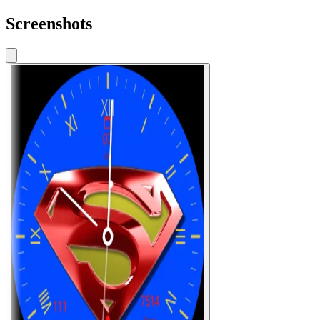
Screenshots