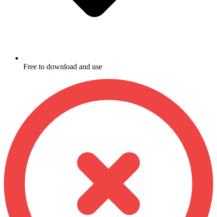
Free to download and use