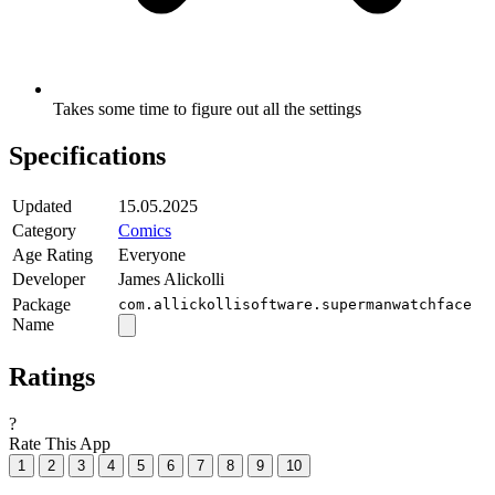
Takes some time to figure out all the settings
Specifications
Updated
15.05.2025
Category
Comics
Age Rating
Everyone
Developer
James Alickolli
Package
com.allickollisoftware.supermanwatchface
Name
Ratings
?
Rate This App
1
2
3
4
5
6
7
8
9
10