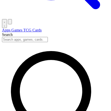
Apps
Games
TCG Cards
Search