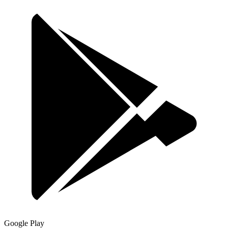
Google Play