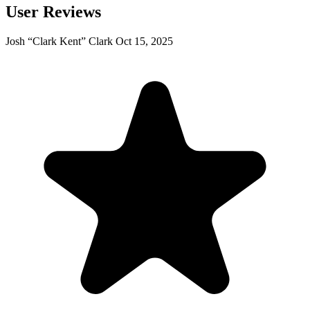
User Reviews
Josh “Clark Kent” Clark
Oct 15, 2025