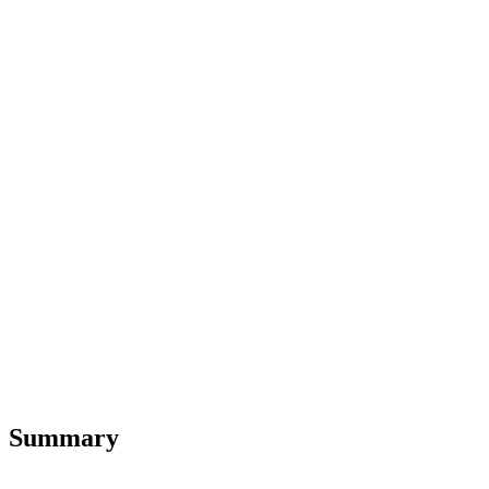
Summary