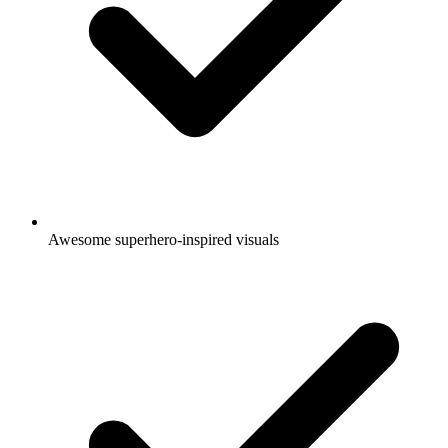
Awesome superhero-inspired visuals