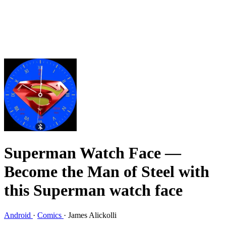
Superman Watch Face
—
Become the Man of Steel with
this Superman watch face
Android
·
Comics
·
James Alickolli