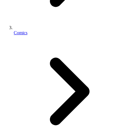
Comics