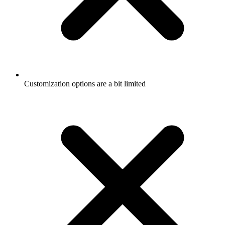
Customization options are a bit limited