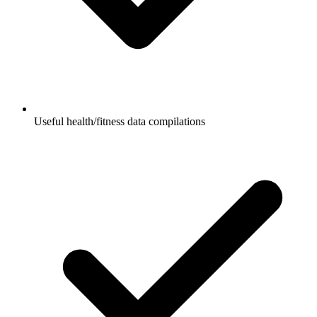
Useful health/fitness data compilations