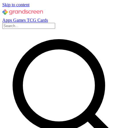
Skip to content
Apps
Games
TCG Cards