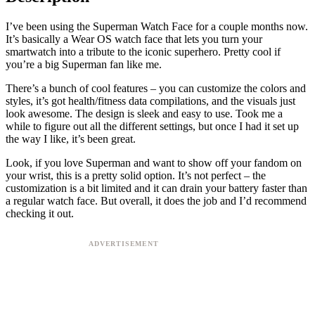
I’ve been using the Superman Watch Face for a couple months now.
It’s basically a Wear OS watch face that lets you turn your
smartwatch into a tribute to the iconic superhero. Pretty cool if
you’re a big Superman fan like me.
There’s a bunch of cool features – you can customize the colors and
styles, it’s got health/fitness data compilations, and the visuals just
look awesome. The design is sleek and easy to use. Took me a
while to figure out all the different settings, but once I had it set up
the way I like, it’s been great.
Look, if you love Superman and want to show off your fandom on
your wrist, this is a pretty solid option. It’s not perfect – the
customization is a bit limited and it can drain your battery faster than
a regular watch face. But overall, it does the job and I’d recommend
checking it out.