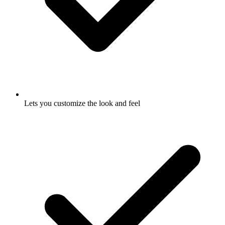
Lets you customize the look and feel