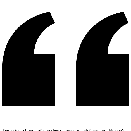
I've tested a bunch of superhero-themed watch faces and this one's