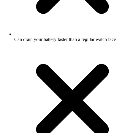
Can drain your battery faster than a regular watch face