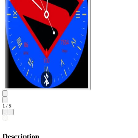
1
/ 5
Description