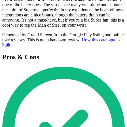
one of the better ones. The visuals are really well-done and capture
the spirit of Superman perfectly. In my experience, the health/fitness
integrations are a nice bonus, though the battery drain can be
annoying. It's not a must-have, but if you're a big Supes fan, this is a
cool way to rep the Man of Steel on your wrist.
Generated by Grand Screen from the Google Play listing and public
user reviews. This is not a hands-on review.
How this catalogue is
built
Pros & Cons