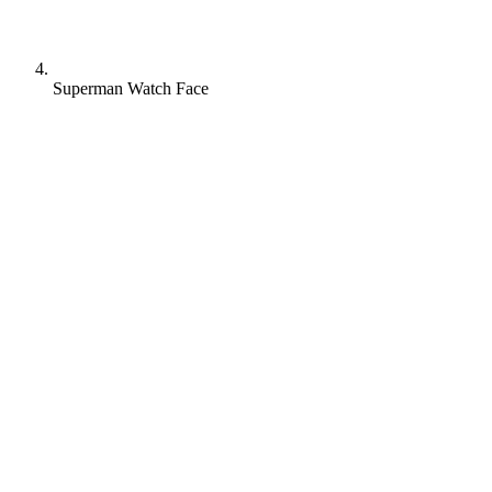
Superman Watch Face