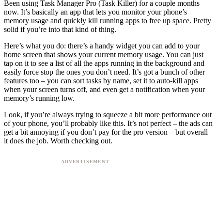
Been using Task Manager Pro (Task Killer) for a couple months
now. It’s basically an app that lets you monitor your phone’s
memory usage and quickly kill running apps to free up space. Pretty
solid if you’re into that kind of thing.
Here’s what you do: there’s a handy widget you can add to your
home screen that shows your current memory usage. You can just
tap on it to see a list of all the apps running in the background and
easily force stop the ones you don’t need. It’s got a bunch of other
features too – you can sort tasks by name, set it to auto-kill apps
when your screen turns off, and even get a notification when your
memory’s running low.
Look, if you’re always trying to squeeze a bit more performance out
of your phone, you’ll probably like this. It’s not perfect – the ads can
get a bit annoying if you don’t pay for the pro version – but overall
it does the job. Worth checking out.