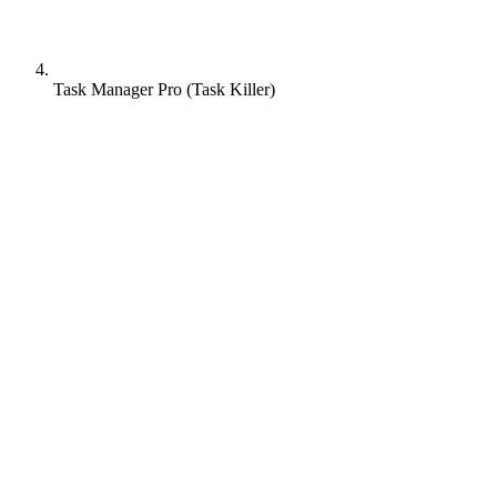
Task Manager Pro (Task Killer)