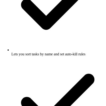
Lets you sort tasks by name and set auto-kill rules