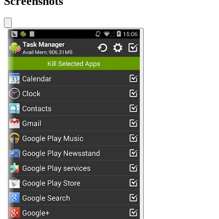
Screenshots