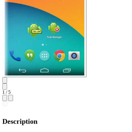
1
/ 5
Description