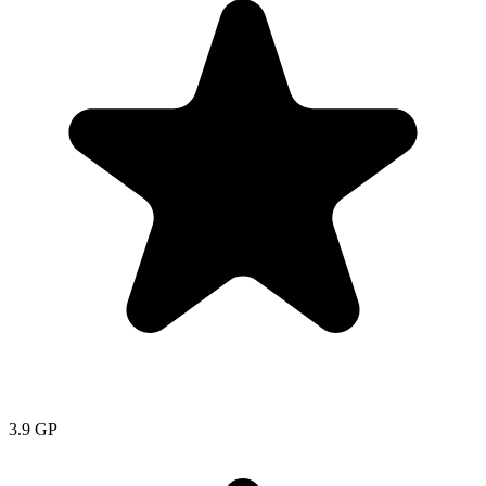
3.9
GP