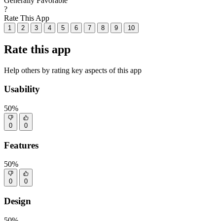
Generally Favorable
?
Rate This App
1
2
3
4
5
6
7
8
9
10
Rate this app
Help others by rating key aspects of this app
Usability
50%
0
0
Features
50%
0
0
Design
50%