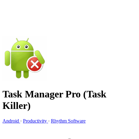
Task Manager Pro (Task
Killer)
Android
·
Productivity
·
Rhythm Software