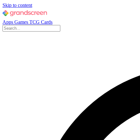
Skip to content
Apps
Games
TCG Cards