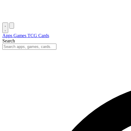
Apps
Games
TCG Cards
Search