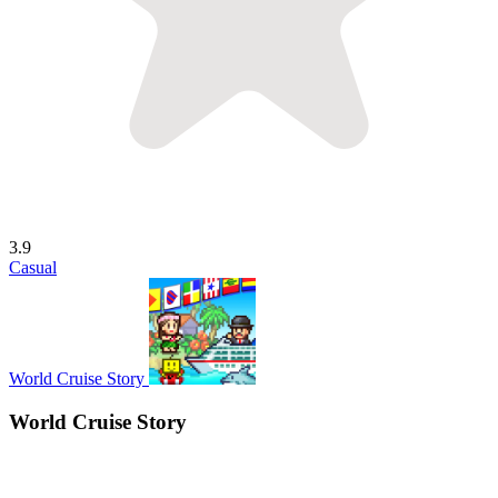
3.9
Casual
World Cruise Story
World Cruise Story