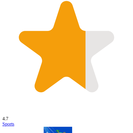
4.7
Sports