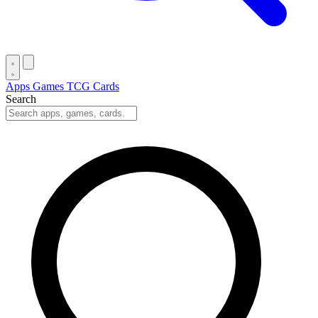
Apps
Games
TCG Cards
Search