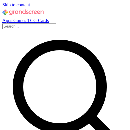
Skip to content
Apps
Games
TCG Cards