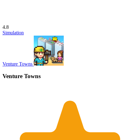
4.8
Simulation
Venture Towns
Venture Towns