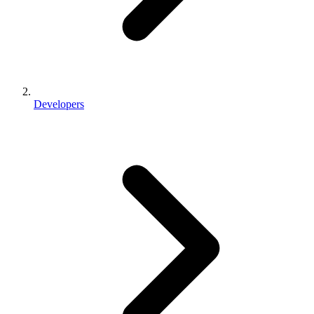
Developers