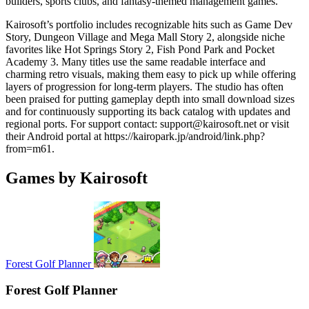
builders, sports clubs, and fantasy-themed management games.
Kairosoft’s portfolio includes recognizable hits such as Game Dev
Story, Dungeon Village and Mega Mall Story 2, alongside niche
favorites like Hot Springs Story 2, Fish Pond Park and Pocket
Academy 3. Many titles use the same readable interface and
charming retro visuals, making them easy to pick up while offering
layers of progression for long-term players. The studio has often
been praised for putting gameplay depth into small download sizes
and for continuously supporting its back catalog with updates and
regional ports. For support contact:
support@kairosoft.net
or visit
their Android portal at https://kairopark.jp/android/link.php?
from=m61.
Games by Kairosoft
Forest Golf Planner
Forest Golf Planner