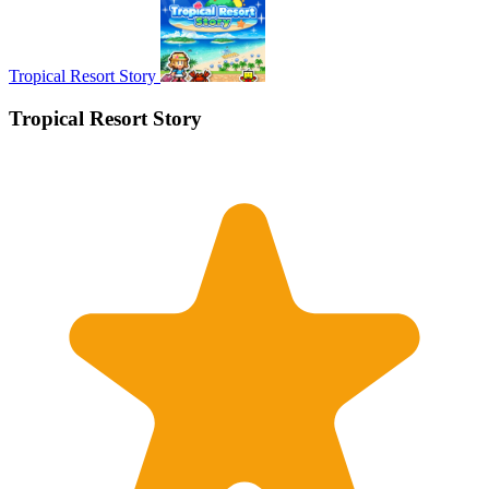
Tropical Resort Story
Tropical Resort Story