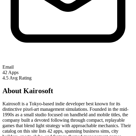
Email
42
Apps
4.5
Avg Rating
About Kairosoft
Kairosoft is a Tokyo-based indie developer best known for its
distinctive pixel-art management simulations. Founded in the mid-
1990s as a small studio focused on handheld and mobile titles, the
company built a devoted following through compact, replayable
games that blend light strategy with approachable mechanics. Their
catalog on this site lists 42 apps, spanning business sims, city