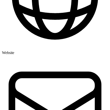
Website