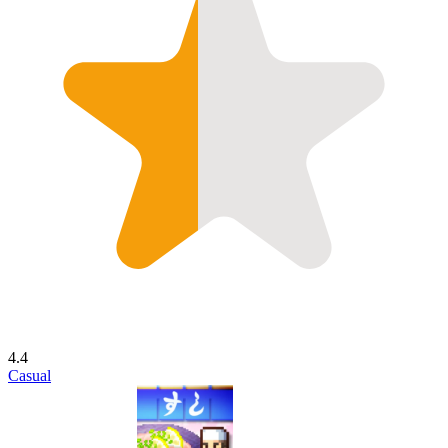
4.4
Casual