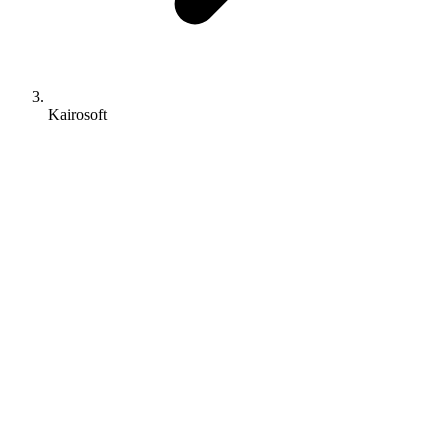
Kairosoft