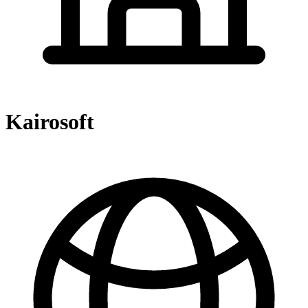
Kairosoft