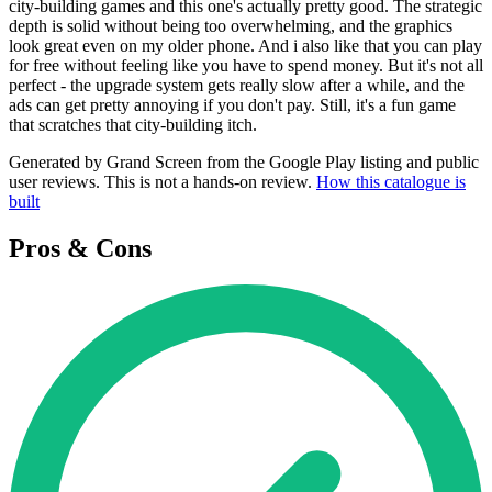
city-building games and this one's actually pretty good. The strategic
depth is solid without being too overwhelming, and the graphics
look great even on my older phone. And i also like that you can play
for free without feeling like you have to spend money. But it's not all
perfect - the upgrade system gets really slow after a while, and the
ads can get pretty annoying if you don't pay. Still, it's a fun game
that scratches that city-building itch.
Generated by Grand Screen from the Google Play listing and public
user reviews. This is not a hands-on review.
How this catalogue is
built
Pros & Cons