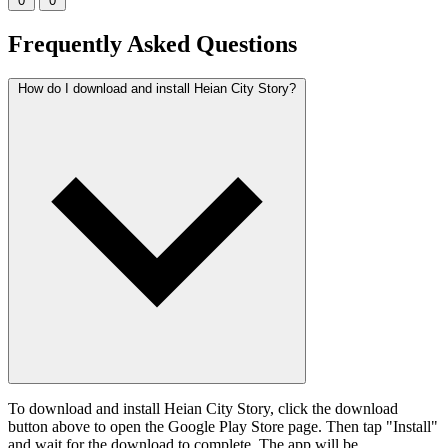
0
0
Frequently Asked Questions
How do I download and install Heian City Story?
To download and install Heian City Story, click the download
button above to open the Google Play Store page. Then tap "Install"
and wait for the download to complete. The app will be