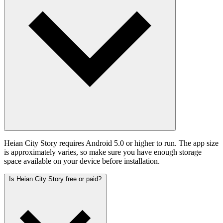
Heian City Story requires Android 5.0 or higher to run. The app size
is approximately varies, so make sure you have enough storage
space available on your device before installation.
Is Heian City Story free or paid?