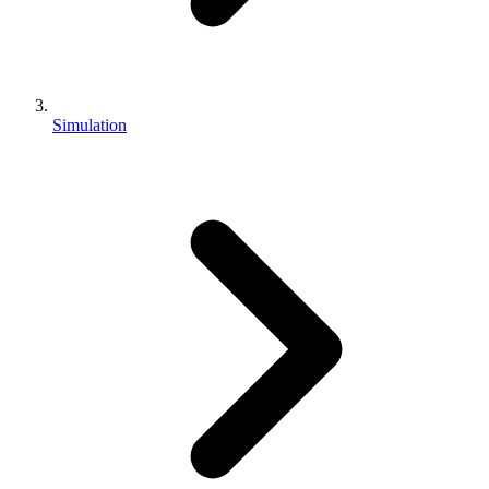
Simulation