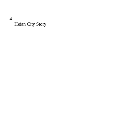
Heian City Story