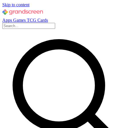
Skip to content
Apps
Games
TCG Cards