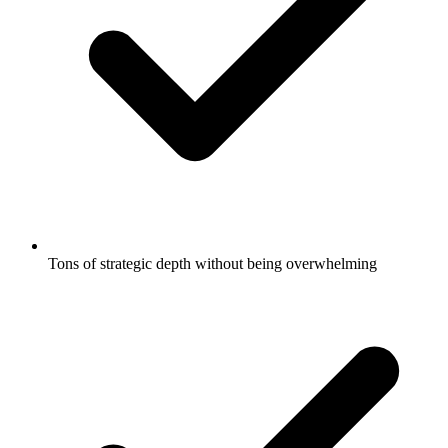
Tons of strategic depth without being overwhelming