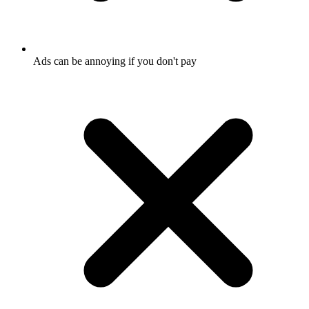
Ads can be annoying if you don't pay