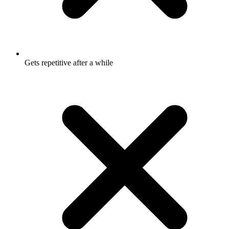
Gets repetitive after a while