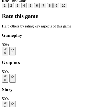
Rate This Game
1
2
3
4
5
6
7
8
9
10
Rate this game
Help others by rating key aspects of this game
Gameplay
50%
0
0
Graphics
50%
0
0
Story
50%