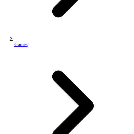
Games