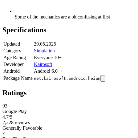
Some of the mechanics are a bit confusing at first
Specifications
Updated
29.05.2025
Category
Simulation
Age Rating
Everyone 10+
Developer
Kairosoft
Android
Android 6.0++
Package Name
net.kairosoft.android.heian
Ratings
93
Google Play
4.7
/5
2,228 reviews
Generally Favorable
?