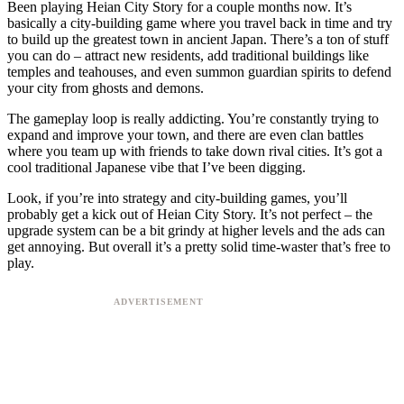
Been playing Heian City Story for a couple months now. It’s
basically a city-building game where you travel back in time and try
to build up the greatest town in ancient Japan. There’s a ton of stuff
you can do – attract new residents, add traditional buildings like
temples and teahouses, and even summon guardian spirits to defend
your city from ghosts and demons.
The gameplay loop is really addicting. You’re constantly trying to
expand and improve your town, and there are even clan battles
where you team up with friends to take down rival cities. It’s got a
cool traditional Japanese vibe that I’ve been digging.
Look, if you’re into strategy and city-building games, you’ll
probably get a kick out of Heian City Story. It’s not perfect – the
upgrade system can be a bit grindy at higher levels and the ads can
get annoying. But overall it’s a pretty solid time-waster that’s free to
play.