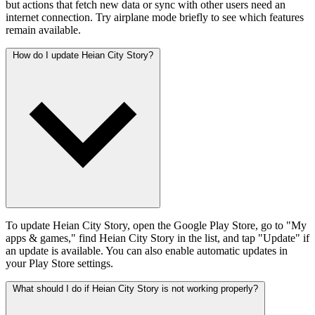
but actions that fetch new data or sync with other users need an
internet connection. Try airplane mode briefly to see which features
remain available.
How do I update Heian City Story?
To update Heian City Story, open the Google Play Store, go to "My
apps & games," find Heian City Story in the list, and tap "Update" if
an update is available. You can also enable automatic updates in
your Play Store settings.
What should I do if Heian City Story is not working properly?