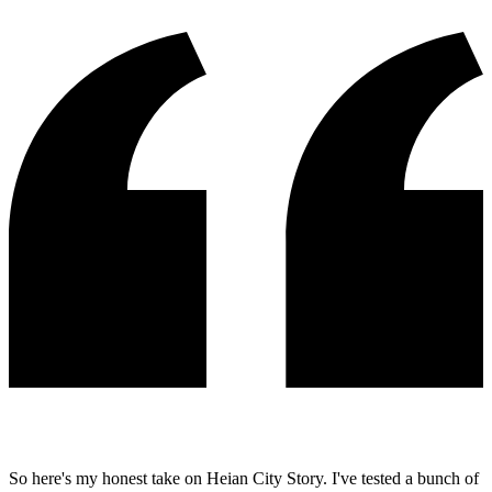
So here's my honest take on Heian City Story. I've tested a bunch of