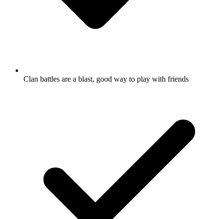
Clan battles are a blast, good way to play with friends