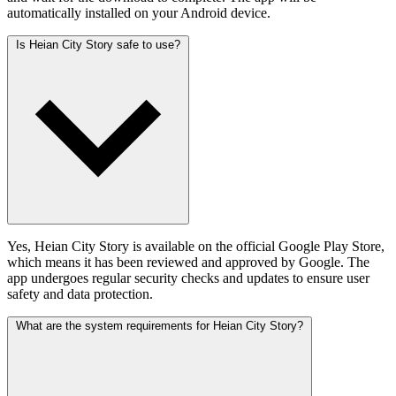
automatically installed on your Android device.
Is Heian City Story safe to use?
Yes, Heian City Story is available on the official Google Play Store,
which means it has been reviewed and approved by Google. The
app undergoes regular security checks and updates to ensure user
safety and data protection.
What are the system requirements for Heian City Story?