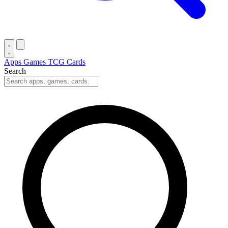
Apps
Games
TCG Cards
Search