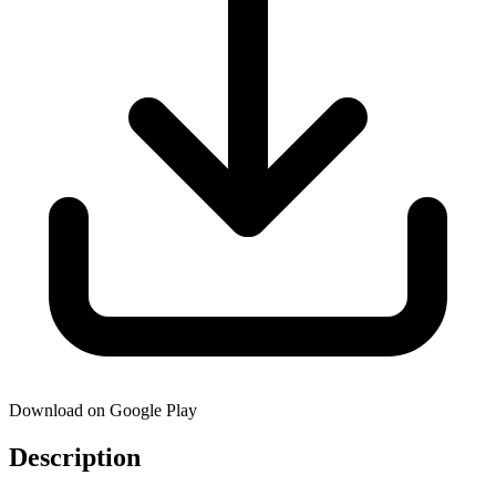
Download on Google Play
Description