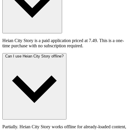
Heian City Story is a paid application priced at 7.49. This is a one-
time purchase with no subscription required.
Can I use Heian City Story offline?
Partially. Heian City Story works offline for already-loaded content,