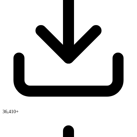
36,410+