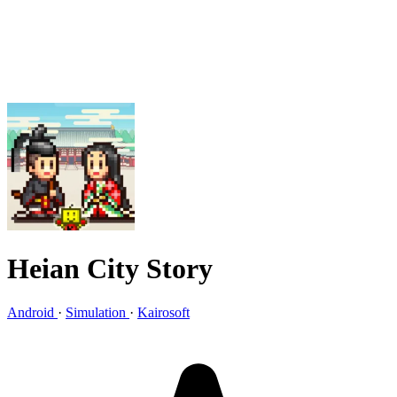
Heian City Story
Android
·
Simulation
·
Kairosoft