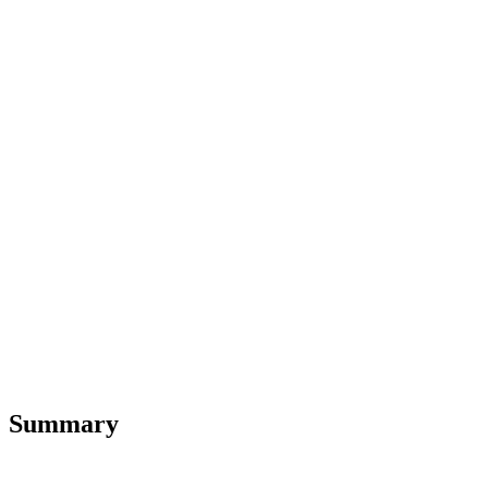
Summary