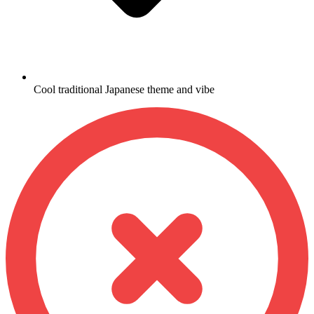
Cool traditional Japanese theme and vibe