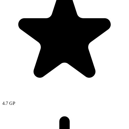
4.7
GP