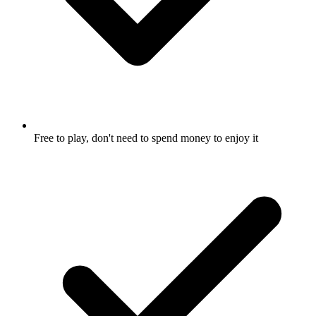
Free to play, don't need to spend money to enjoy it