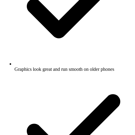
Graphics look great and run smooth on older phones