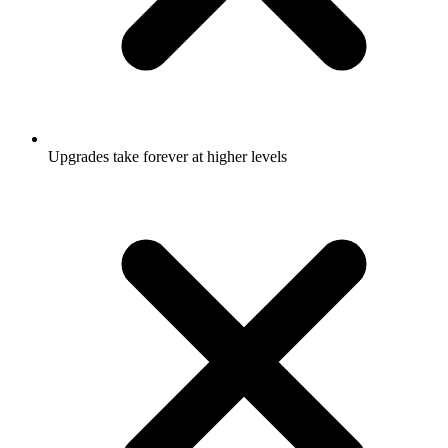
Upgrades take forever at higher levels