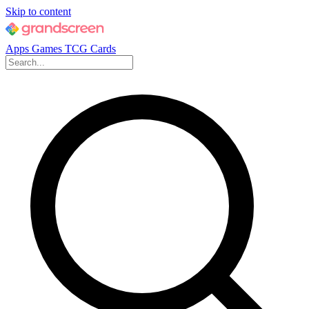
Skip to content
Apps
Games
TCG Cards