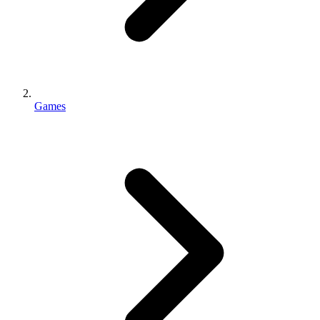
Games