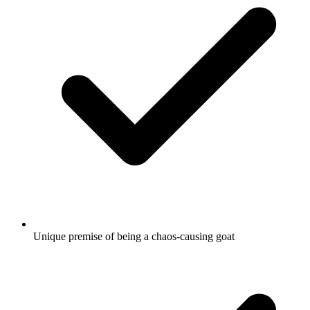
Unique premise of being a chaos-causing goat