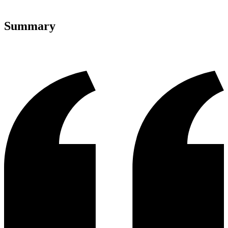
Summary