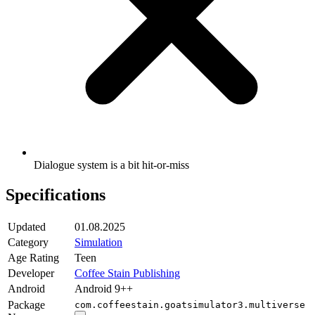
Dialogue system is a bit hit-or-miss
Specifications
Updated
01.08.2025
Category
Simulation
Age Rating
Teen
Developer
Coffee Stain Publishing
Android
Android 9++
Package
com.coffeestain.goatsimulator3.multiverse