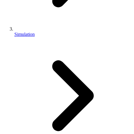
Simulation