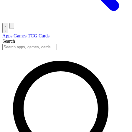
Apps
Games
TCG Cards
Search