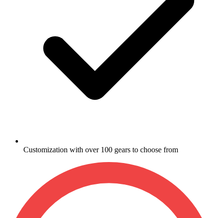
Customization with over 100 gears to choose from