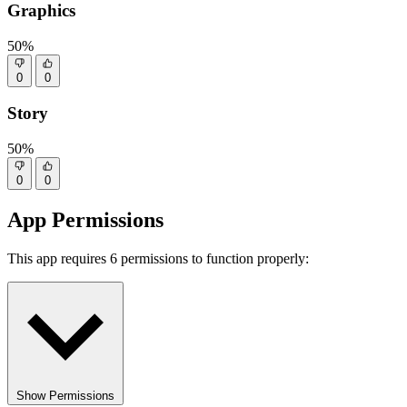
Graphics
50%
0
0
Story
50%
0
0
App Permissions
This app requires 6 permissions to function properly:
Show Permissions