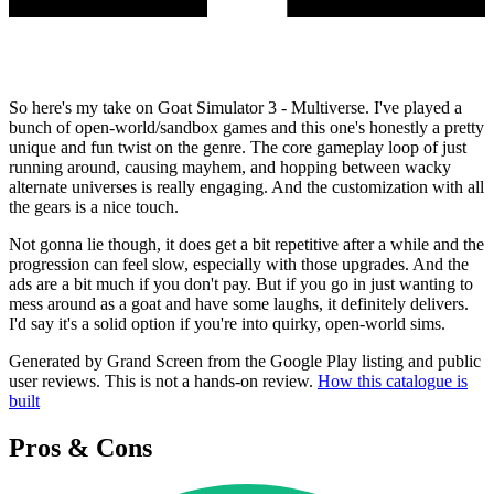
So here's my take on Goat Simulator 3 - Multiverse. I've played a
bunch of open-world/sandbox games and this one's honestly a pretty
unique and fun twist on the genre. The core gameplay loop of just
running around, causing mayhem, and hopping between wacky
alternate universes is really engaging. And the customization with all
the gears is a nice touch.
Not gonna lie though, it does get a bit repetitive after a while and the
progression can feel slow, especially with those upgrades. And the
ads are a bit much if you don't pay. But if you go in just wanting to
mess around as a goat and have some laughs, it definitely delivers.
I'd say it's a solid option if you're into quirky, open-world sims.
Generated by Grand Screen from the Google Play listing and public
user reviews. This is not a hands-on review.
How this catalogue is
built
Pros & Cons