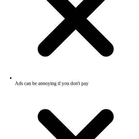
Ads can be annoying if you don't pay