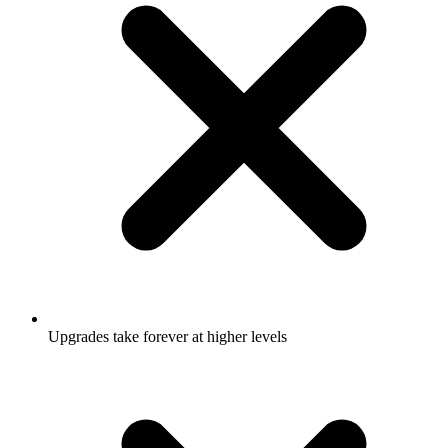
Upgrades take forever at higher levels