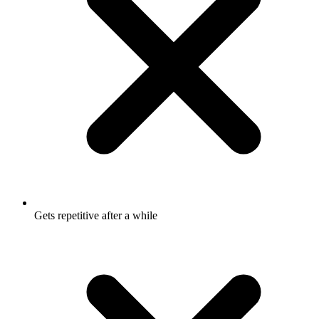
Gets repetitive after a while