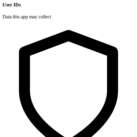
User IDs
Data this app may collect