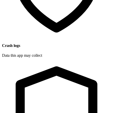
Crash logs
Data this app may collect