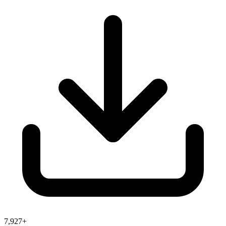
7,927+