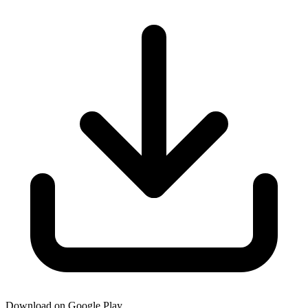
Download on Google Play