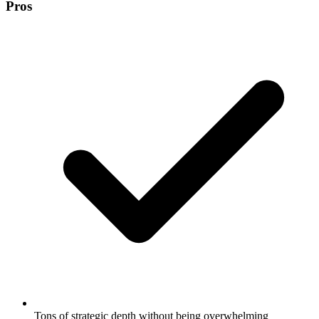
Pros
Tons of strategic depth without being overwhelming