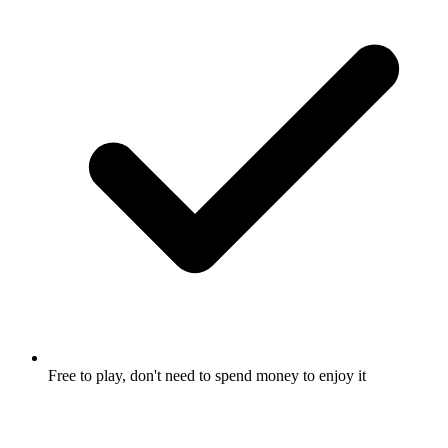
Free to play, don't need to spend money to enjoy it