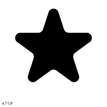
4.7
GP