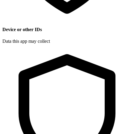
Device or other IDs
Data this app may collect