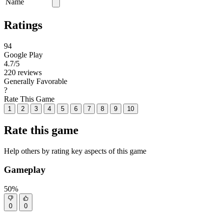
Name
Ratings
94
Google Play
4.7
/5
220 reviews
Generally Favorable
?
Rate This Game
1
2
3
4
5
6
7
8
9
10
Rate this game
Help others by rating key aspects of this game
Gameplay
50%
0
0