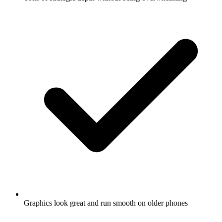
Graphics look great and run smooth on older phones