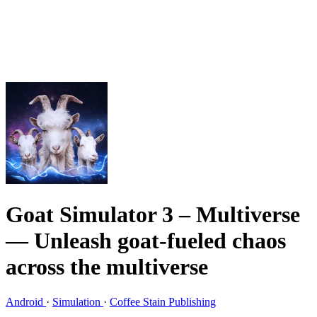
Goat Simulator 3 – Multiverse
— Unleash goat-fueled chaos
across the multiverse
Android
·
Simulation
·
Coffee Stain Publishing