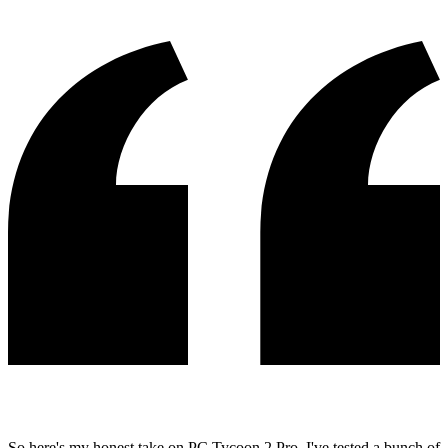
So here's my honest take on PC Tycoon 2 Pro. I've tested a bunch of