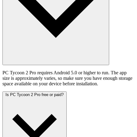
PC Tycoon 2 Pro requires Android 5.0 or higher to run. The app
size is approximately varies, so make sure you have enough storage
space available on your device before installation.
Is PC Tycoon 2 Pro free or paid?