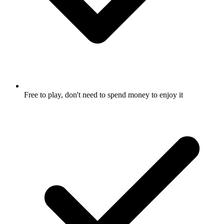
Free to play, don't need to spend money to enjoy it