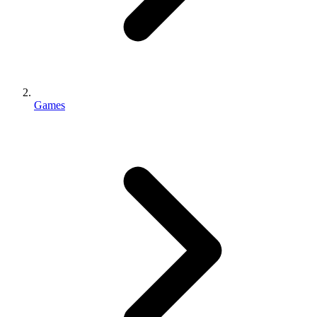
Games