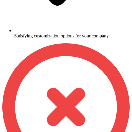
Satisfying customization options for your company