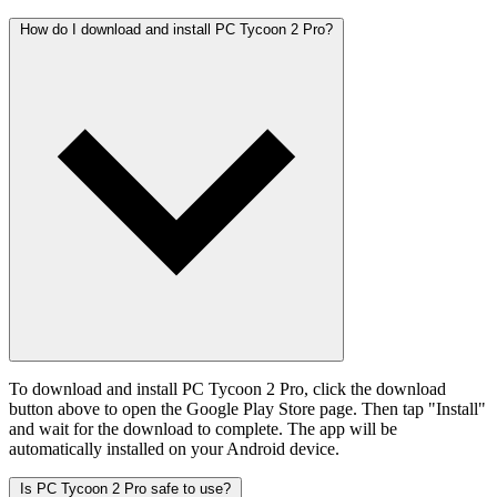
How do I download and install PC Tycoon 2 Pro?
To download and install PC Tycoon 2 Pro, click the download
button above to open the Google Play Store page. Then tap "Install"
and wait for the download to complete. The app will be
automatically installed on your Android device.
Is PC Tycoon 2 Pro safe to use?