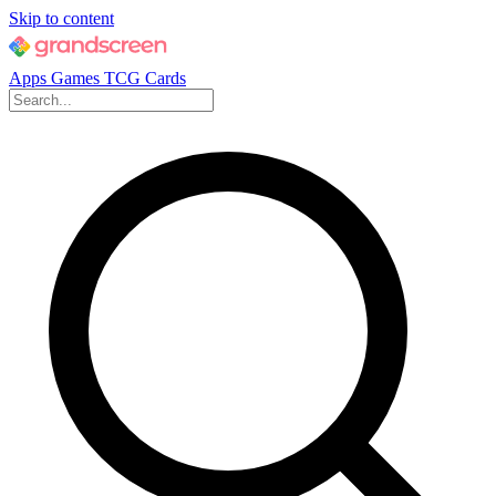
Skip to content
Apps
Games
TCG Cards