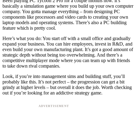
Been playing PC Tycoon 2 Pro for a couple months now. It’s
basically a simulation game where you build up your own computer
company. You gotta manage everything – from designing PC
components like processors and video cards to creating your own
laptop models and operating systems. There’s also a PC building
feature which is pretty cool.
Here’s what you do: You start off with a small office and gradually
expand your business. You can hire employees, invest in R&D, and
even build your own manufacturing plant. It’s got a good amount of
strategic depth without being too overwhelming. And there’s a
competitive multiplayer mode where you can team up with friends
to take down rival companies.
Look, if you’re into management sims and building stuff, you’ll
probably like this. It’s not perfect – the progression can get a bit
grindy at higher levels – but overall it does the job. Worth checking
out if you’re looking for an addictive strategy game.