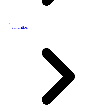
Simulation