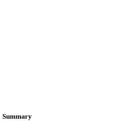
Summary