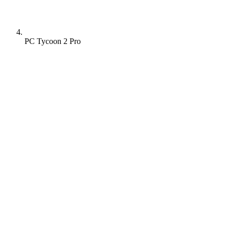
PC Tycoon 2 Pro