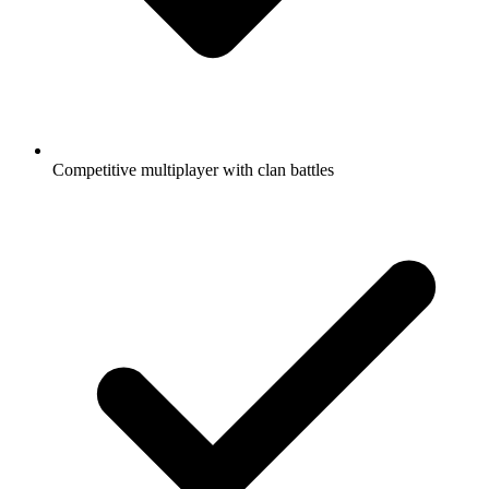
Competitive multiplayer with clan battles