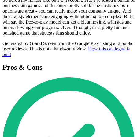
business sim games and this one's pretty solid. The customization
options are great - you can really make your company unique. And
the strategy elements are engaging without being too complex. But I
will say the free-to-play model can get a bit annoying, with ads and
timers slowing your progress. Overall though, it's a pretty fun and
polished game that strategy fans should enjoy.
Generated by Grand Screen from the Google Play listing and public
user reviews. This is not a hands-on review.
How this catalogue is
built
Pros & Cons