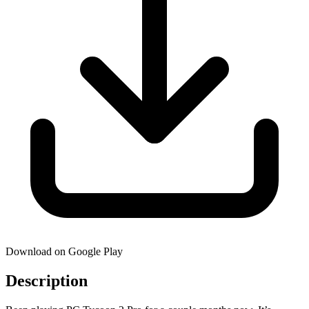
Download on Google Play
Description