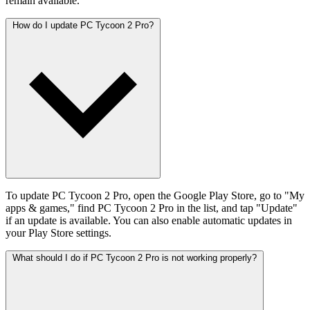
remain available.
How do I update PC Tycoon 2 Pro?
To update PC Tycoon 2 Pro, open the Google Play Store, go to "My
apps & games," find PC Tycoon 2 Pro in the list, and tap "Update"
if an update is available. You can also enable automatic updates in
your Play Store settings.
What should I do if PC Tycoon 2 Pro is not working properly?