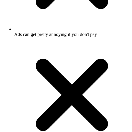
Ads can get pretty annoying if you don't pay