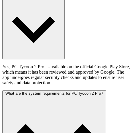
Yes, PC Tycoon 2 Pro is available on the official Google Play Store,
which means it has been reviewed and approved by Google. The
app undergoes regular security checks and updates to ensure user
safety and data protection.
What are the system requirements for PC Tycoon 2 Pro?