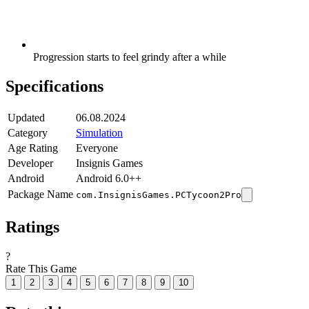
Progression starts to feel grindy after a while
Specifications
Updated
06.08.2024
Category
Simulation
Age Rating
Everyone
Developer
Insignis Games
Android
Android 6.0++
Package Name
com.InsignisGames.PCTycoon2Pro
Ratings
?
Rate This Game
1
2
3
4
5
6
7
8
9
10