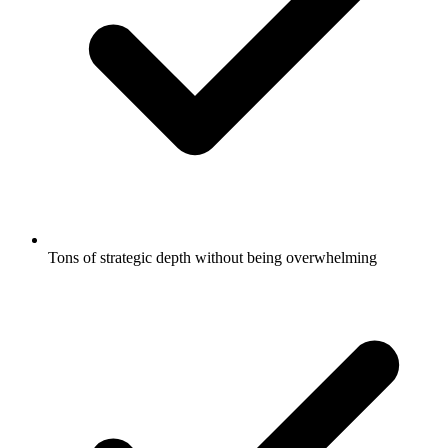
Tons of strategic depth without being overwhelming