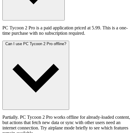
PC Tycoon 2 Pro is a paid application priced at 5.99. This is a one-
time purchase with no subscription required.
Can I use PC Tycoon 2 Pro offline?
Partially. PC Tycoon 2 Pro works offline for already-loaded content,
but actions that fetch new data or sync with other users need an
internet connection. Try airplane mode briefly to see which features