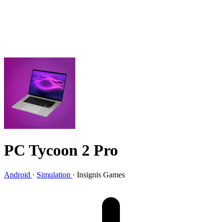
PC Tycoon 2 Pro
Android
·
Simulation
·
Insignis Games