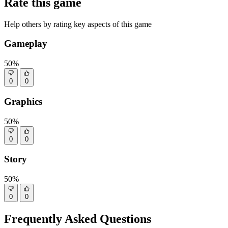
Rate this game
Help others by rating key aspects of this game
Gameplay
50%
0
0
Graphics
50%
0
0
Story
50%
0
0
Frequently Asked Questions