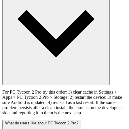
For PC Tycoon 2 Pro try this order: 1) clear cache in Settings >
Apps > PC Tycoon 2 Pro > Storage; 2) restart the device; 3) make
sure Android is updated; 4) reinstall as a last resort. If the same
problem persists after a clean install, the issue is on the developer's
side and reporting it to them is the next step.
What do users like about PC Tycoon 2 Pro?