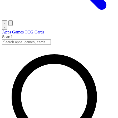
Apps
Games
TCG Cards
Search