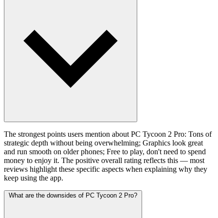
The strongest points users mention about PC Tycoon 2 Pro: Tons of
strategic depth without being overwhelming; Graphics look great
and run smooth on older phones; Free to play, don't need to spend
money to enjoy it. The positive overall rating reflects this — most
reviews highlight these specific aspects when explaining why they
keep using the app.
What are the downsides of PC Tycoon 2 Pro?