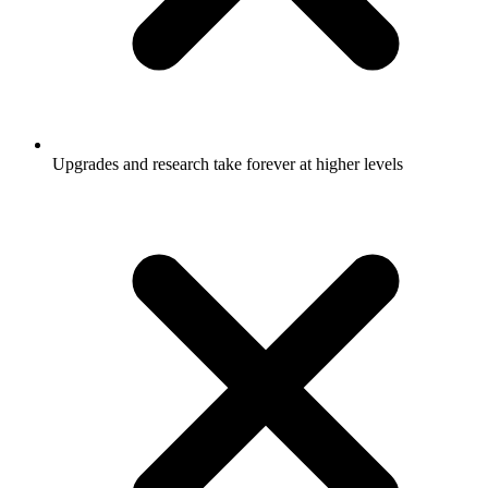
Upgrades and research take forever at higher levels