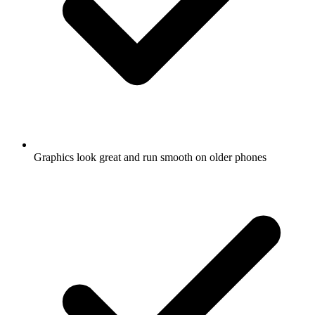
Graphics look great and run smooth on older phones