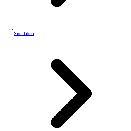
Simulation