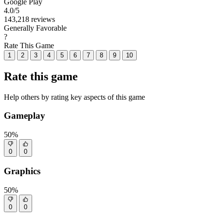
Google Play
4.0
/5
143,218 reviews
Generally Favorable
?
Rate This Game
1
2
3
4
5
6
7
8
9
10
Rate this game
Help others by rating key aspects of this game
Gameplay
50%
0
0
Graphics
50%
0
0