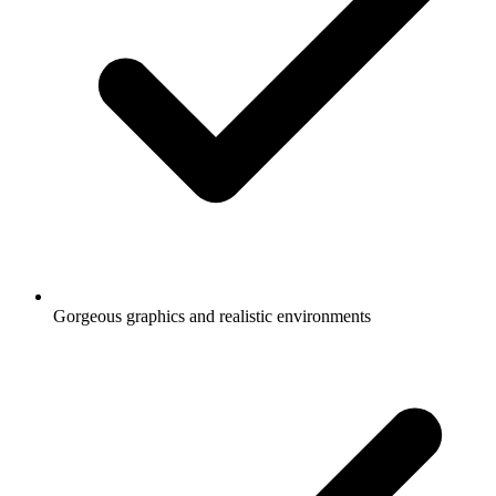
Gorgeous graphics and realistic environments