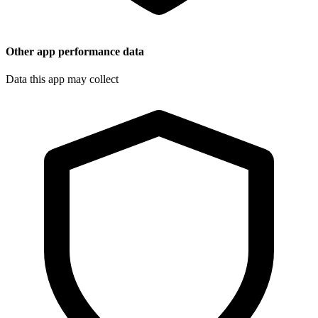
Other app performance data
Data this app may collect