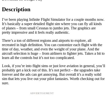
Description
I’ve been playing Infinite Flight Simulator for a couple months now.
It’s basically a super detailed flight sim where you can fly all kinds
of planes – from small Cessnas to jumbo jets. The graphics are
pretty impressive and it feels really authentic.
There’s a ton of different regions and airports to explore, all
recreated in high definition. You can customize each flight with the
time of day, weather, and even the weight of your plane. And the
aircraft selection is huge – from airliners to fighter jets. Takes a bit to
learn all the controls but it’s not too complicated.
Look, if you’re into flight sims or just love aviation in general, you’ll
probably get a kick out of this. It’s not perfect – the upgrades take
forever and the ads can get annoying. But overall it’s a really solid
sim that lets you live out your pilot fantasies. Worth checking out for
sure.