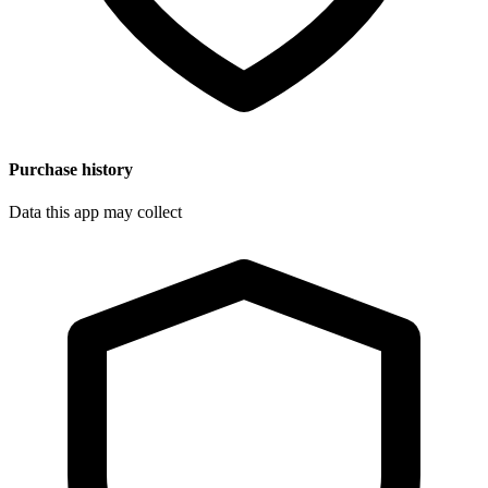
Purchase history
Data this app may collect