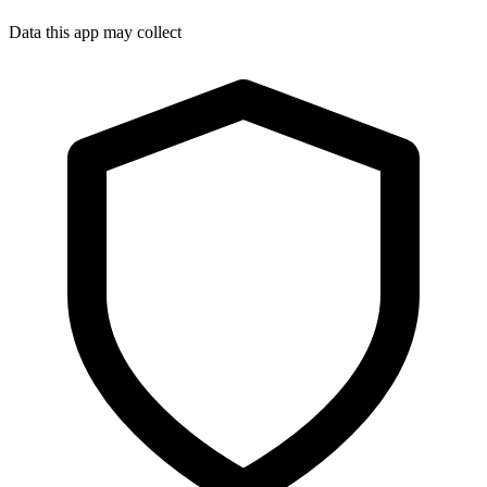
Data this app may collect