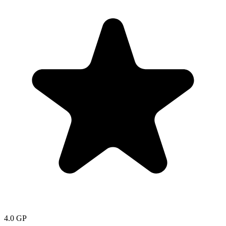
4.0
GP