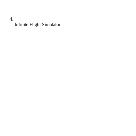
Infinite Flight Simulator