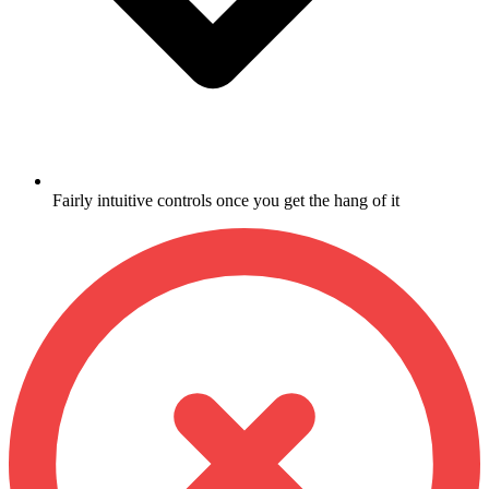
Fairly intuitive controls once you get the hang of it