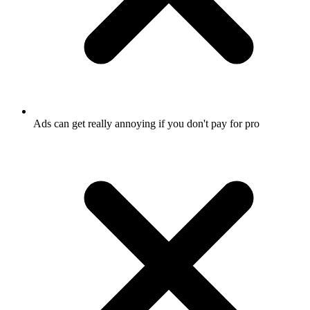
Ads can get really annoying if you don't pay for pro