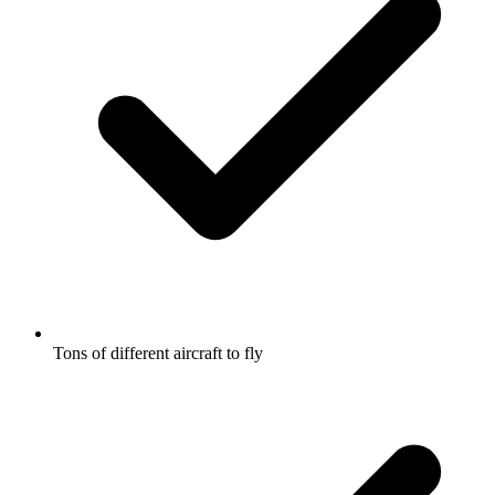
Tons of different aircraft to fly