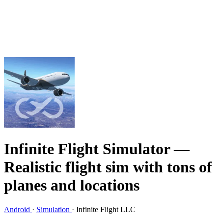
Infinite Flight Simulator
—
Realistic flight sim with tons of
planes and locations
Android
·
Simulation
·
Infinite Flight LLC