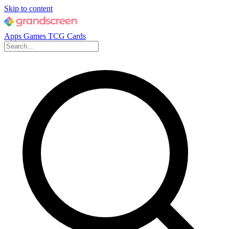
Skip to content
Apps
Games
TCG Cards