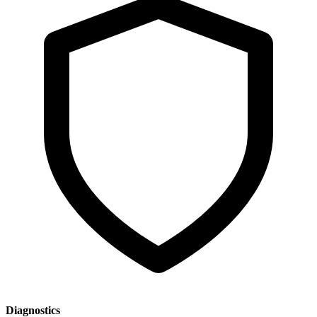
Diagnostics