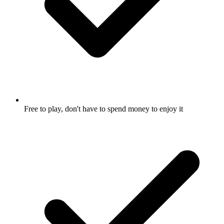
Free to play, don't have to spend money to enjoy it