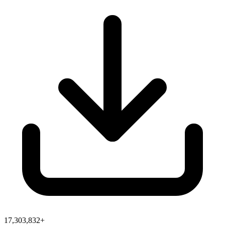
17,303,832+