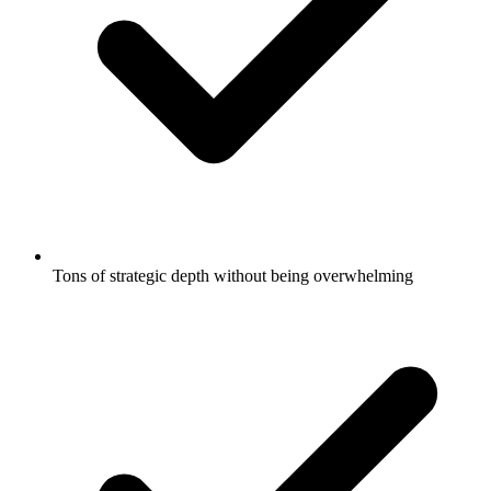
Tons of strategic depth without being overwhelming