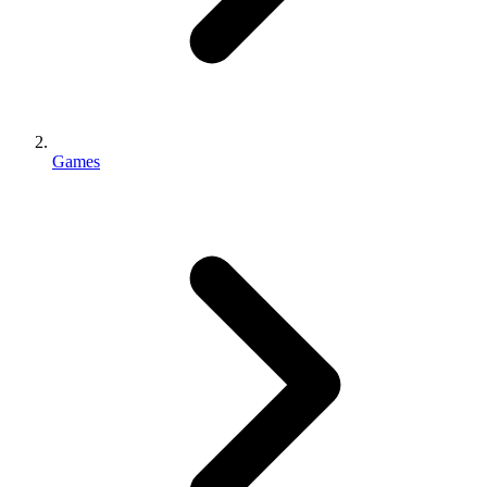
Games