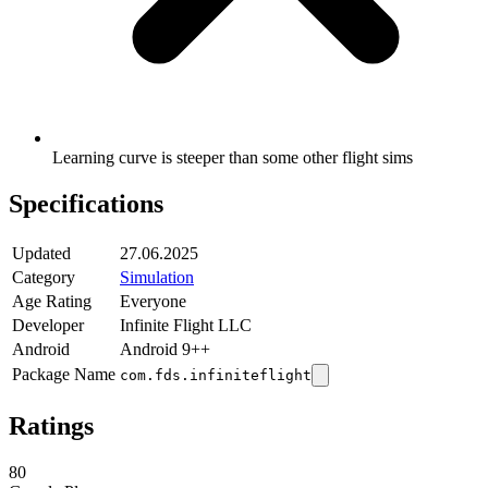
Learning curve is steeper than some other flight sims
Specifications
Updated
27.06.2025
Category
Simulation
Age Rating
Everyone
Developer
Infinite Flight LLC
Android
Android 9++
Package Name
com.fds.infiniteflight
Ratings
80