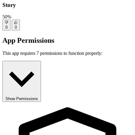
Story
50%
0
0
App Permissions
This app requires 7 permissions to function properly:
Show Permissions