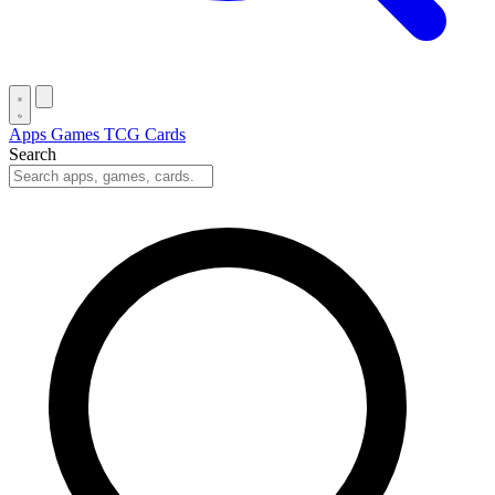
Apps
Games
TCG Cards
Search