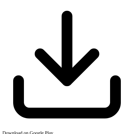
Download on Google Play