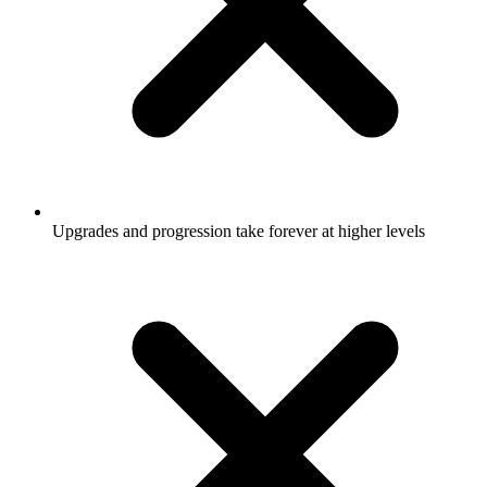
Upgrades and progression take forever at higher levels