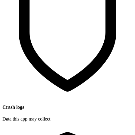
Crash logs
Data this app may collect