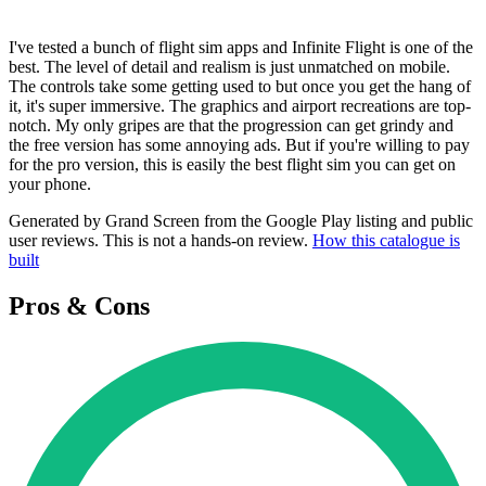
I've tested a bunch of flight sim apps and Infinite Flight is one of the
best. The level of detail and realism is just unmatched on mobile.
The controls take some getting used to but once you get the hang of
it, it's super immersive. The graphics and airport recreations are top-
notch. My only gripes are that the progression can get grindy and
the free version has some annoying ads. But if you're willing to pay
for the pro version, this is easily the best flight sim you can get on
your phone.
Generated by Grand Screen from the Google Play listing and public
user reviews. This is not a hands-on review.
How this catalogue is
built
Pros & Cons