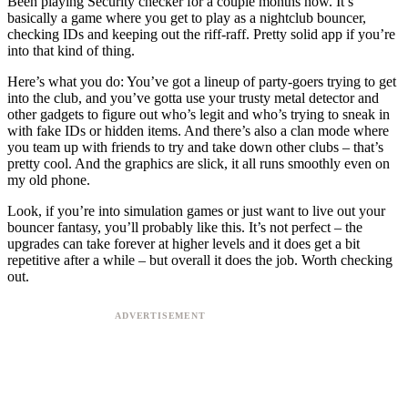
Been playing Security checker for a couple months now. It’s
basically a game where you get to play as a nightclub bouncer,
checking IDs and keeping out the riff-raff. Pretty solid app if you’re
into that kind of thing.
Here’s what you do: You’ve got a lineup of party-goers trying to get
into the club, and you’ve gotta use your trusty metal detector and
other gadgets to figure out who’s legit and who’s trying to sneak in
with fake IDs or hidden items. And there’s also a clan mode where
you team up with friends to try and take down other clubs – that’s
pretty cool. And the graphics are slick, it all runs smoothly even on
my old phone.
Look, if you’re into simulation games or just want to live out your
bouncer fantasy, you’ll probably like this. It’s not perfect – the
upgrades can take forever at higher levels and it does get a bit
repetitive after a while – but overall it does the job. Worth checking
out.