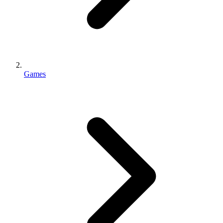
Games