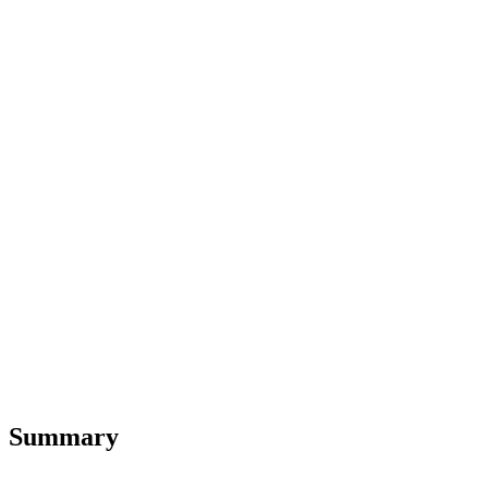
Summary