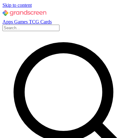
Skip to content
Apps
Games
TCG Cards