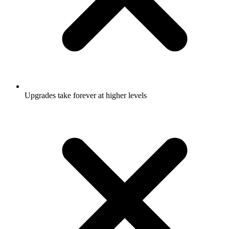
Upgrades take forever at higher levels