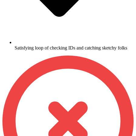
Satisfying loop of checking IDs and catching sketchy folks