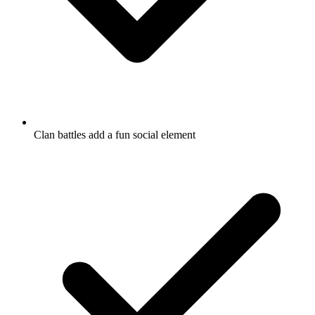
Clan battles add a fun social element