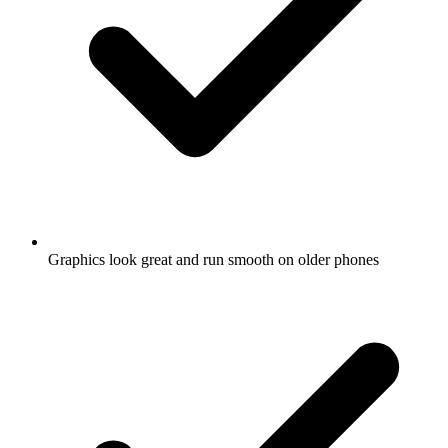
Graphics look great and run smooth on older phones