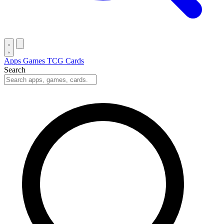
Apps
Games
TCG Cards
Search