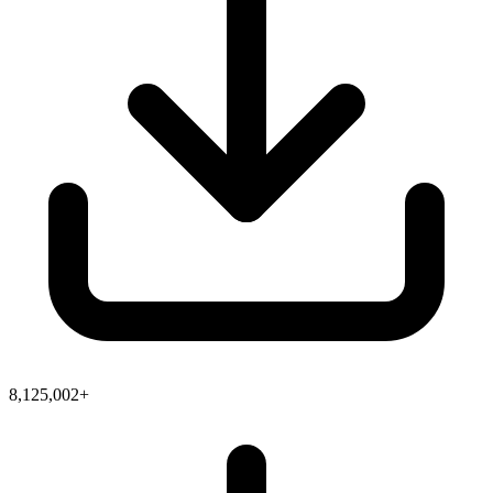
8,125,002+