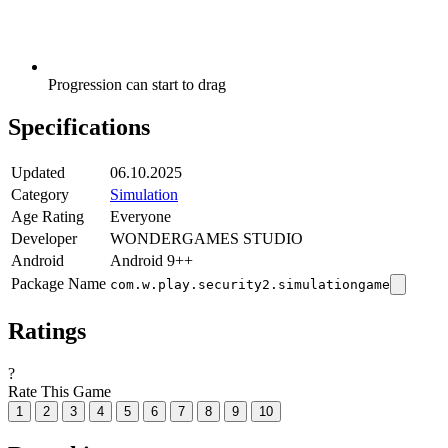
Progression can start to drag
Specifications
Updated
06.10.2025
Category
Simulation
Age Rating
Everyone
Developer
WONDERGAMES STUDIO
Android
Android 9++
Package Name
com.w.play.security2.simulationgame
Ratings
?
Rate This Game
1
2
3
4
5
6
7
8
9
10