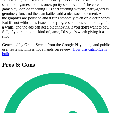
simulation games and this one's pretty solid overall. The core
gameplay loop of checking IDs and catching sketchy party-goers is
genuinely fun, and the clan battles add a nice social element. And
the graphics are polished and it runs smoothly even on older phones.
But it's not without its issues - the progression does start to drag after
a while, and the ads can get a bit annoying if you don't want to pay.
Still, if you're into this kind of game, I'd say it's worth giving it a
shot.
Generated by Grand Screen from the Google Play listing and public
user reviews. This is not a hands-on review.
How this catalogue is
built
Pros & Cons