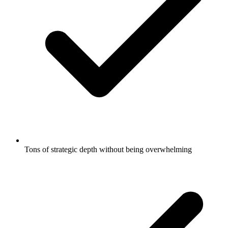
Tons of strategic depth without being overwhelming