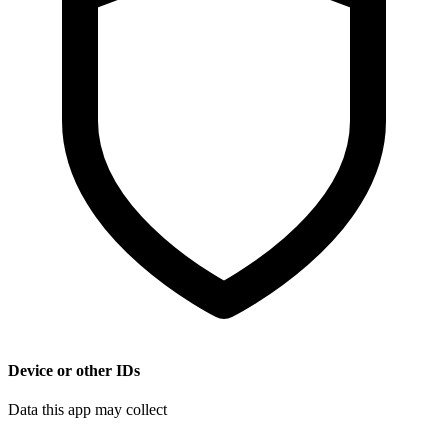
Device or other IDs
Data this app may collect