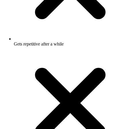
Gets repetitive after a while