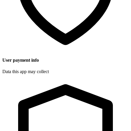
User payment info
Data this app may collect