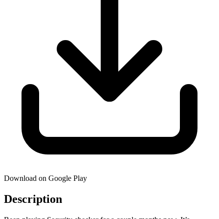
Download on Google Play
Description