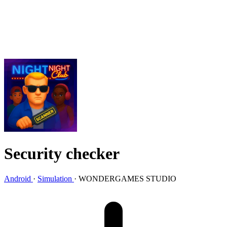
Security checker
Android
·
Simulation
·
WONDERGAMES STUDIO