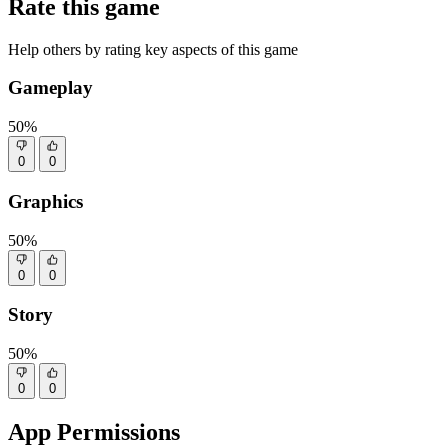
Rate this game
Help others by rating key aspects of this game
Gameplay
50%
0
0
Graphics
50%
0
0
Story
50%
0
0
App Permissions