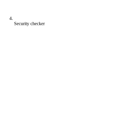
Security checker