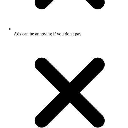
Ads can be annoying if you don't pay