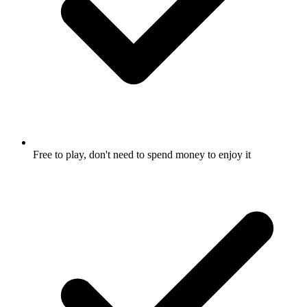
Free to play, don't need to spend money to enjoy it