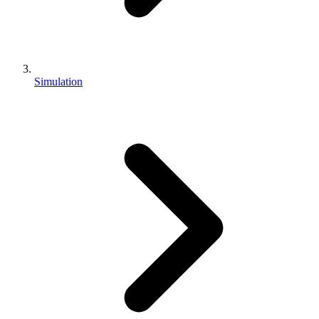
Simulation