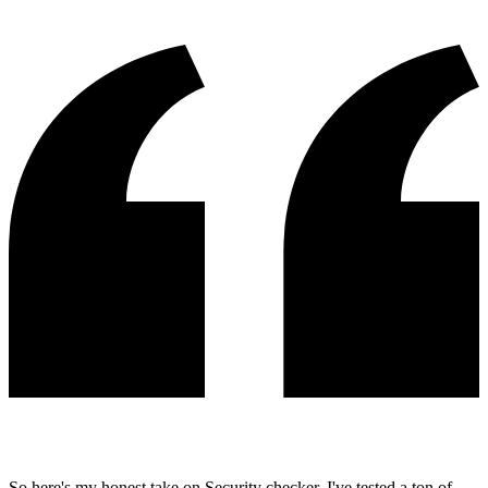
So here's my honest take on Security checker. I've tested a ton of