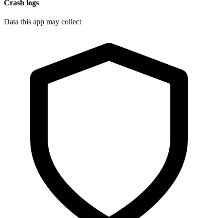
Crash logs
Data this app may collect