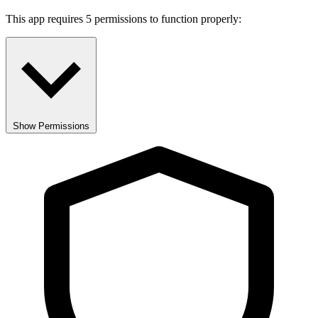
This app requires 5 permissions to function properly:
Show Permissions