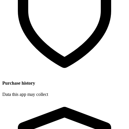
Purchase history
Data this app may collect