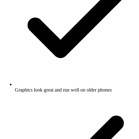
Graphics look great and run well on older phones