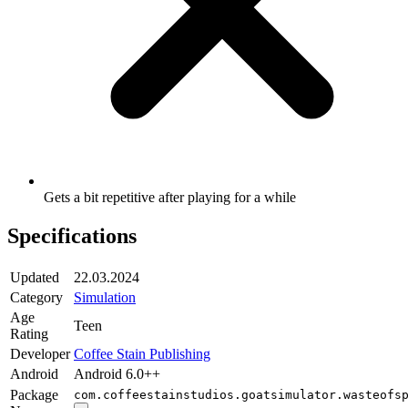
Gets a bit repetitive after playing for a while
Specifications
Updated
22.03.2024
Category
Simulation
Age
Teen
Rating
Developer
Coffee Stain Publishing
Android
Android 6.0++
Package
com.coffeestainstudios.goatsimulator.wasteofs