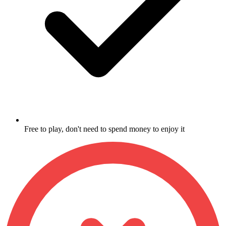
Free to play, don't need to spend money to enjoy it