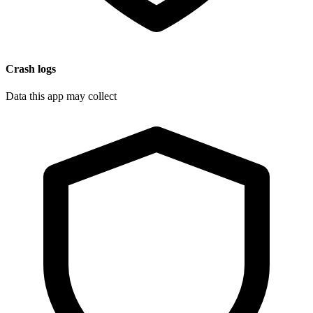
Crash logs
Data this app may collect