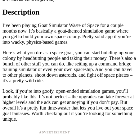
Description
I’ve been playing Goat Simulator Waste of Space for a couple
months now. It’s basically a goat-themed simulation game where
you get to build your own space colony. Pretty solid app if you’re
into wacky, physics-based games.
Here’s what you do: as a space goat, you can start building up your
colony by headbutting people and taking their money. There’s also a
bunch of other stuff you can do, like setting up a command bridge
training simulator or even your own spaceship. And you can travel
to other planets, shoot down asteroids, and fight off space pirates –
it’s a pretty wild ride.
Look, if you’re into goofy, open-ended simulation games, you’ll
probably like this. It’s not perfect – the upgrades can take forever at
higher levels and the ads can get annoying if you don’t pay. But
overall it’s a pretty fun time-waster that lets you live out your space
goat fantasies. Worth checking out if you’re looking for something
unique.