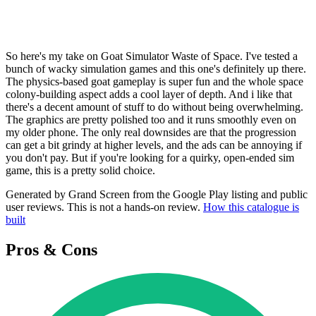
So here's my take on Goat Simulator Waste of Space. I've tested a
bunch of wacky simulation games and this one's definitely up there.
The physics-based goat gameplay is super fun and the whole space
colony-building aspect adds a cool layer of depth. And i like that
there's a decent amount of stuff to do without being overwhelming.
The graphics are pretty polished too and it runs smoothly even on
my older phone. The only real downsides are that the progression
can get a bit grindy at higher levels, and the ads can be annoying if
you don't pay. But if you're looking for a quirky, open-ended sim
game, this is a pretty solid choice.
Generated by Grand Screen from the Google Play listing and public
user reviews. This is not a hands-on review.
How this catalogue is
built
Pros & Cons