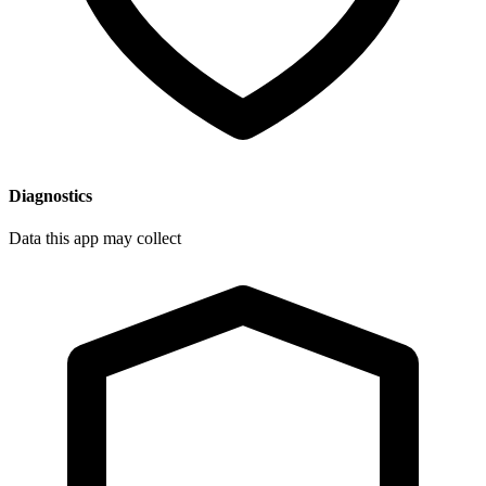
Diagnostics
Data this app may collect