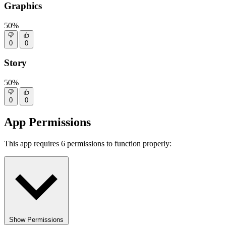
Graphics
50%
0
0
Story
50%
0
0
App Permissions
This app requires 6 permissions to function properly:
Show Permissions