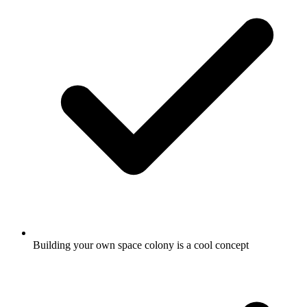
Building your own space colony is a cool concept