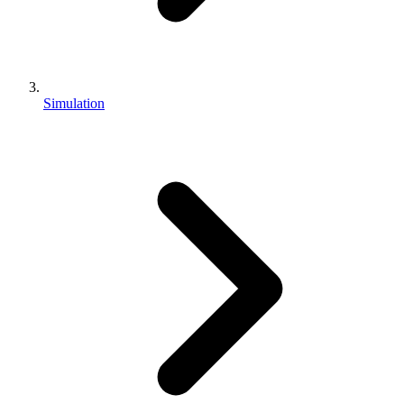
Simulation