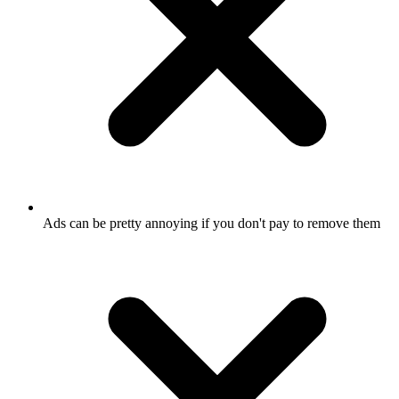
Ads can be pretty annoying if you don't pay to remove them