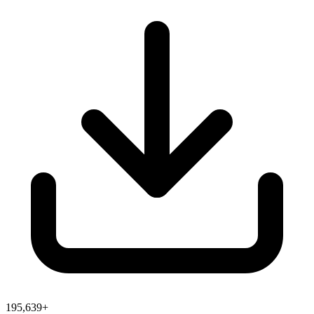
195,639+