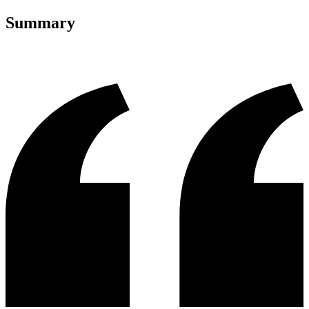
Summary