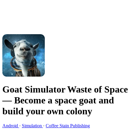
Goat Simulator Waste of Space
— Become a space goat and
build your own colony
Android
·
Simulation
·
Coffee Stain Publishing