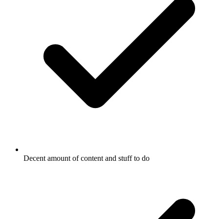
Decent amount of content and stuff to do