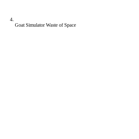
Goat Simulator Waste of Space