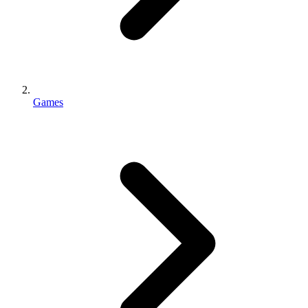
Games