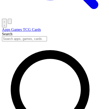
Apps
Games
TCG Cards
Search