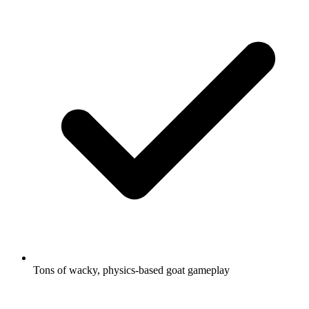
Tons of wacky, physics-based goat gameplay