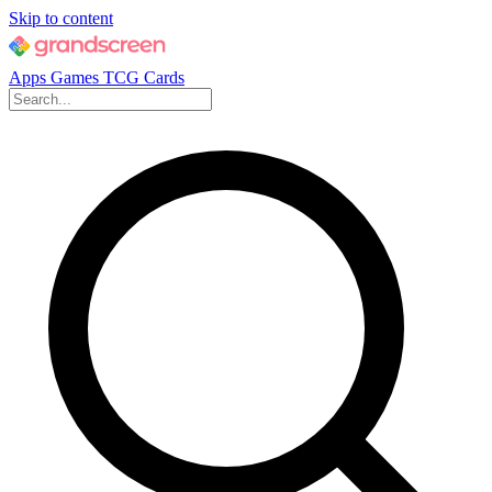
Skip to content
Apps
Games
TCG Cards