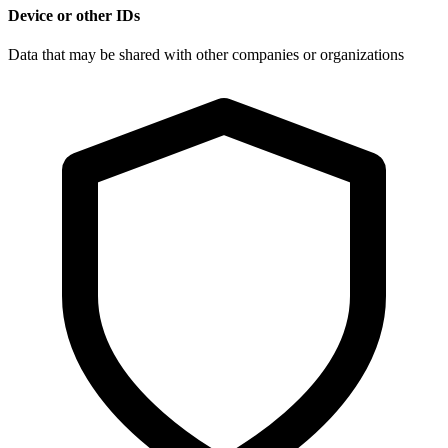
Device or other IDs
Data that may be shared with other companies or organizations