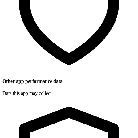
Other app performance data
Data this app may collect