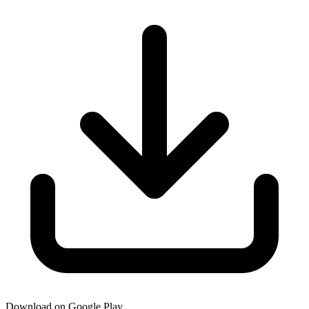
Download on Google Play