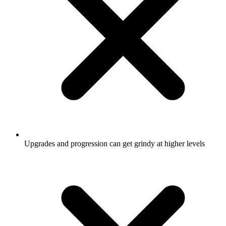
Upgrades and progression can get grindy at higher levels