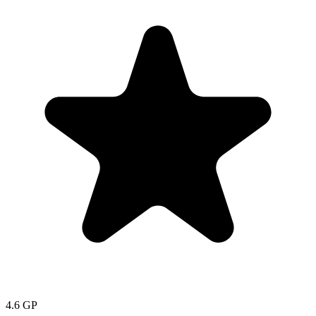
4.6
GP