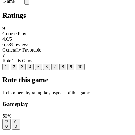
Name
Ratings
91
Google Play
4.6
/5
6,289 reviews
Generally Favorable
?
Rate This Game
1
2
3
4
5
6
7
8
9
10
Rate this game
Help others by rating key aspects of this game
Gameplay
50%
0
0