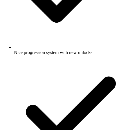
Nice progression system with new unlocks