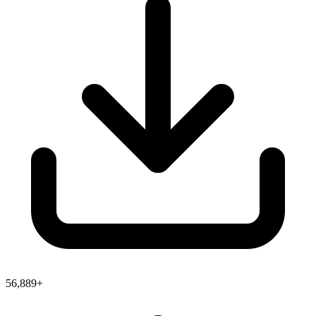
56,889+