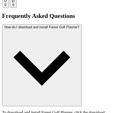
0
0
Frequently Asked Questions
How do I download and install Forest Golf Planner?
To download and install Forest Golf Planner, click the download