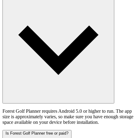
Forest Golf Planner requires Android 5.0 or higher to run. The app
size is approximately varies, so make sure you have enough storage
space available on your device before installation.
Is Forest Golf Planner free or paid?