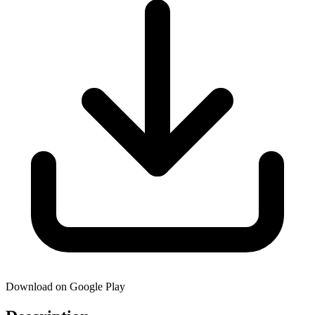
Download on Google Play