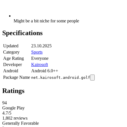
Might be a bit niche for some people
Specifications
Updated
23.10.2025
Category
Sports
Age Rating
Everyone
Developer
Kairosoft
Android
Android 6.0++
Package Name
net.kairosoft.android.golf
Ratings
94
Google Play
4.7
/5
1,802 reviews
Generally Favorable