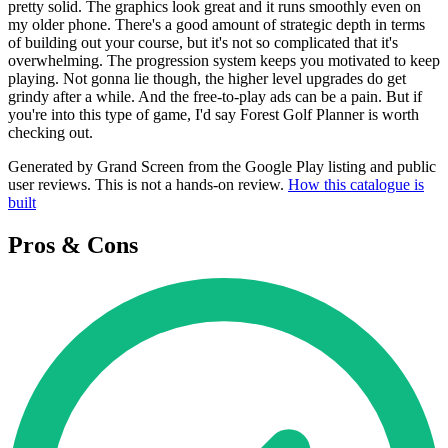
pretty solid. The graphics look great and it runs smoothly even on
my older phone. There's a good amount of strategic depth in terms
of building out your course, but it's not so complicated that it's
overwhelming. The progression system keeps you motivated to keep
playing. Not gonna lie though, the higher level upgrades do get
grindy after a while. And the free-to-play ads can be a pain. But if
you're into this type of game, I'd say Forest Golf Planner is worth
checking out.
Generated by Grand Screen from the Google Play listing and public
user reviews. This is not a hands-on review.
How this catalogue is
built
Pros & Cons