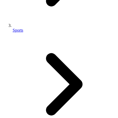
Sports