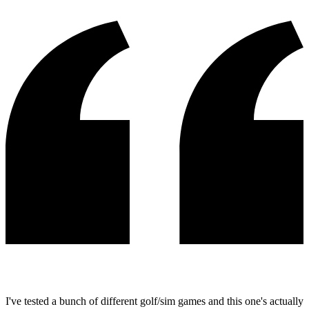
I've tested a bunch of different golf/sim games and this one's actually