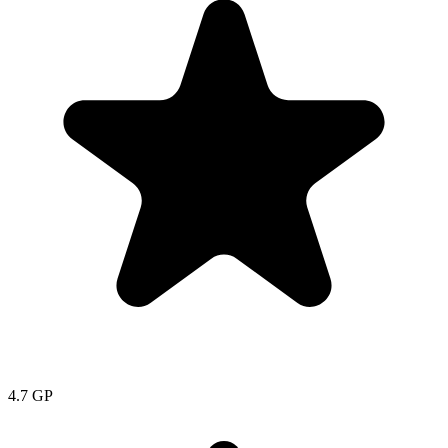
4.7
GP