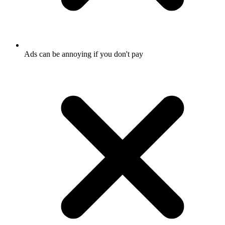
Ads can be annoying if you don't pay