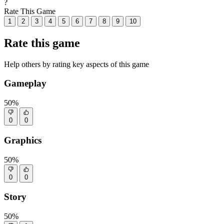
?
Rate This Game
1
2
3
4
5
6
7
8
9
10
Rate this game
Help others by rating key aspects of this game
Gameplay
50%
0
0
Graphics
50%
0
0
Story
50%