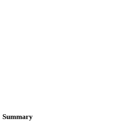
Summary