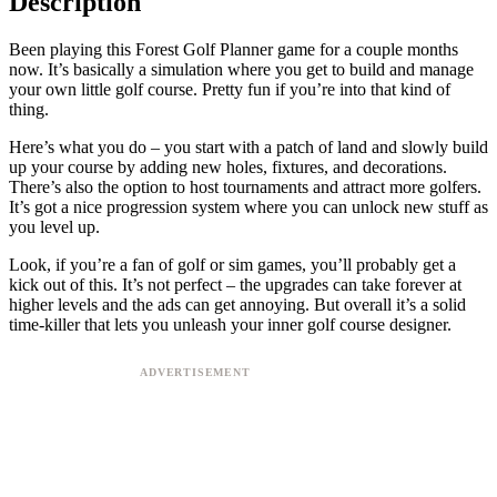
Description
Been playing this Forest Golf Planner game for a couple months
now. It’s basically a simulation where you get to build and manage
your own little golf course. Pretty fun if you’re into that kind of
thing.
Here’s what you do – you start with a patch of land and slowly build
up your course by adding new holes, fixtures, and decorations.
There’s also the option to host tournaments and attract more golfers.
It’s got a nice progression system where you can unlock new stuff as
you level up.
Look, if you’re a fan of golf or sim games, you’ll probably get a
kick out of this. It’s not perfect – the upgrades can take forever at
higher levels and the ads can get annoying. But overall it’s a solid
time-killer that lets you unleash your inner golf course designer.