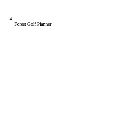
Forest Golf Planner