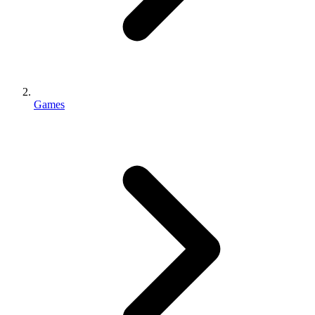
Games