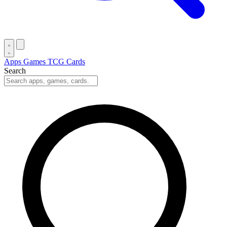
Apps
Games
TCG Cards
Search