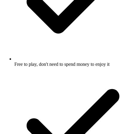
Free to play, don't need to spend money to enjoy it