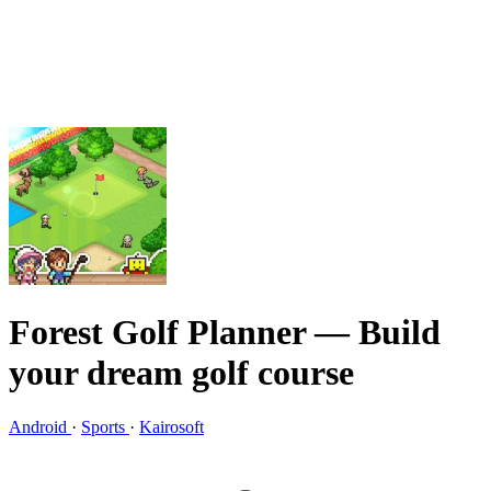
Forest Golf Planner
— Build
your dream golf course
Android
·
Sports
·
Kairosoft