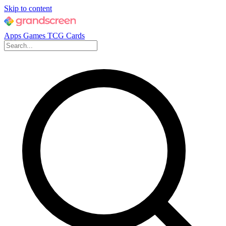
Skip to content
Apps
Games
TCG Cards