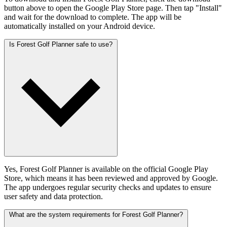
button above to open the Google Play Store page. Then tap "Install"
and wait for the download to complete. The app will be
automatically installed on your Android device.
Is Forest Golf Planner safe to use?
Yes, Forest Golf Planner is available on the official Google Play
Store, which means it has been reviewed and approved by Google.
The app undergoes regular security checks and updates to ensure
user safety and data protection.
What are the system requirements for Forest Golf Planner?