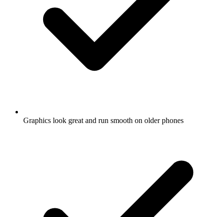
Graphics look great and run smooth on older phones