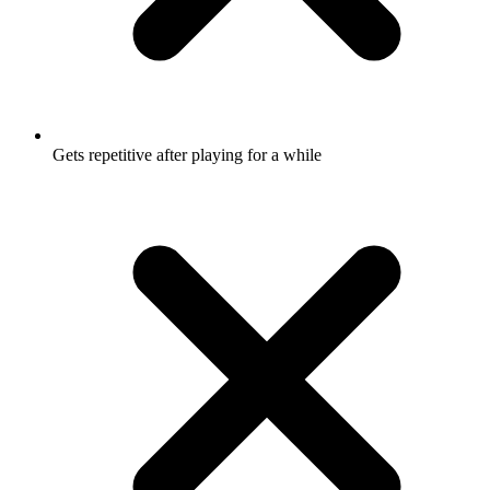
Gets repetitive after playing for a while