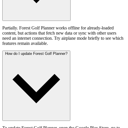
Partially. Forest Golf Planner works offline for already-loaded
content, but actions that fetch new data or sync with other users
need an internet connection. Try airplane mode briefly to see which
features remain available.
How do I update Forest Golf Planner?
To update Forest Golf Planner, open the Google Play Store, go to