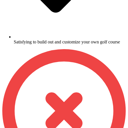
Satisfying to build out and customize your own golf course