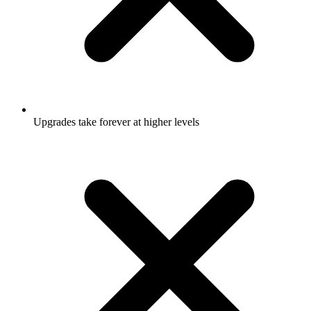
Upgrades take forever at higher levels