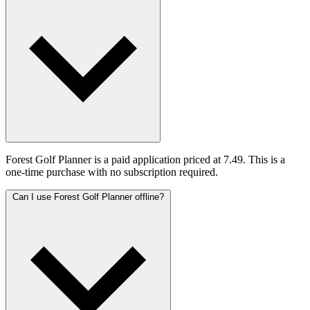
Forest Golf Planner is a paid application priced at 7.49. This is a
one-time purchase with no subscription required.
Can I use Forest Golf Planner offline?