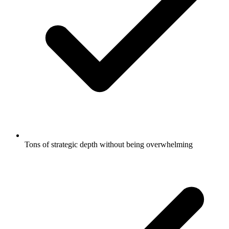
Tons of strategic depth without being overwhelming