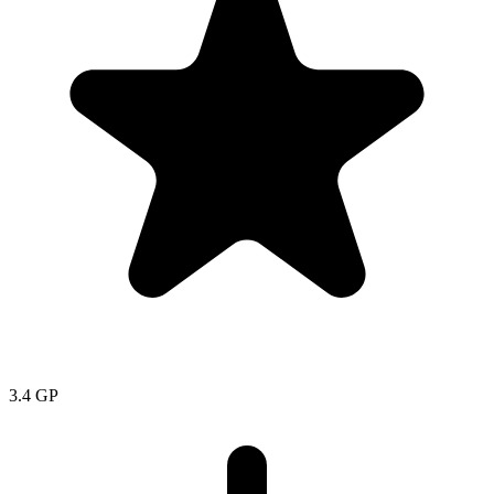
3.4
GP