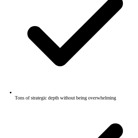
Tons of strategic depth without being overwhelming