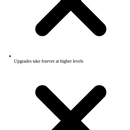
Upgrades take forever at higher levels