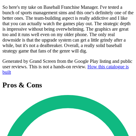
So here's my take on Baseball Franchise Manager. I've tested a
bunch of sports management sims and this one's definitely one of the
better ones. The team-building aspect is really addictive and I like
that you can actually watch the games play out. The strategic depth
is impressive without being overwhelming. The graphics are great
too and it runs well even on my older phone. The only real
downside is that the upgrade system can get a little grindy after a
while, but it's not a dealbreaker. Overall, a really solid baseball
strategy game that fans of the genre will dig.
Generated by Grand Screen from the Google Play listing and public
user reviews. This is not a hands-on review.
How this catalogue is
built
Pros & Cons