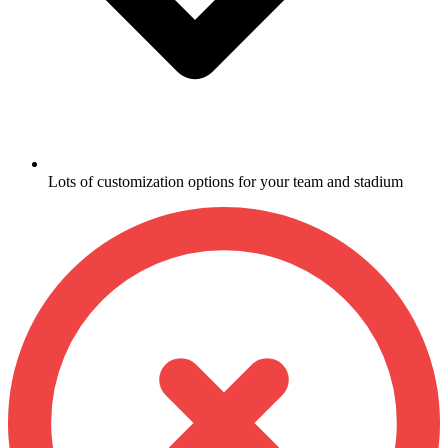
Lots of customization options for your team and stadium