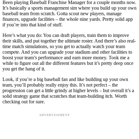
Been playing Baseball Franchise Manager for a couple months now.
It’s basically a sports management sim where you build up your own
baseball team from scratch. Gotta scout new players, manage
finances, upgrade facilities – the whole nine yards. Pretty solid app
if you’re into that kind of stuff.
Here’s what you do: You can draft players, train them to improve
their skills, and put together the ultimate roster. And there’s also real-
time match simulations, so you get to actually watch your team
compete. And you can upgrade your stadium and other facilities to
boost your team’s performance and earn more money. Took me a
while to figure out all the different features but it’s pretty deep once
you get the hang of it.
Look, if you’re a big baseball fan and like building up your own
team, you’ll probably really enjoy this. It’s not perfect – the
progression can get a little grindy at higher levels – but overall it’s a
solid strategy game that scratches that team-building itch. Worth
checking out for sure.