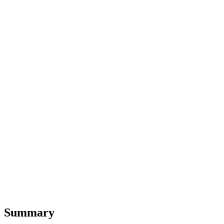
Summary