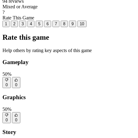
94 reviews
Mixed or Average
?
Rate This Game
1
2
3
4
5
6
7
8
9
10
Rate this game
Help others by rating key aspects of this game
Gameplay
50%
0
0
Graphics
50%
0
0
Story