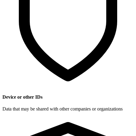
Device or other IDs
Data that may be shared with other companies or organizations