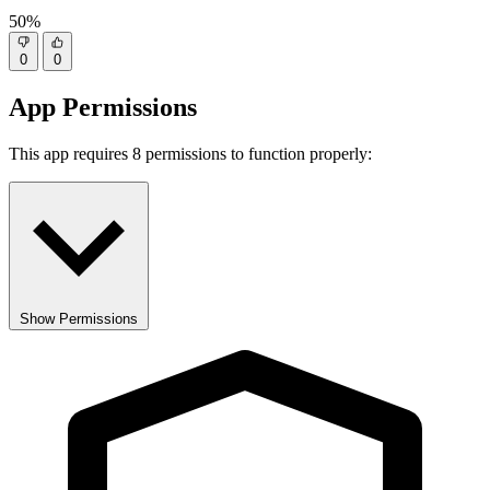
50%
0
0
App Permissions
This app requires 8 permissions to function properly:
Show Permissions