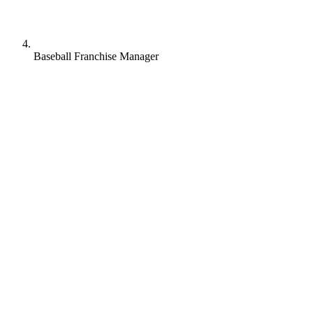
Baseball Franchise Manager