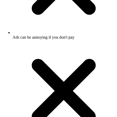
Ads can be annoying if you don't pay