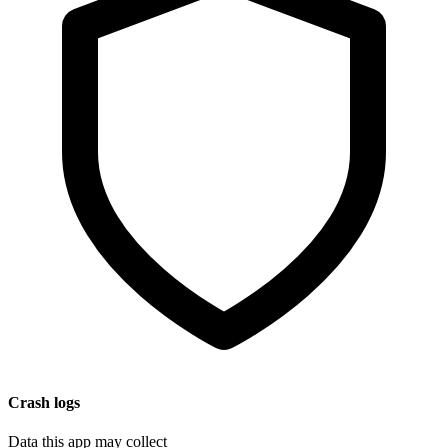
Crash logs
Data this app may collect