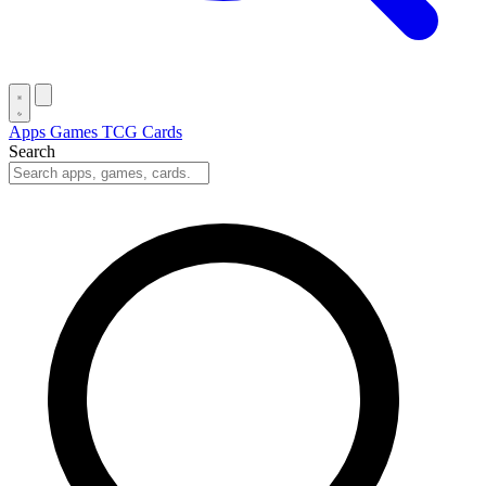
Apps
Games
TCG Cards
Search