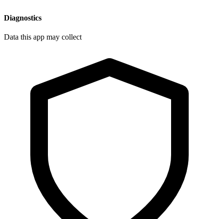
Diagnostics
Data this app may collect