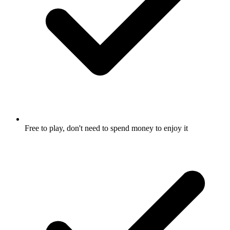
Free to play, don't need to spend money to enjoy it