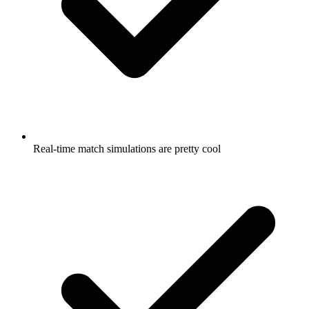
Real-time match simulations are pretty cool