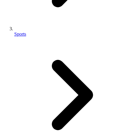
Sports