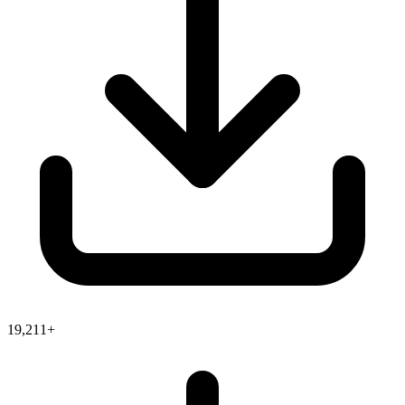
19,211+