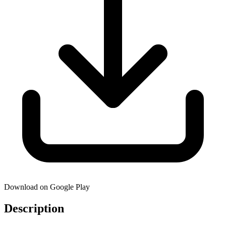
Download on Google Play
Description