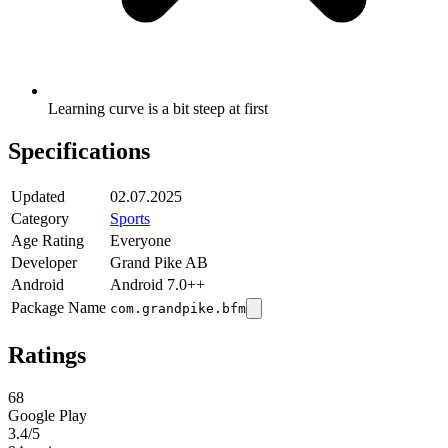
Learning curve is a bit steep at first
Specifications
Updated
02.07.2025
Category
Sports
Age Rating
Everyone
Developer
Grand Pike AB
Android
Android 7.0++
Package Name
com.grandpike.bfm
Ratings
68
Google Play
3.4
/5