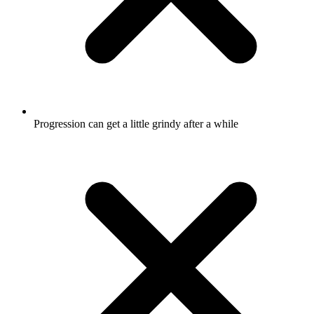
Progression can get a little grindy after a while