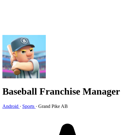
Baseball Franchise Manager
Android
·
Sports
·
Grand Pike AB