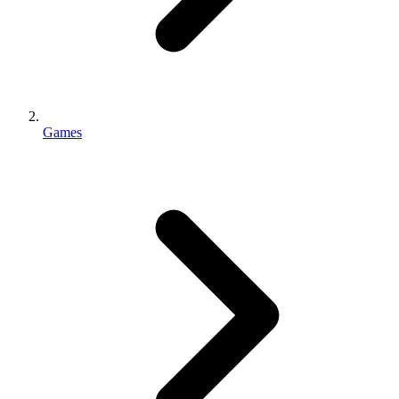
Games