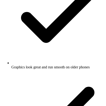
Graphics look great and run smooth on older phones