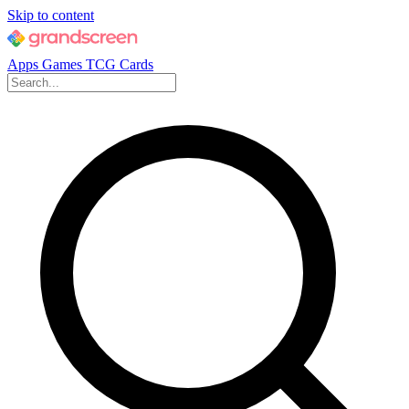
Skip to content
Apps
Games
TCG Cards