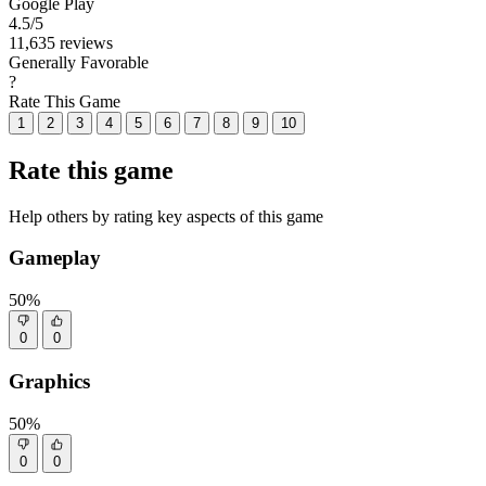
Google Play
4.5
/5
11,635 reviews
Generally Favorable
?
Rate This Game
1
2
3
4
5
6
7
8
9
10
Rate this game
Help others by rating key aspects of this game
Gameplay
50%
0
0
Graphics
50%
0
0