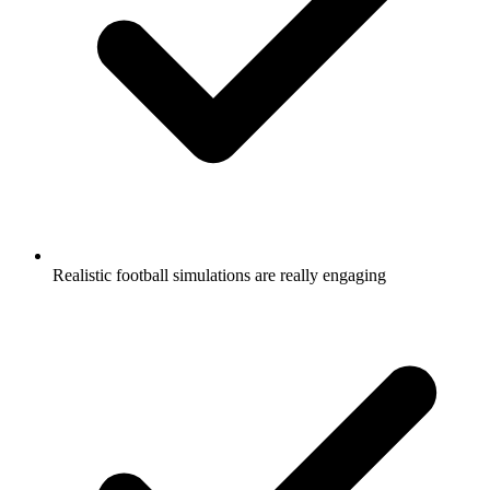
Realistic football simulations are really engaging