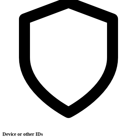
Device or other IDs