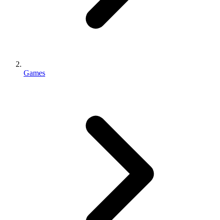
Games