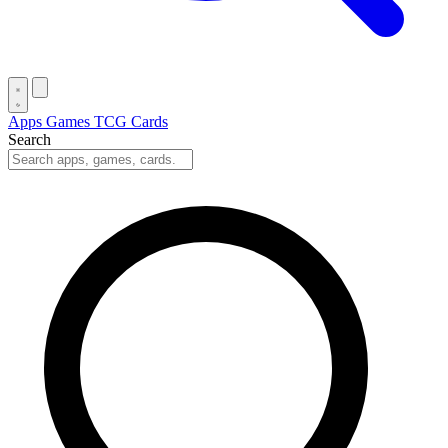
Apps
Games
TCG Cards
Search