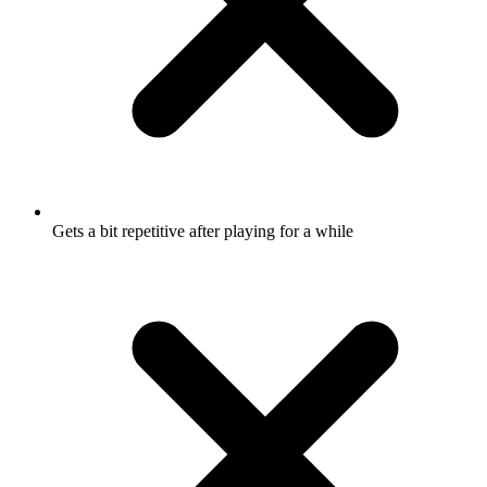
Gets a bit repetitive after playing for a while