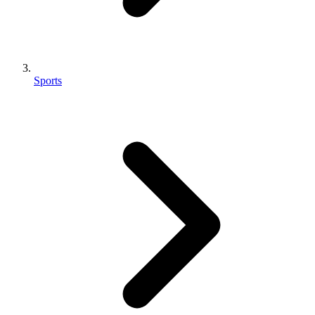
Sports