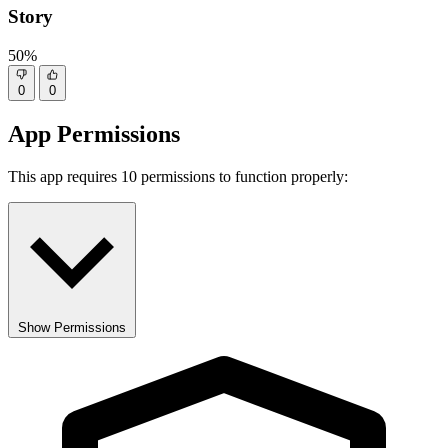
Story
50%
0
0
App Permissions
This app requires 10 permissions to function properly:
Show Permissions