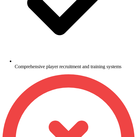
Comprehensive player recruitment and training systems