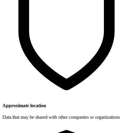
Approximate location
Data that may be shared with other companies or organizations