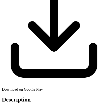
Download on Google Play
Description