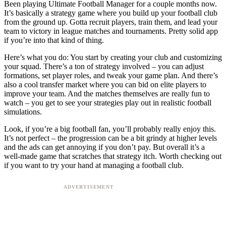
Been playing Ultimate Football Manager for a couple months now.
It’s basically a strategy game where you build up your football club
from the ground up. Gotta recruit players, train them, and lead your
team to victory in league matches and tournaments. Pretty solid app
if you’re into that kind of thing.
Here’s what you do: You start by creating your club and customizing
your squad. There’s a ton of strategy involved – you can adjust
formations, set player roles, and tweak your game plan. And there’s
also a cool transfer market where you can bid on elite players to
improve your team. And the matches themselves are really fun to
watch – you get to see your strategies play out in realistic football
simulations.
Look, if you’re a big football fan, you’ll probably really enjoy this.
It’s not perfect – the progression can be a bit grindy at higher levels
and the ads can get annoying if you don’t pay. But overall it’s a
well-made game that scratches that strategy itch. Worth checking out
if you want to try your hand at managing a football club.