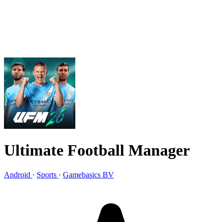
Ultimate Football Manager
Android
·
Sports
·
Gamebasics BV