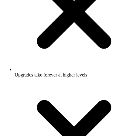
Upgrades take forever at higher levels