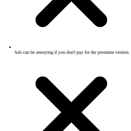
Ads can be annoying if you don't pay for the premium version