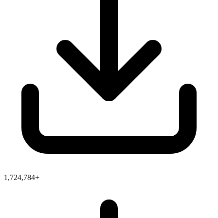
1,724,784+