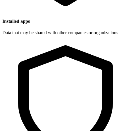
Installed apps
Data that may be shared with other companies or organizations