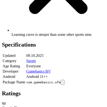
Learning curve is steeper than some other sports sims
Specifications
Updated
09.10.2025
Category
Sports
Age Rating
Everyone
Developer
Gamebasics BV
Android
Android 11++
Package Name
com.gamebasics.ufm
Ratings
90