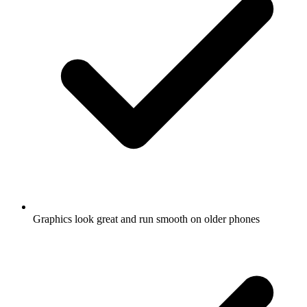
Graphics look great and run smooth on older phones