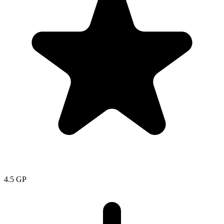
4.5
GP