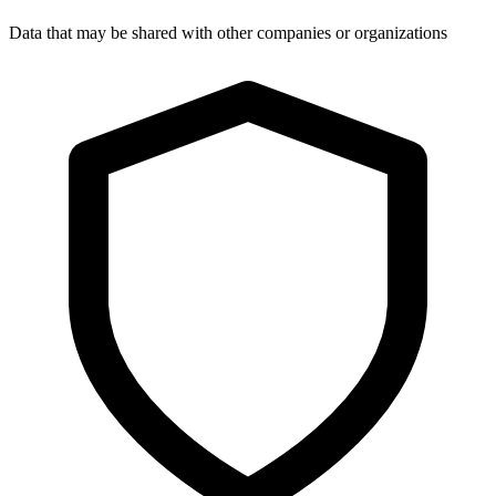
Data that may be shared with other companies or organizations