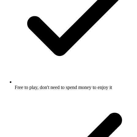
Free to play, don't need to spend money to enjoy it