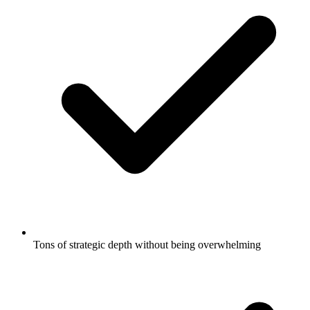
Tons of strategic depth without being overwhelming