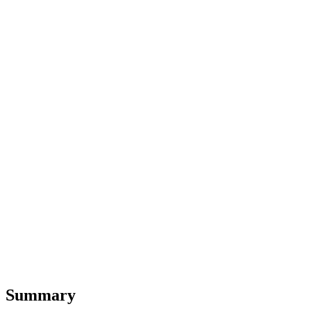
Summary