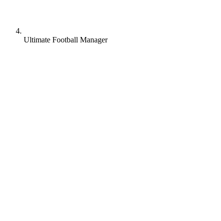
Ultimate Football Manager