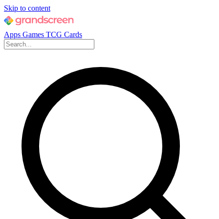
Skip to content
Apps
Games
TCG Cards