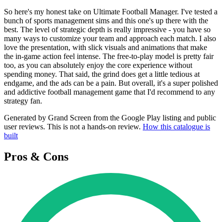
So here's my honest take on Ultimate Football Manager. I've tested a
bunch of sports management sims and this one's up there with the
best. The level of strategic depth is really impressive - you have so
many ways to customize your team and approach each match. I also
love the presentation, with slick visuals and animations that make
the in-game action feel intense. The free-to-play model is pretty fair
too, as you can absolutely enjoy the core experience without
spending money. That said, the grind does get a little tedious at
endgame, and the ads can be a pain. But overall, it's a super polished
and addictive football management game that I'd recommend to any
strategy fan.
Generated by Grand Screen from the Google Play listing and public
user reviews. This is not a hands-on review.
How this catalogue is
built
Pros & Cons