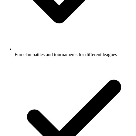
Fun clan battles and tournaments for different leagues