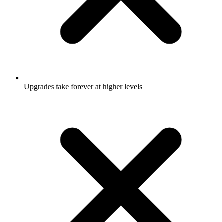
Upgrades take forever at higher levels