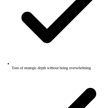
Tons of strategic depth without being overwhelming