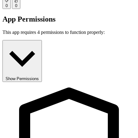
0
0
App Permissions
This app requires 4 permissions to function properly:
Show Permissions