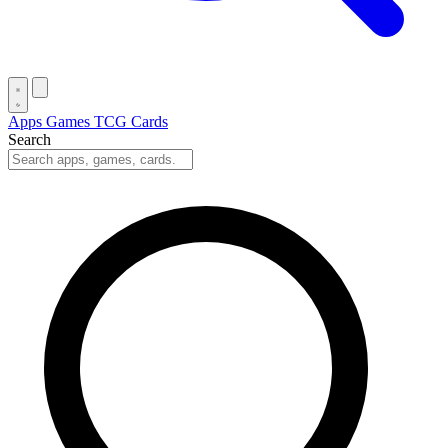
Apps
Games
TCG Cards
Search