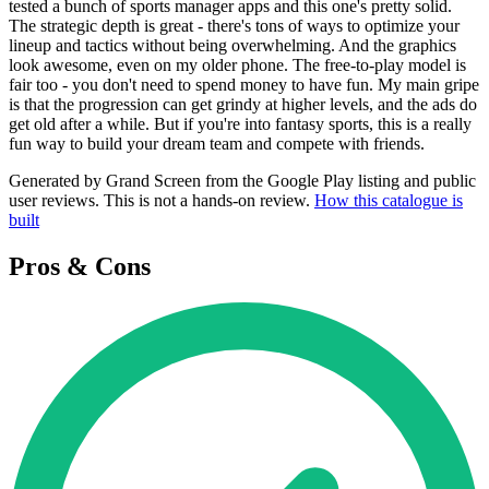
tested a bunch of sports manager apps and this one's pretty solid.
The strategic depth is great - there's tons of ways to optimize your
lineup and tactics without being overwhelming. And the graphics
look awesome, even on my older phone. The free-to-play model is
fair too - you don't need to spend money to have fun. My main gripe
is that the progression can get grindy at higher levels, and the ads do
get old after a while. But if you're into fantasy sports, this is a really
fun way to build your dream team and compete with friends.
Generated by Grand Screen from the Google Play listing and public
user reviews. This is not a hands-on review.
How this catalogue is
built
Pros & Cons