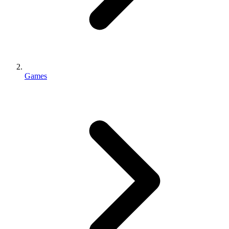
Games