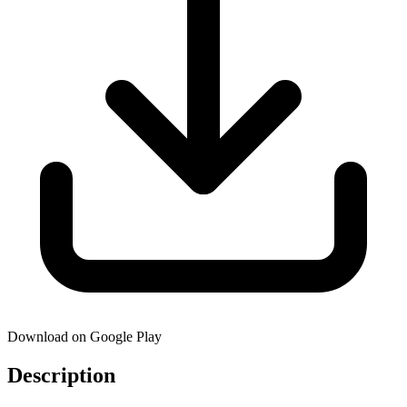
Download on Google Play
Description