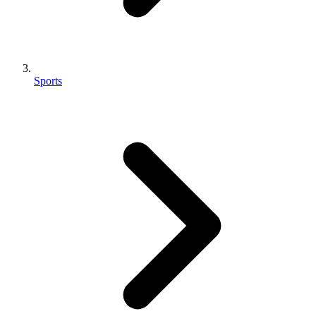
Sports