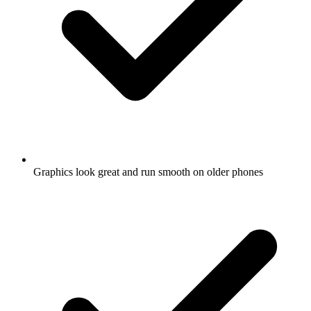
Graphics look great and run smooth on older phones