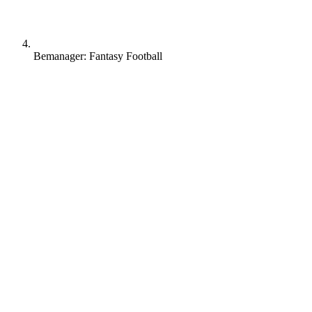
Bemanager: Fantasy Football