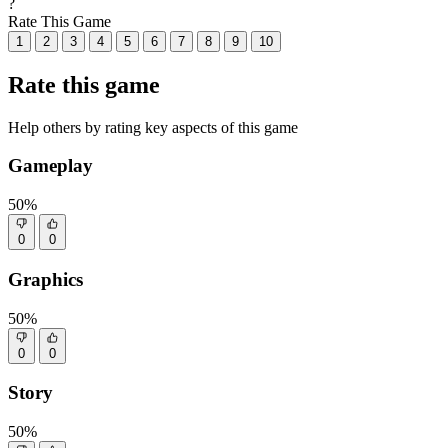
?
Rate This Game
1
2
3
4
5
6
7
8
9
10
Rate this game
Help others by rating key aspects of this game
Gameplay
50%
0
0
Graphics
50%
0
0
Story
50%