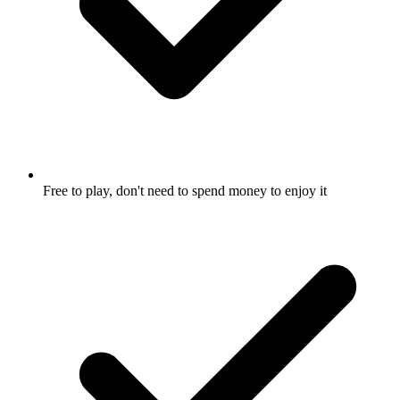
Free to play, don't need to spend money to enjoy it