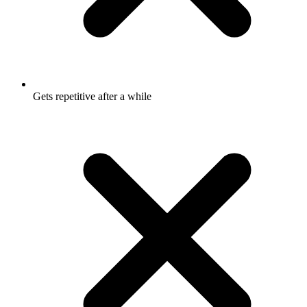
Gets repetitive after a while