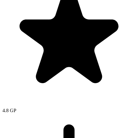
4.8
GP