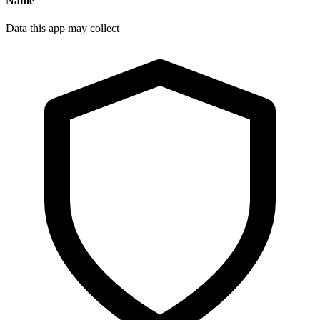
Name
Data this app may collect