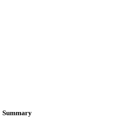
Summary