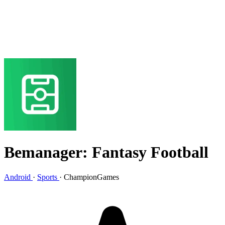
Bemanager: Fantasy Football
Android
·
Sports
·
ChampionGames