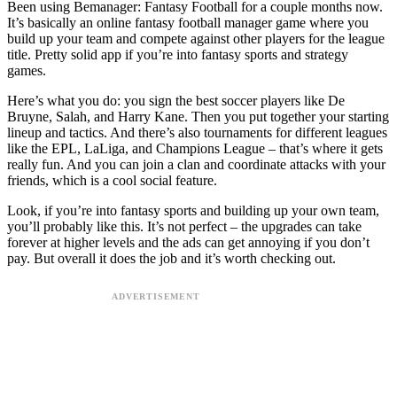
Been using Bemanager: Fantasy Football for a couple months now.
It’s basically an online fantasy football manager game where you
build up your team and compete against other players for the league
title. Pretty solid app if you’re into fantasy sports and strategy
games.
Here’s what you do: you sign the best soccer players like De
Bruyne, Salah, and Harry Kane. Then you put together your starting
lineup and tactics. And there’s also tournaments for different leagues
like the EPL, LaLiga, and Champions League – that’s where it gets
really fun. And you can join a clan and coordinate attacks with your
friends, which is a cool social feature.
Look, if you’re into fantasy sports and building up your own team,
you’ll probably like this. It’s not perfect – the upgrades can take
forever at higher levels and the ads can get annoying if you don’t
pay. But overall it does the job and it’s worth checking out.