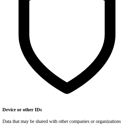
Device or other IDs
Data that may be shared with other companies or organizations