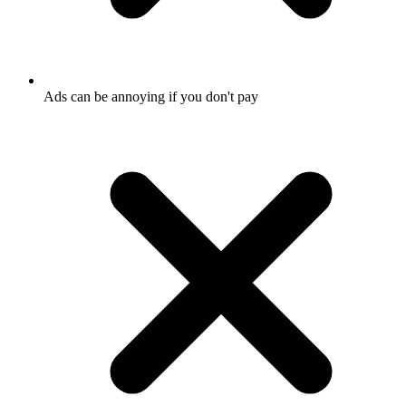
Ads can be annoying if you don't pay