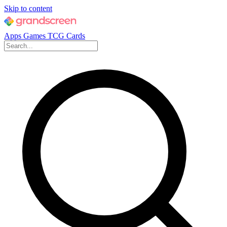
Skip to content
Apps
Games
TCG Cards