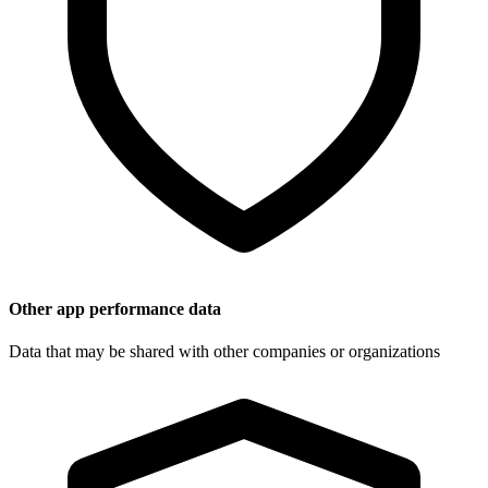
Other app performance data
Data that may be shared with other companies or organizations