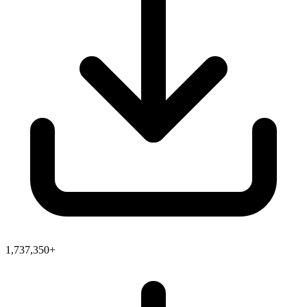
1,737,350+