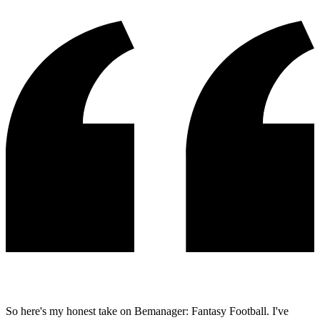
So here's my honest take on Bemanager: Fantasy Football. I've