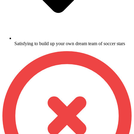
Satisfying to build up your own dream team of soccer stars