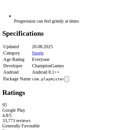
Progression can feel grindy at times
Specifications
Updated
20.08.2025
Category
Sports
Age Rating
Everyone
Developer
ChampionGames
Android
Android 8.1++
Package Name
com.playmister
Ratings
95
Google Play
4.8
/5
33,773 reviews
Generally Favorable