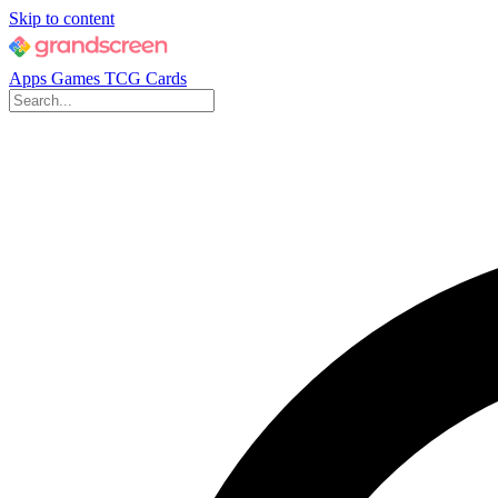
Skip to content
Apps
Games
TCG Cards