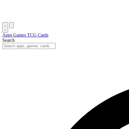
Apps
Games
TCG Cards
Search