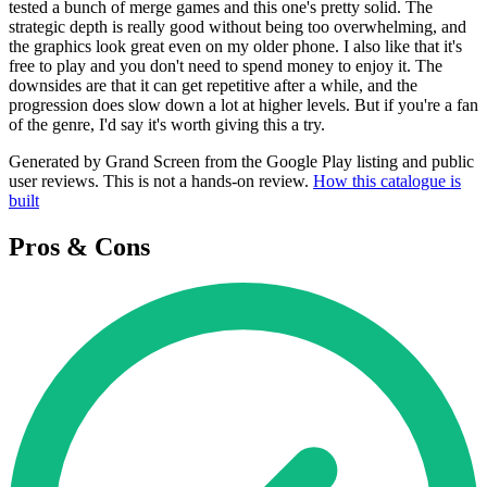
tested a bunch of merge games and this one's pretty solid. The
strategic depth is really good without being too overwhelming, and
the graphics look great even on my older phone. I also like that it's
free to play and you don't need to spend money to enjoy it. The
downsides are that it can get repetitive after a while, and the
progression does slow down a lot at higher levels. But if you're a fan
of the genre, I'd say it's worth giving this a try.
Generated by Grand Screen from the Google Play listing and public
user reviews. This is not a hands-on review.
How this catalogue is
built
Pros & Cons