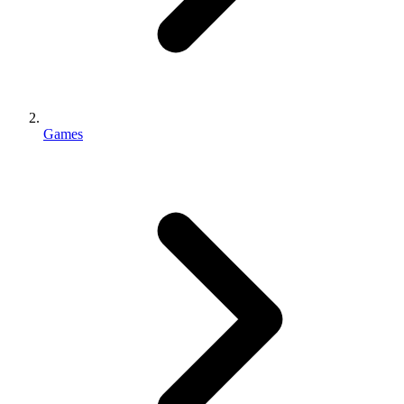
Games