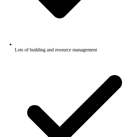
Lots of building and resource management