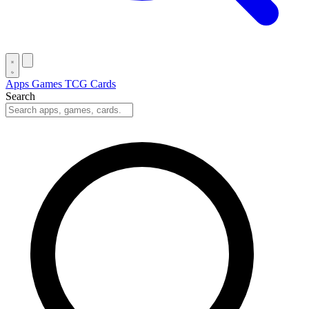
Apps
Games
TCG Cards
Search