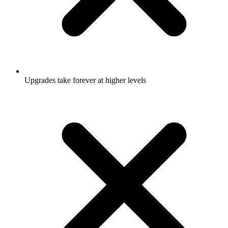
Upgrades take forever at higher levels