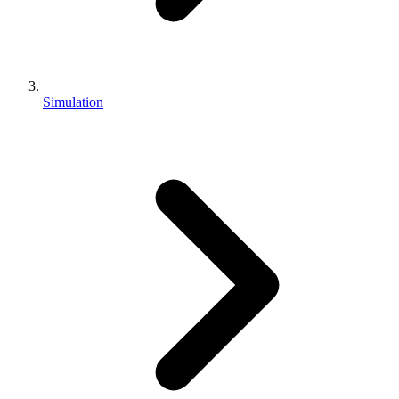
Simulation