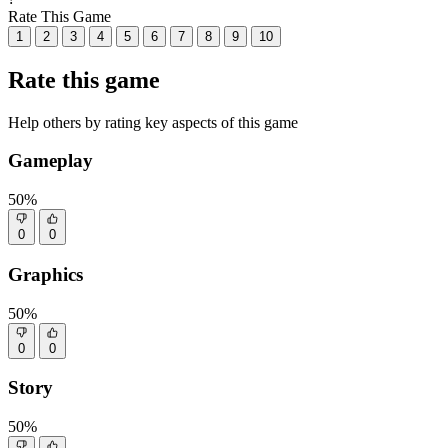
Rate This Game
1
2
3
4
5
6
7
8
9
10
Rate this game
Help others by rating key aspects of this game
Gameplay
50%
0
0
Graphics
50%
0
0
Story
50%