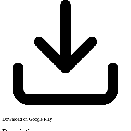
Download on Google Play