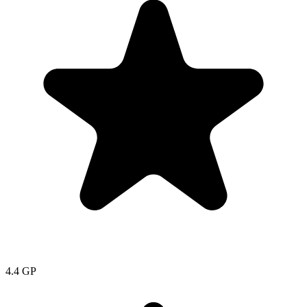
4.4
GP