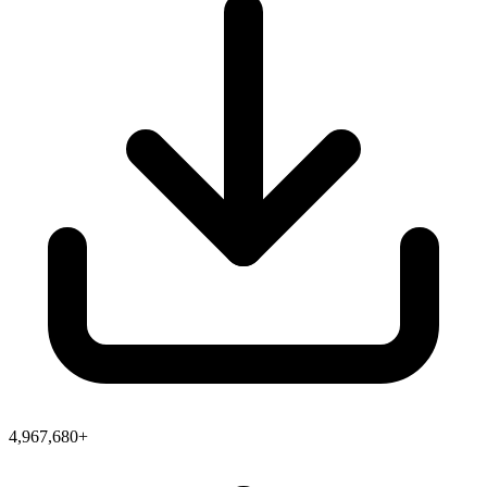
4,967,680+