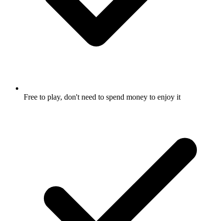
Free to play, don't need to spend money to enjoy it