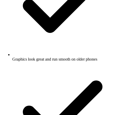
Graphics look great and run smooth on older phones