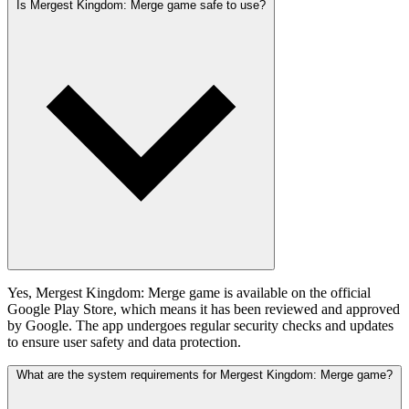
Is Mergest Kingdom: Merge game safe to use?
Yes, Mergest Kingdom: Merge game is available on the official
Google Play Store, which means it has been reviewed and approved
by Google. The app undergoes regular security checks and updates
to ensure user safety and data protection.
What are the system requirements for Mergest Kingdom: Merge game?