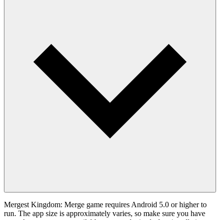
Mergest Kingdom: Merge game requires Android 5.0 or higher to
run. The app size is approximately varies, so make sure you have