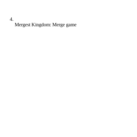
Mergest Kingdom: Merge game