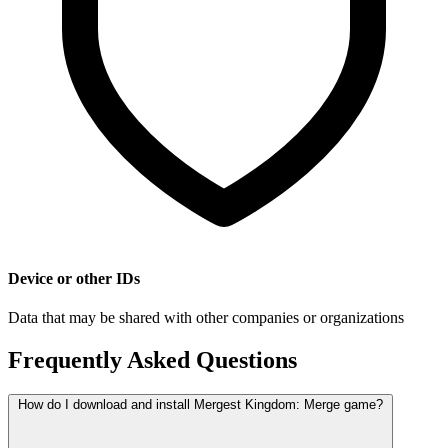
Device or other IDs
Data that may be shared with other companies or organizations
Frequently Asked Questions
How do I download and install Mergest Kingdom: Merge game?