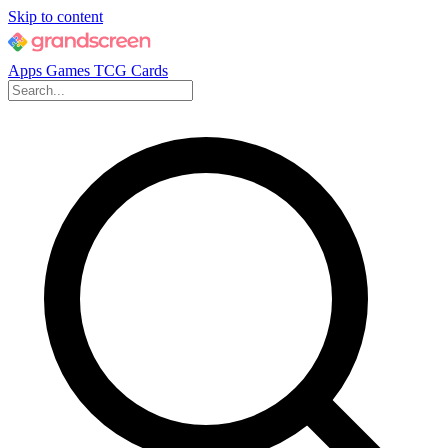
Skip to content
Apps
Games
TCG Cards