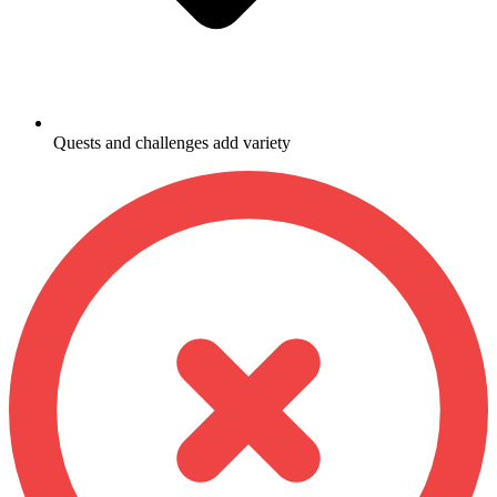
Quests and challenges add variety