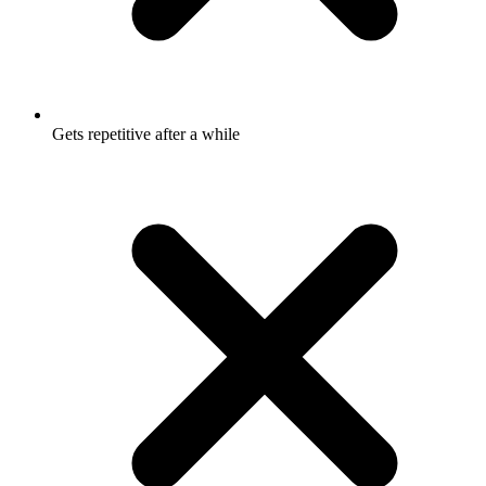
Gets repetitive after a while