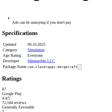
Ads can be annoying if you don't pay
Specifications
Updated
09.10.2025
Category
Simulation
Age Rating
Everyone
Developer
Slimmerbits LLC
Package Name
com.cleverapps.mergecraft
Ratings
87
Google Play
4.4
/5
72,184 reviews
Generally Favorable
?