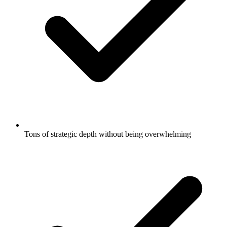
Tons of strategic depth without being overwhelming