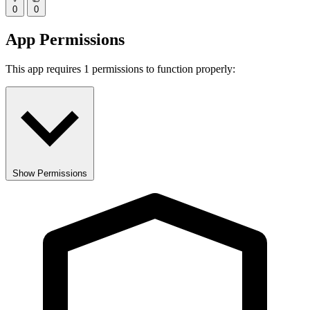
0
0
App Permissions
This app requires 1 permissions to function properly:
Show Permissions