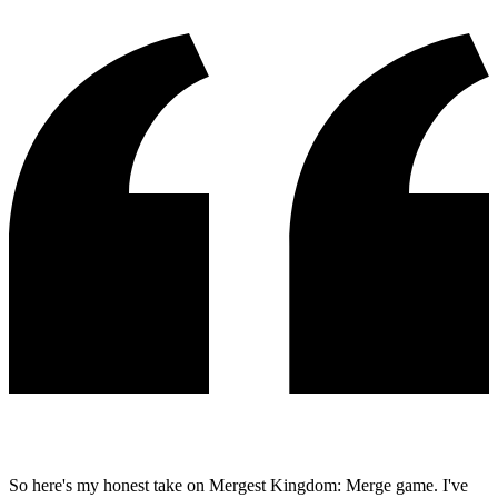
So here's my honest take on Mergest Kingdom: Merge game. I've