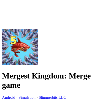
Mergest Kingdom: Merge
game
Android
·
Simulation
·
Slimmerbits LLC