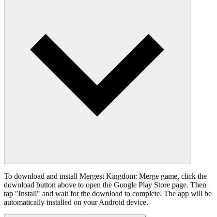
To download and install Mergest Kingdom: Merge game, click the
download button above to open the Google Play Store page. Then
tap "Install" and wait for the download to complete. The app will be
automatically installed on your Android device.