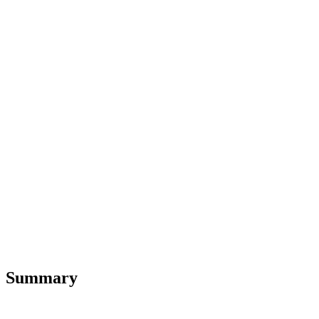
Summary