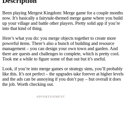
Description
Been playing Mergest Kingdom: Merge game for a couple months
now. It’s basically a fairytale-themed merge game where you build
up your village and battle other players. Pretty solid app if you’re
into that kind of thing.
Here’s what you do: you merge objects together to create more
powerful items. There’s also a bunch of building and resource
management – you can design your own town and garden. And
there are quests and challenges to complete, which is pretty cool.
Took me a while to figure some of that out but it’s useful.
Look, if you’re into merge games or strategy sims, you’ll probably
like this. It’s not perfect – the upgrades take forever at higher levels
and the ads can be annoying if you don’t pay – but overall it does
the job. Worth checking out.