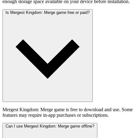
enough storage space available on your device before installation.
Is Mergest Kingdom: Merge game free or paid?
Mergest Kingdom: Merge game is free to download and use. Some
features may require in-app purchases or subscriptions.
Can I use Mergest Kingdom: Merge game offline?