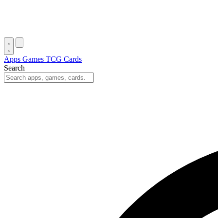
Apps
Games
TCG Cards
Search