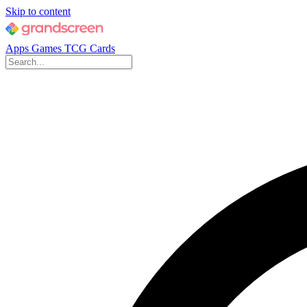
Skip to content
Apps
Games
TCG Cards