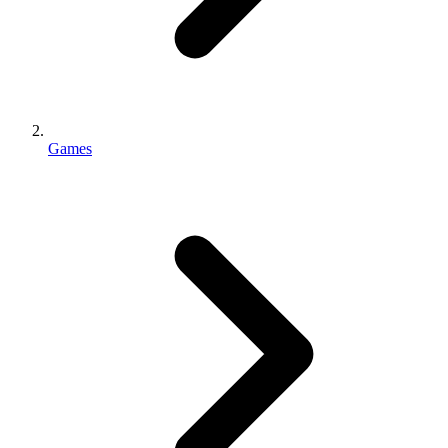
Games