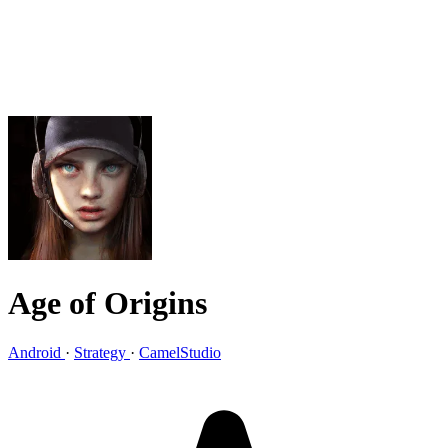
Age of Origins
Android
·
Strategy
·
CamelStudio