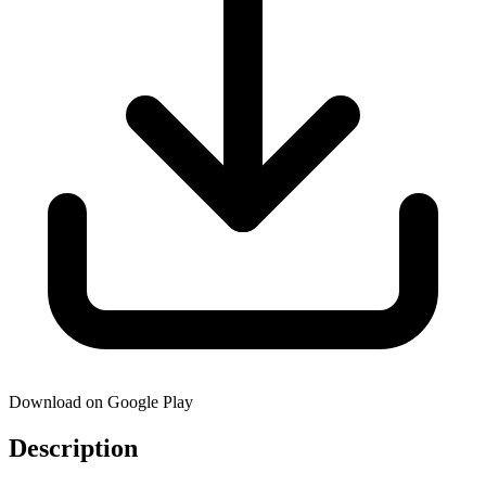
Download on Google Play
Description