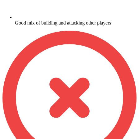
Good mix of building and attacking other players