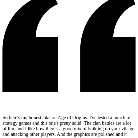
So here's my honest take on Age of Origins. I've tested a bunch of
strategy games and this one's pretty solid. The clan battles are a lot
of fun, and I like how there's a good mix of building up your village
and attacking other players. And the graphics are polished and it