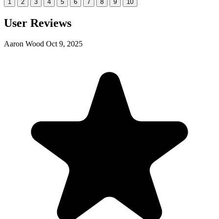
1
2
3
4
5
6
7
8
9
10
User Reviews
Aaron Wood
Oct 9, 2025