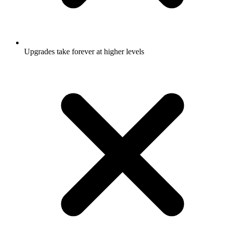
Upgrades take forever at higher levels