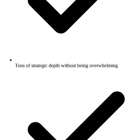
Tons of strategic depth without being overwhelming