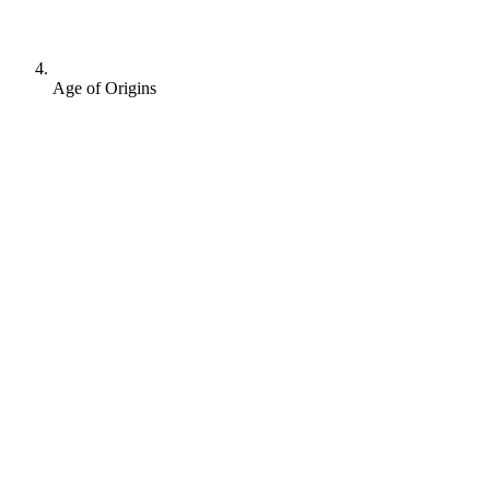
Age of Origins