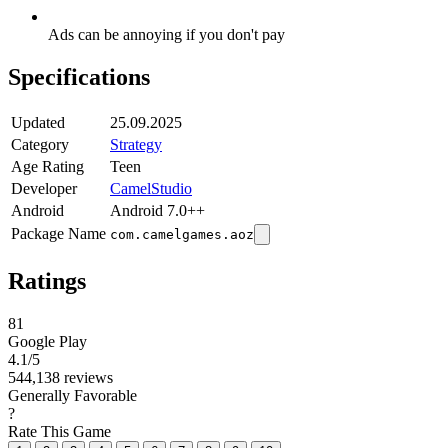
Ads can be annoying if you don't pay
Specifications
Updated
25.09.2025
Category
Strategy
Age Rating
Teen
Developer
CamelStudio
Android
Android 7.0++
Package Name
com.camelgames.aoz
Ratings
81
Google Play
4.1
/5
544,138 reviews
Generally Favorable
?
Rate This Game