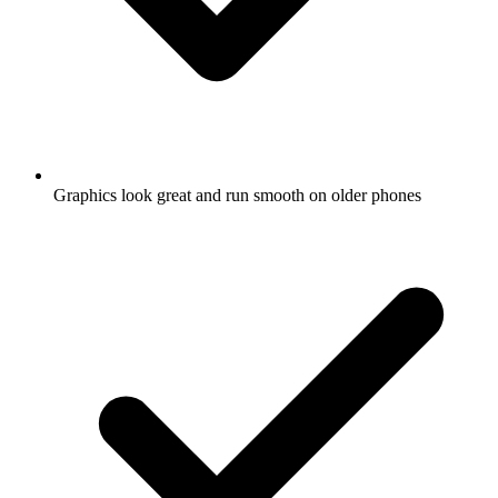
Graphics look great and run smooth on older phones