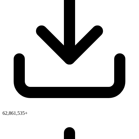
62,861,535+