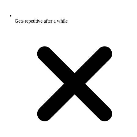
Gets repetitive after a while