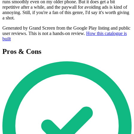
runs smoothly even on my older phone. But it does get a bit
repetitive after a while, and the paywall for avoiding ads is kind of
annoying. Still, if you're a fan of this genre, I'd say it's worth giving
a shot.
Generated by Grand Screen from the Google Play listing and public
user reviews. This is not a hands-on review.
How this catalogue is
built
Pros & Cons