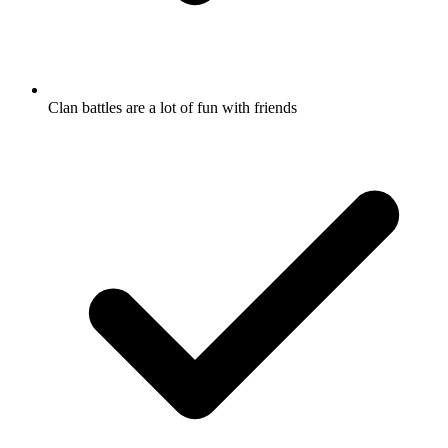
Clan battles are a lot of fun with friends