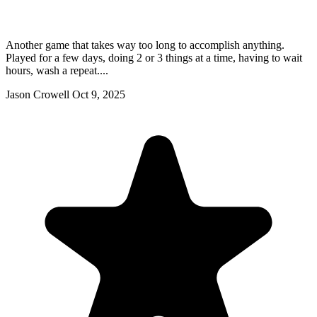
Another game that takes way too long to accomplish anything.
Played for a few days, doing 2 or 3 things at a time, having to wait
hours, wash a repeat....
Jason Crowell
Oct 9, 2025