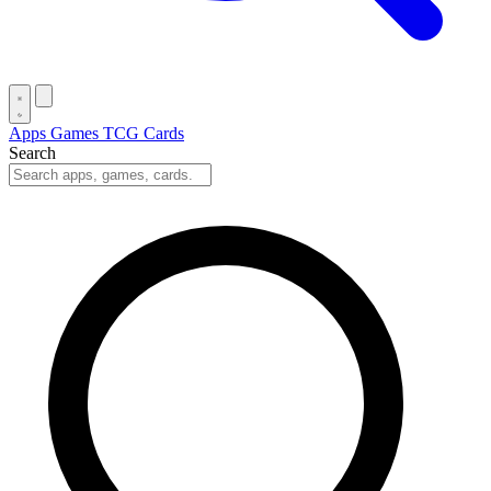
Apps
Games
TCG Cards
Search