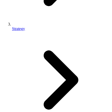
Strategy