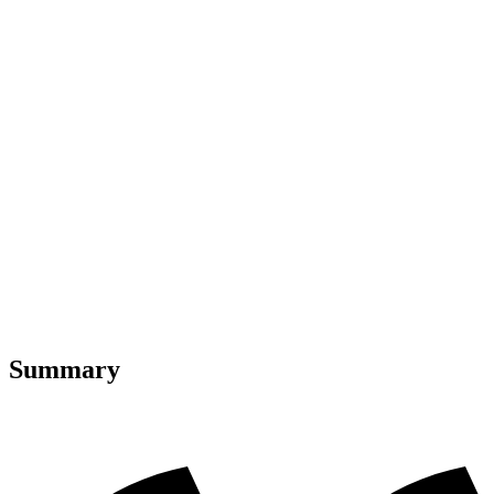
Summary