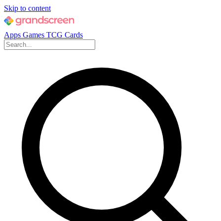
Skip to content
Apps
Games
TCG Cards