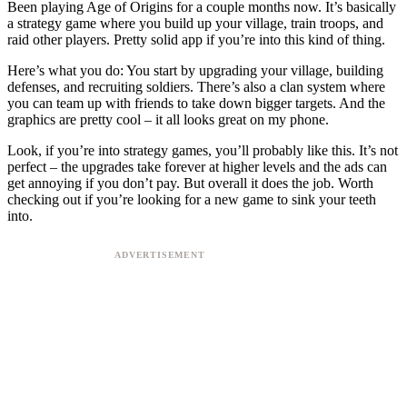
Been playing Age of Origins for a couple months now. It’s basically
a strategy game where you build up your village, train troops, and
raid other players. Pretty solid app if you’re into this kind of thing.
Here’s what you do: You start by upgrading your village, building
defenses, and recruiting soldiers. There’s also a clan system where
you can team up with friends to take down bigger targets. And the
graphics are pretty cool – it all looks great on my phone.
Look, if you’re into strategy games, you’ll probably like this. It’s not
perfect – the upgrades take forever at higher levels and the ads can
get annoying if you don’t pay. But overall it does the job. Worth
checking out if you’re looking for a new game to sink your teeth
into.