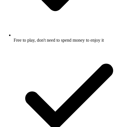
Free to play, don't need to spend money to enjoy it