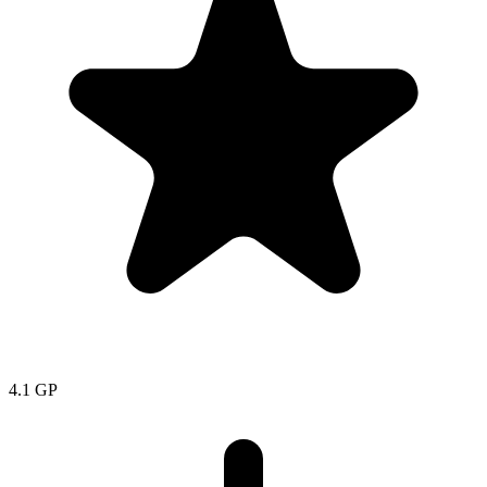
4.1
GP