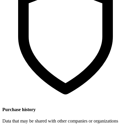
Purchase history
Data that may be shared with other companies or organizations