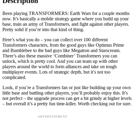
Description
Been playing TRANSFORMERS: Earth Wars for a couple months
now. It’s basically a mobile strategy game where you build up your
base, train an army of Transformers, and fight against other players.
Pretty solid if you’re into that kind of thing.
Here’s what you do – you can collect over 100 different
Transformers characters, from the good guys like Optimus Prime
and Bumblebee to the bad guys like Megatron and Starscream.
There’s also these massive ‘Combiner’ Transformers you can
unlock, which is pretty cool. And you can team up with other
players around the world to form alliances and take on tough
multiplayer events. Lots of strategic depth, but it’s not too
complicated.
Look, if you’re a Transformers fan or just like building up your own
little base and battling other players, you’ll probably enjoy this. It’s
not perfect – the upgrade process can get a bit grindy at higher levels
– but overall it’s a pretty fun time-killer. Worth checking out for sure.