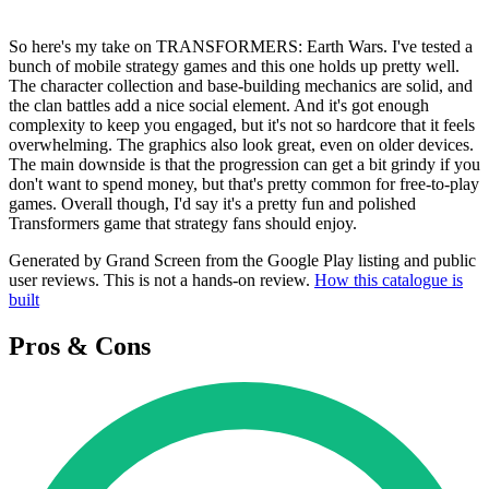
So here's my take on TRANSFORMERS: Earth Wars. I've tested a
bunch of mobile strategy games and this one holds up pretty well.
The character collection and base-building mechanics are solid, and
the clan battles add a nice social element. And it's got enough
complexity to keep you engaged, but it's not so hardcore that it feels
overwhelming. The graphics also look great, even on older devices.
The main downside is that the progression can get a bit grindy if you
don't want to spend money, but that's pretty common for free-to-play
games. Overall though, I'd say it's a pretty fun and polished
Transformers game that strategy fans should enjoy.
Generated by Grand Screen from the Google Play listing and public
user reviews. This is not a hands-on review.
How this catalogue is
built
Pros & Cons