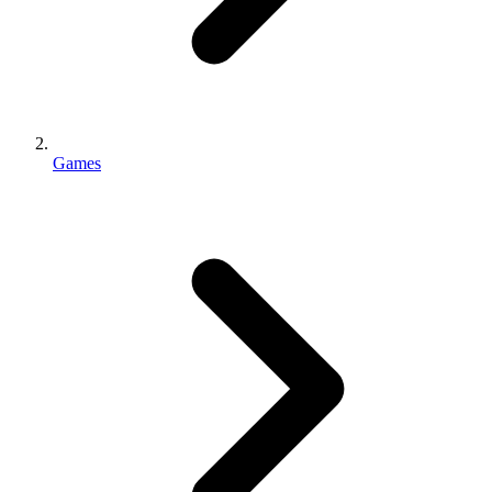
Games