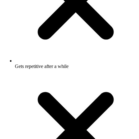
Gets repetitive after a while