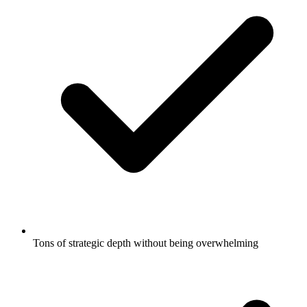
Tons of strategic depth without being overwhelming