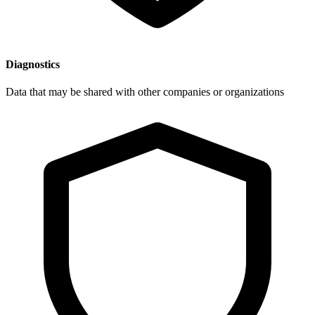
Diagnostics
Data that may be shared with other companies or organizations