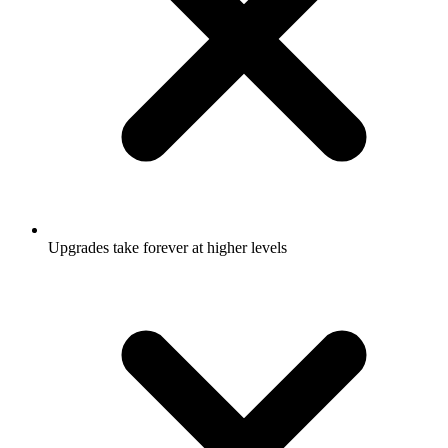
Upgrades take forever at higher levels