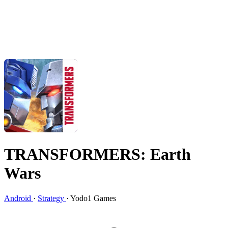
TRANSFORMERS: Earth
Wars
Android
·
Strategy
·
Yodo1 Games