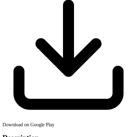
Download on Google Play