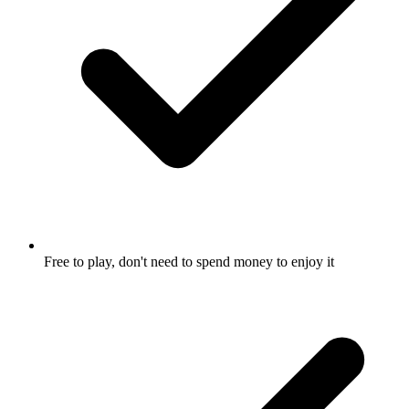
Free to play, don't need to spend money to enjoy it