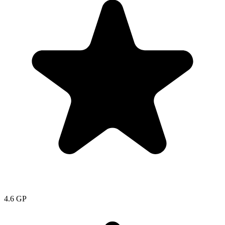
4.6
GP