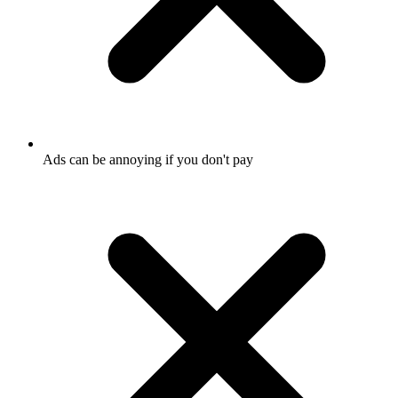
Ads can be annoying if you don't pay