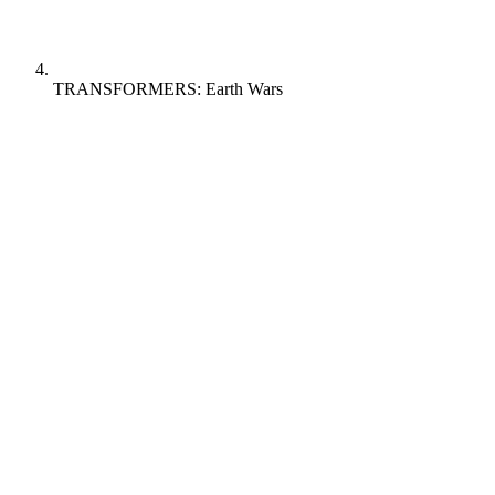
TRANSFORMERS: Earth Wars