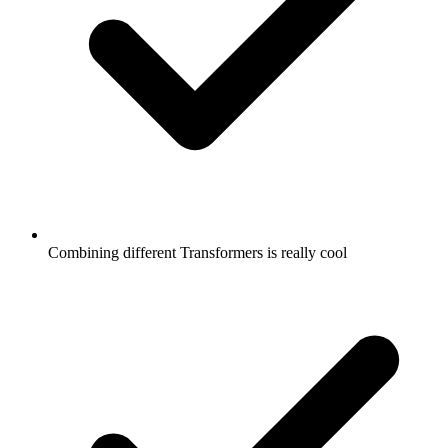
Combining different Transformers is really cool