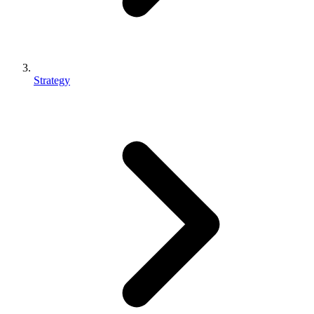
Strategy