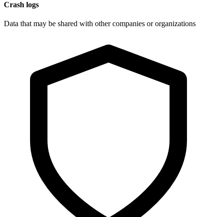
Crash logs
Data that may be shared with other companies or organizations