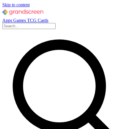
Skip to content
Apps
Games
TCG Cards