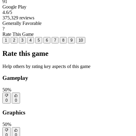
91
Google Play
4.6
/5
375,329 reviews
Generally Favorable
?
Rate This Game
1
2
3
4
5
6
7
8
9
10
Rate this game
Help others by rating key aspects of this game
Gameplay
50%
0
0
Graphics
50%
0
0