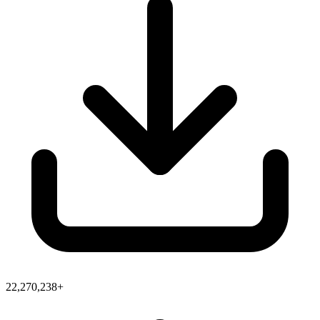
22,270,238+