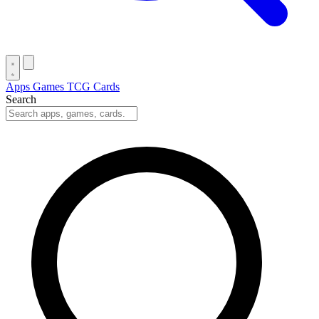
Apps
Games
TCG Cards
Search