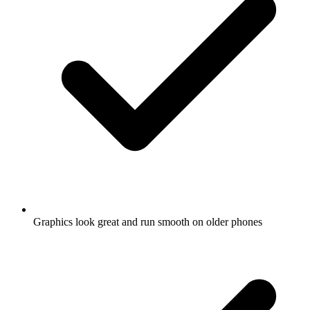
Graphics look great and run smooth on older phones