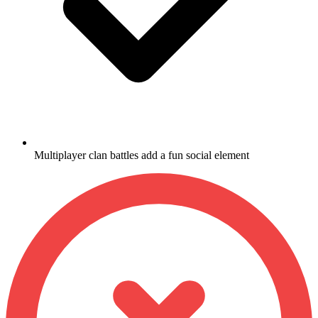
Multiplayer clan battles add a fun social element