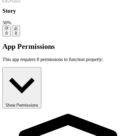
Story
50%
0
0
App Permissions
This app requires 8 permissions to function properly:
Show Permissions