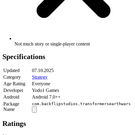
Not much story or single-player content
Specifications
Updated
07.10.2025
Category
Strategy
Age Rating
Everyone
Developer
Yodo1 Games
Android
Android 7.0++
Package
com.backflipstudios.transformersearthwars
Name
Ratings