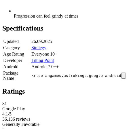
Progression can feel grindy at times
Specifications
Updated
26.09.2025
Category
Strategy
Age Rating
Everyone 10+
Developer
Tilting Point
Android
Android 7.0++
Package
kr.co.angames.astrokings.google.android
Name
Ratings
81
Google Play
4.1
/5
36,136 reviews
Generally Favorable