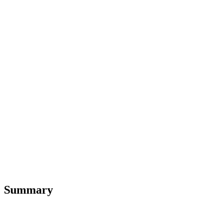
Summary