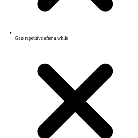
Gets repetitive after a while