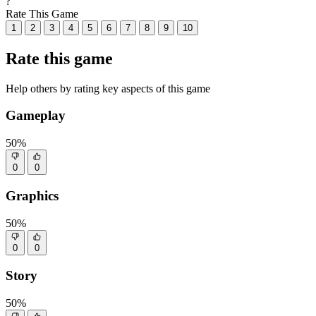
?
Rate This Game
1
2
3
4
5
6
7
8
9
10
Rate this game
Help others by rating key aspects of this game
Gameplay
50%
0
0
Graphics
50%
0
0
Story
50%