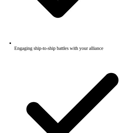
Engaging ship-to-ship battles with your alliance