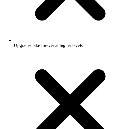
Upgrades take forever at higher levels