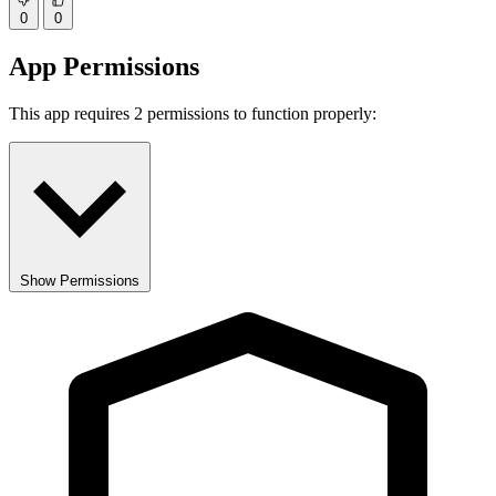
0
0
App Permissions
This app requires 2 permissions to function properly:
Show Permissions