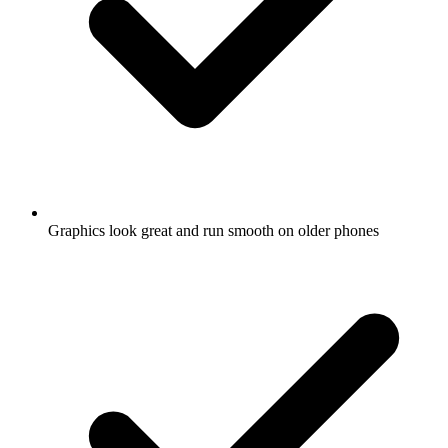
Graphics look great and run smooth on older phones