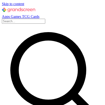
Skip to content
Apps
Games
TCG Cards