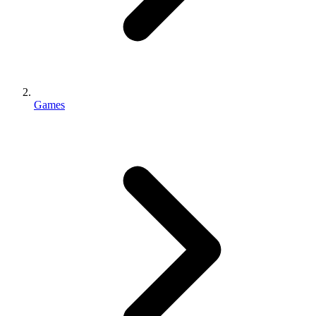
Games