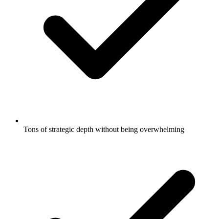
Tons of strategic depth without being overwhelming