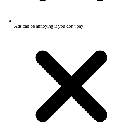
Ads can be annoying if you don't pay