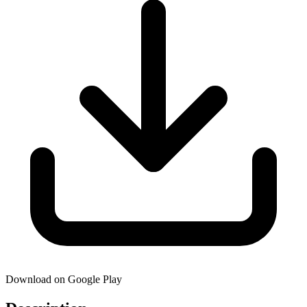
Download on Google Play