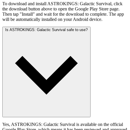
To download and install ASTROKINGS: Galactic Survival, click
the download button above to open the Google Play Store page.
Then tap "Install" and wait for the download to complete. The app
will be automatically installed on your Android device.
Is ASTROKINGS: Galactic Survival safe to use?
Yes, ASTROKINGS: Galactic Survival is available on the official
Google Play Store, which means it has been reviewed and approved