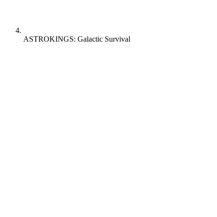
ASTROKINGS: Galactic Survival