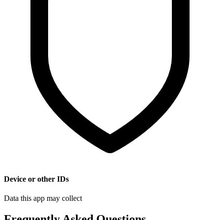
Device or other IDs
Data this app may collect
Frequently Asked Questions