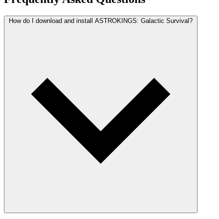
How do I download and install ASTROKINGS: Galactic Survival?