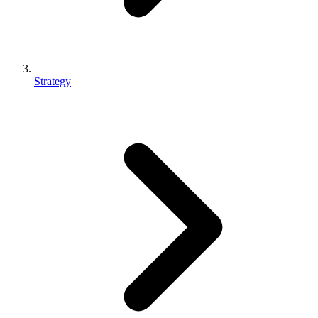
Strategy