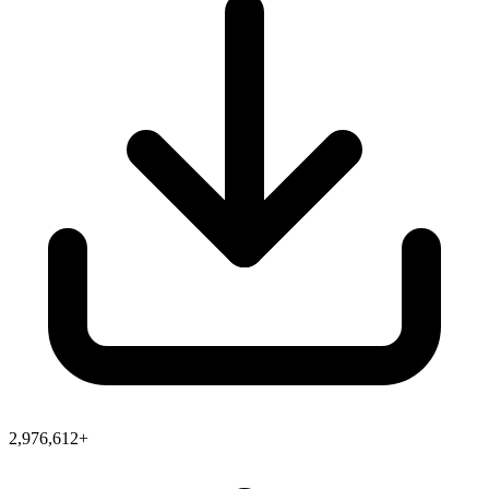
2,976,612+