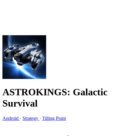
ASTROKINGS: Galactic
Survival
Android
·
Strategy
·
Tilting Point