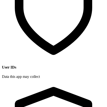
User IDs
Data this app may collect