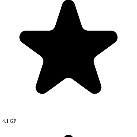
4.1
GP