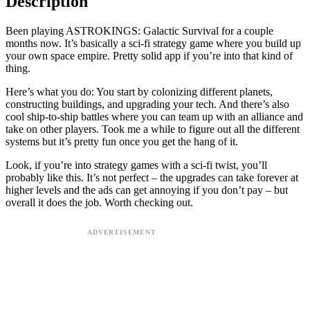
Description
Been playing ASTROKINGS: Galactic Survival for a couple
months now. It’s basically a sci-fi strategy game where you build up
your own space empire. Pretty solid app if you’re into that kind of
thing.
Here’s what you do: You start by colonizing different planets,
constructing buildings, and upgrading your tech. And there’s also
cool ship-to-ship battles where you can team up with an alliance and
take on other players. Took me a while to figure out all the different
systems but it’s pretty fun once you get the hang of it.
Look, if you’re into strategy games with a sci-fi twist, you’ll
probably like this. It’s not perfect – the upgrades can take forever at
higher levels and the ads can get annoying if you don’t pay – but
overall it does the job. Worth checking out.