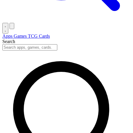
Apps
Games
TCG Cards
Search