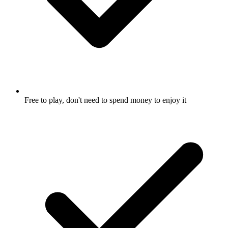
Free to play, don't need to spend money to enjoy it