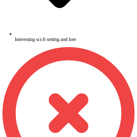
Interesting sci-fi setting and lore