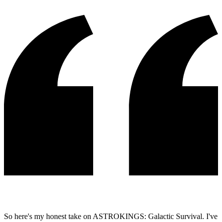
So here's my honest take on ASTROKINGS: Galactic Survival. I've