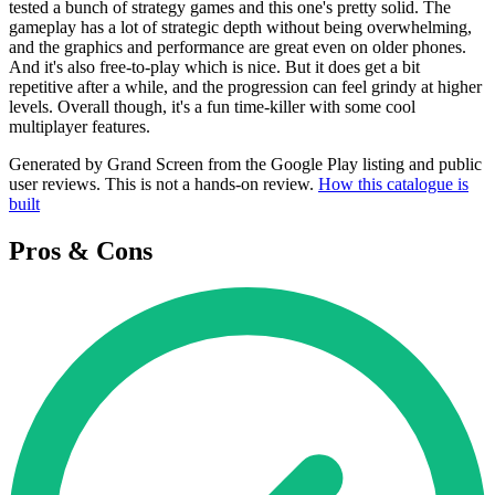
tested a bunch of strategy games and this one's pretty solid. The
gameplay has a lot of strategic depth without being overwhelming,
and the graphics and performance are great even on older phones.
And it's also free-to-play which is nice. But it does get a bit
repetitive after a while, and the progression can feel grindy at higher
levels. Overall though, it's a fun time-killer with some cool
multiplayer features.
Generated by Grand Screen from the Google Play listing and public
user reviews. This is not a hands-on review.
How this catalogue is
built
Pros & Cons