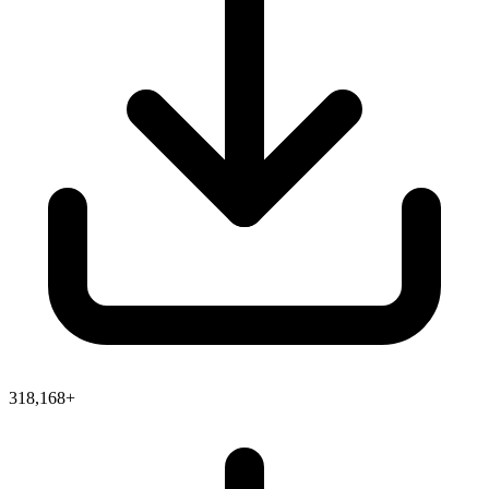
318,168+