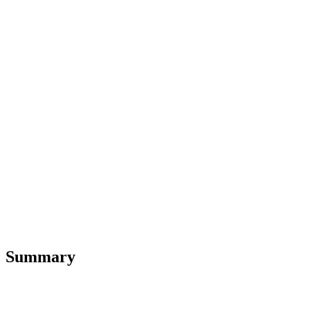
Summary