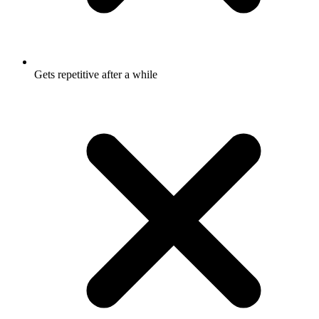
Gets repetitive after a while