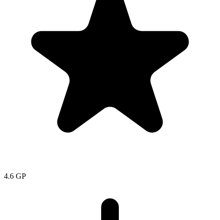
4.6
GP