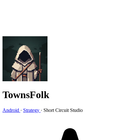
TownsFolk
Android
·
Strategy
·
Short Circuit Studio