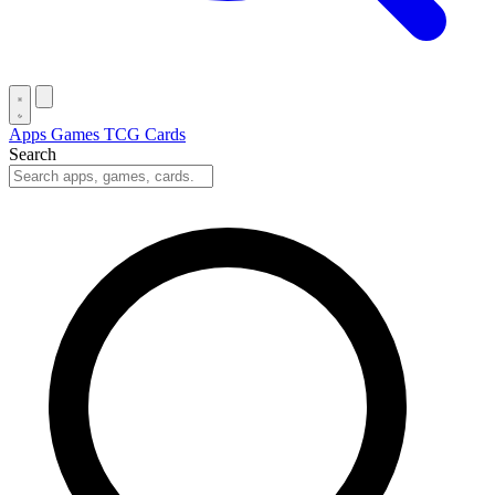
Apps
Games
TCG Cards
Search