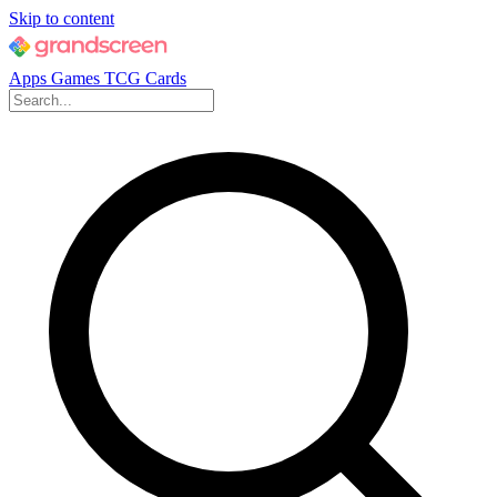
Skip to content
Apps
Games
TCG Cards