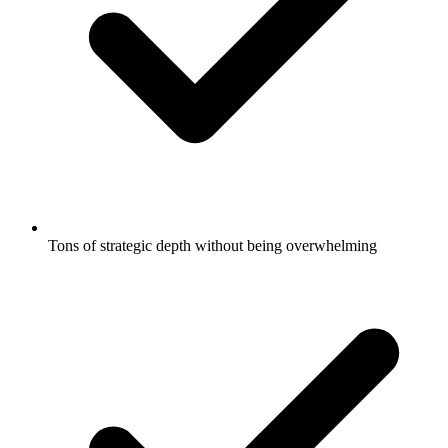
Tons of strategic depth without being overwhelming