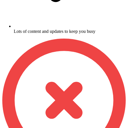
Lots of content and updates to keep you busy