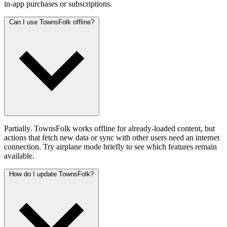
in-app purchases or subscriptions.
Can I use TownsFolk offline?
Partially. TownsFolk works offline for already-loaded content, but
actions that fetch new data or sync with other users need an internet
connection. Try airplane mode briefly to see which features remain
available.
How do I update TownsFolk?