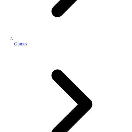
Games