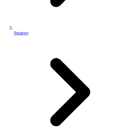
Strategy