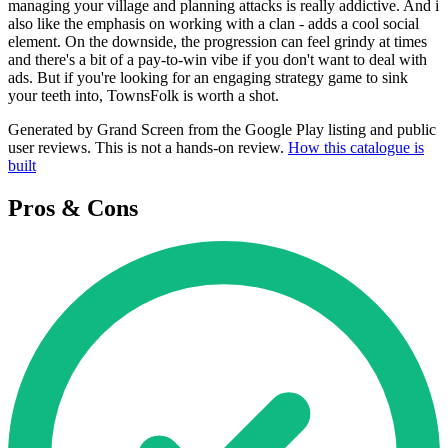
managing your village and planning attacks is really addictive. And i
also like the emphasis on working with a clan - adds a cool social
element. On the downside, the progression can feel grindy at times
and there's a bit of a pay-to-win vibe if you don't want to deal with
ads. But if you're looking for an engaging strategy game to sink
your teeth into, TownsFolk is worth a shot.
Generated by Grand Screen from the Google Play listing and public
user reviews. This is not a hands-on review.
How this catalogue is
built
Pros & Cons