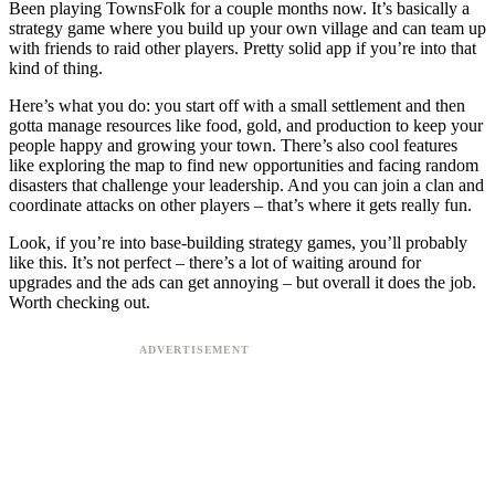
Been playing TownsFolk for a couple months now. It’s basically a
strategy game where you build up your own village and can team up
with friends to raid other players. Pretty solid app if you’re into that
kind of thing.
Here’s what you do: you start off with a small settlement and then
gotta manage resources like food, gold, and production to keep your
people happy and growing your town. There’s also cool features
like exploring the map to find new opportunities and facing random
disasters that challenge your leadership. And you can join a clan and
coordinate attacks on other players – that’s where it gets really fun.
Look, if you’re into base-building strategy games, you’ll probably
like this. It’s not perfect – there’s a lot of waiting around for
upgrades and the ads can get annoying – but overall it does the job.
Worth checking out.