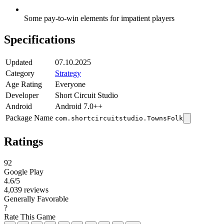
Some pay-to-win elements for impatient players
Specifications
Updated
07.10.2025
Category
Strategy
Age Rating
Everyone
Developer
Short Circuit Studio
Android
Android 7.0++
Package Name
com.shortcircuitstudio.TownsFolk
Ratings
92
Google Play
4.6
/5
4,039 reviews
Generally Favorable
?
Rate This Game