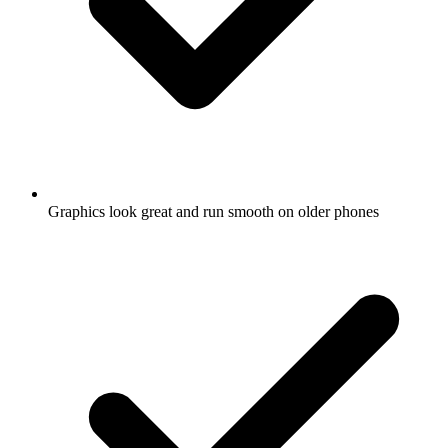
Graphics look great and run smooth on older phones