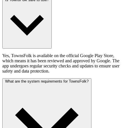
Yes, TownsFolk is available on the official Google Play Store,
which means it has been reviewed and approved by Google. The
app undergoes regular security checks and updates to ensure user
safety and data protection.
What are the system requirements for TownsFolk?