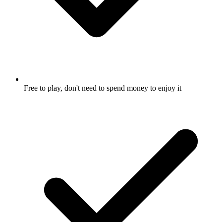
Free to play, don't need to spend money to enjoy it