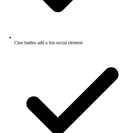
Clan battles add a fun social element