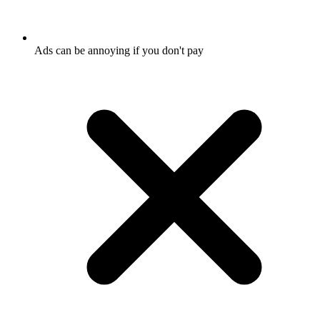
Ads can be annoying if you don't pay