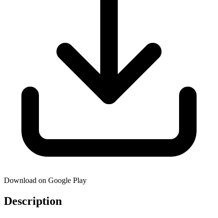
Download on Google Play
Description