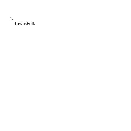
TownsFolk