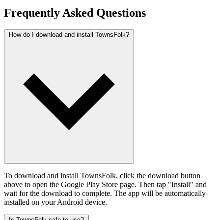
Frequently Asked Questions
How do I download and install TownsFolk?
To download and install TownsFolk, click the download button
above to open the Google Play Store page. Then tap "Install" and
wait for the download to complete. The app will be automatically
installed on your Android device.
Is TownsFolk safe to use?