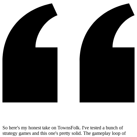
So here's my honest take on TownsFolk. I've tested a bunch of
strategy games and this one's pretty solid. The gameplay loop of