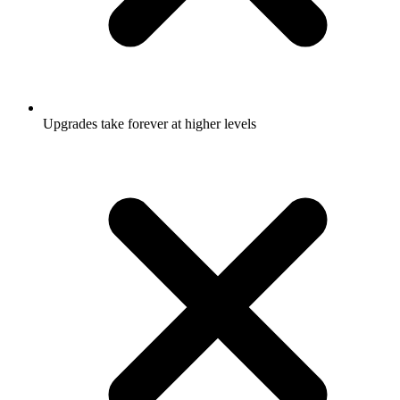
Upgrades take forever at higher levels