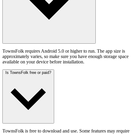
TownsFolk requires Android 5.0 or higher to run. The app size is
approximately varies, so make sure you have enough storage space
available on your device before installation.
Is TownsFolk free or paid?
TownsFolk is free to download and use. Some features may require