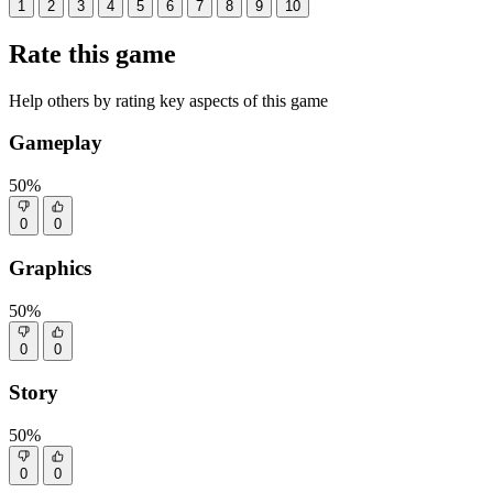
1
2
3
4
5
6
7
8
9
10
Rate this game
Help others by rating key aspects of this game
Gameplay
50%
0
0
Graphics
50%
0
0
Story
50%
0
0