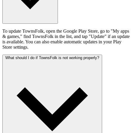
To update TownsFolk, open the Google Play Store, go to "My apps
& games," find TownsFolk in the list, and tap "Update" if an update
is available. You can also enable automatic updates in your Play
Store settings.
What should I do if TownsFolk is not working properly?