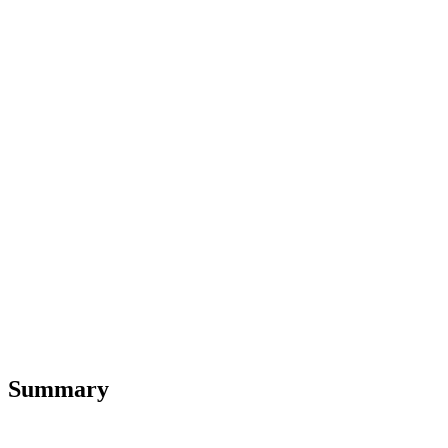
Summary