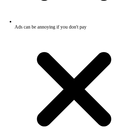
Ads can be annoying if you don't pay