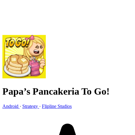
Papa’s Pancakeria To Go!
Android
·
Strategy
·
Flipline Studios