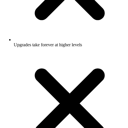
Upgrades take forever at higher levels