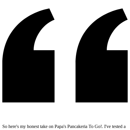
So here's my honest take on Papa's Pancakeria To Go!. I've tested a