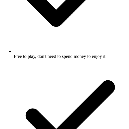
Free to play, don't need to spend money to enjoy it