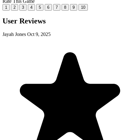
Rate This Game
1
2
3
4
5
6
7
8
9
10
User Reviews
Jayah Jones
Oct 9, 2025