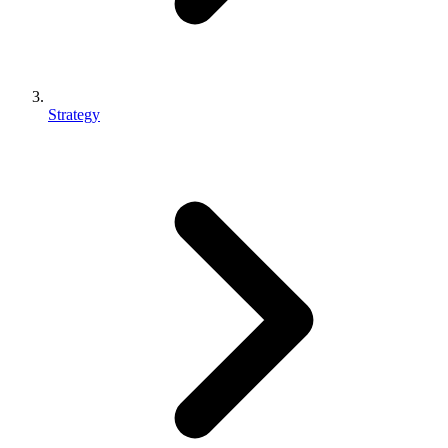
Strategy