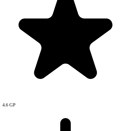
4.6
GP