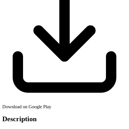
Download on Google Play
Description