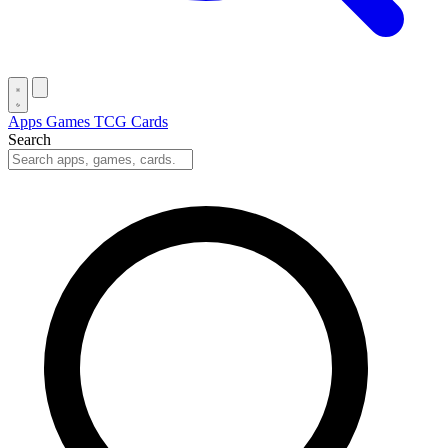
Apps
Games
TCG Cards
Search