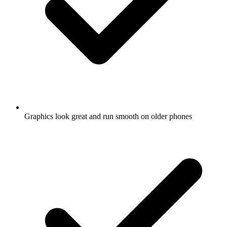
Graphics look great and run smooth on older phones