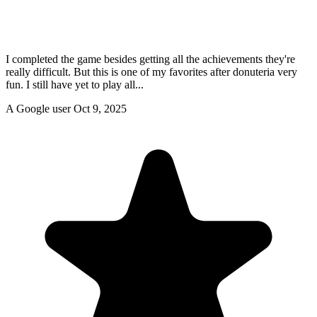
I completed the game besides getting all the achievements they're
really difficult. But this is one of my favorites after donuteria very
fun. I still have yet to play all...
A Google user
Oct 9, 2025