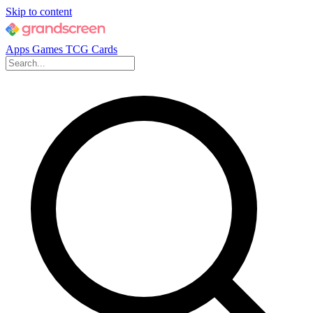
Skip to content
Apps
Games
TCG Cards