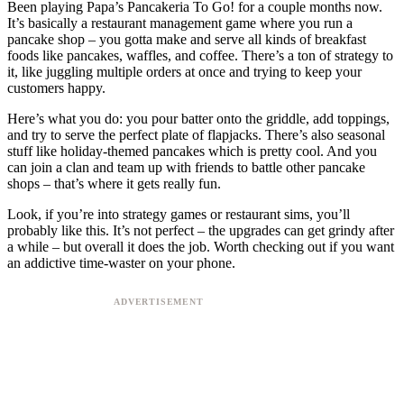
Been playing Papa’s Pancakeria To Go! for a couple months now.
It’s basically a restaurant management game where you run a
pancake shop – you gotta make and serve all kinds of breakfast
foods like pancakes, waffles, and coffee. There’s a ton of strategy to
it, like juggling multiple orders at once and trying to keep your
customers happy.
Here’s what you do: you pour batter onto the griddle, add toppings,
and try to serve the perfect plate of flapjacks. There’s also seasonal
stuff like holiday-themed pancakes which is pretty cool. And you
can join a clan and team up with friends to battle other pancake
shops – that’s where it gets really fun.
Look, if you’re into strategy games or restaurant sims, you’ll
probably like this. It’s not perfect – the upgrades can get grindy after
a while – but overall it does the job. Worth checking out if you want
an addictive time-waster on your phone.