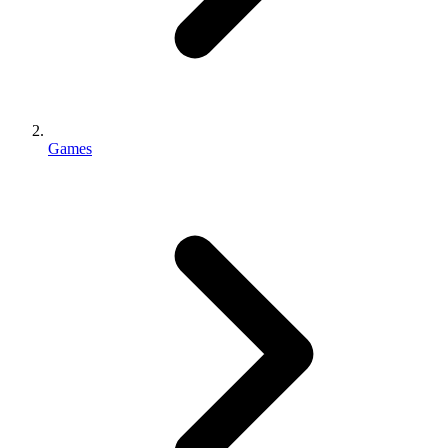
Games