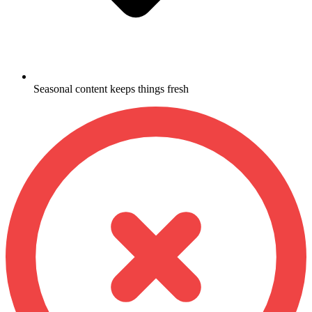
Seasonal content keeps things fresh