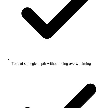
Tons of strategic depth without being overwhelming