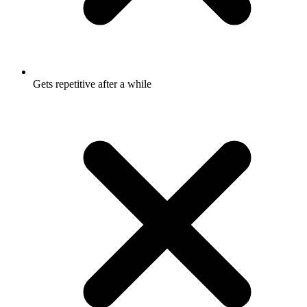
Gets repetitive after a while