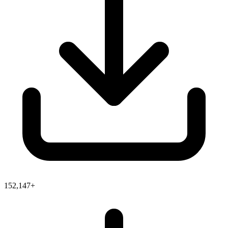
152,147+