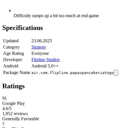
Difficulty ramps up a bit too much at end-game
Specifications
Updated
23.06.2025
Category
Strategy
Age Rating
Everyone
Developer
Flipline Studios
Android
Android 5.0++
Package Name
air.com.flipline.papaspancakeriatogo
Ratings
91
Google Play
4.6
/5
1,952 reviews
Generally Favorable
?