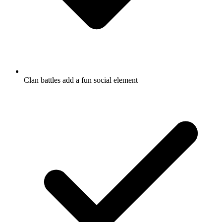
Clan battles add a fun social element