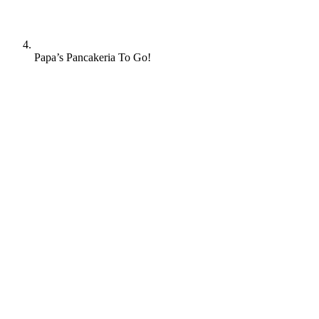
Papa’s Pancakeria To Go!