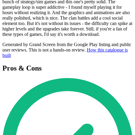
bunch of strategy/sim games and this one's pretty solid. The
gameplay loop is super addictive - I found myself playing it for
hours without realizing it. And the graphics and animations are also
really polished, which is nice. The clan battles add a cool social
element too. But it's not without its issues - the difficulty can spike at
higher levels and the upgrades take forever. Still, if you're a fan of
these types of games, I'd say it's worth a download.
Generated by Grand Screen from the Google Play listing and public
user reviews. This is not a hands-on review.
How this catalogue is
built
Pros & Cons