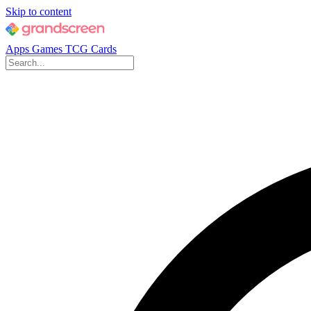
Skip to content
Apps
Games
TCG Cards