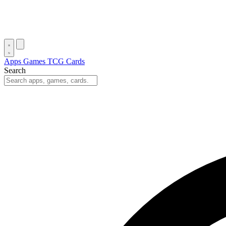
Apps
Games
TCG Cards
Search