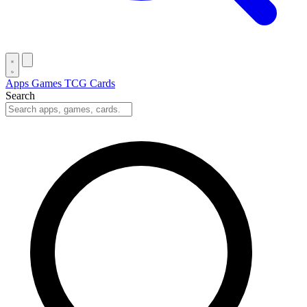
Apps
Games
TCG Cards
Search