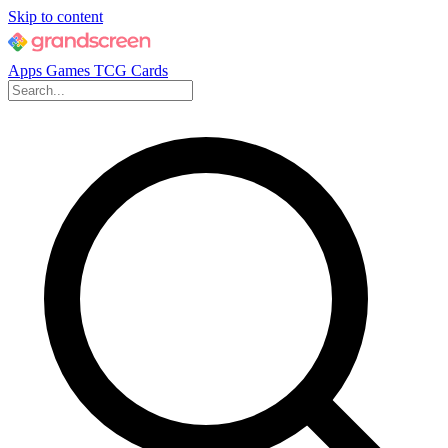
Skip to content
Apps
Games
TCG Cards