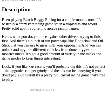
Description
Been playing Beach Buggy Racing for a couple months now. It’s
basically a crazy kart racing game set in a tropical island world.
Pretty solid app if you’re into arcade racing games.
Here’s what you do: you race against other drivers, trying to finish
first. And there’s a bunch of fun power-ups like Dodgeball and Oil
Slick that you can use to mess with your opponents. And you can
unlock and upgrade different vehicles, from dune buggies to
monster trucks. It’s got a good amount of variety in the tracks and
game modes to keep things interesting.
Look, if you like kart racers, you’ll probably dig this. It’s not perfect
– the upgrades can get grindy and the ads can be annoying if you
don’t pay. But overall it’s a pretty fun, casual racing game that’s free
to play.