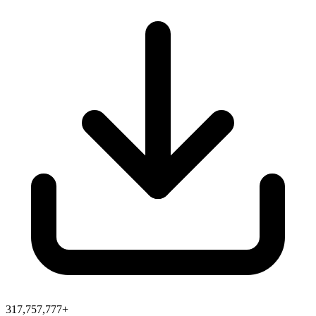
317,757,777+