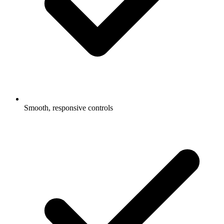
Smooth, responsive controls