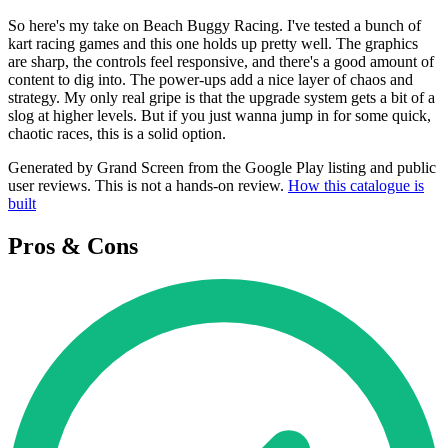
So here's my take on Beach Buggy Racing. I've tested a bunch of
kart racing games and this one holds up pretty well. The graphics
are sharp, the controls feel responsive, and there's a good amount of
content to dig into. The power-ups add a nice layer of chaos and
strategy. My only real gripe is that the upgrade system gets a bit of a
slog at higher levels. But if you just wanna jump in for some quick,
chaotic races, this is a solid option.
Generated by Grand Screen from the Google Play listing and public
user reviews. This is not a hands-on review.
How this catalogue is
built
Pros & Cons