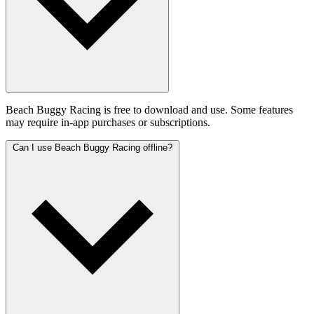
Beach Buggy Racing is free to download and use. Some features
may require in-app purchases or subscriptions.
Can I use Beach Buggy Racing offline?