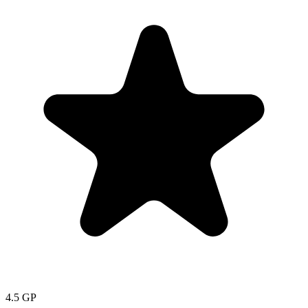
4.5
GP