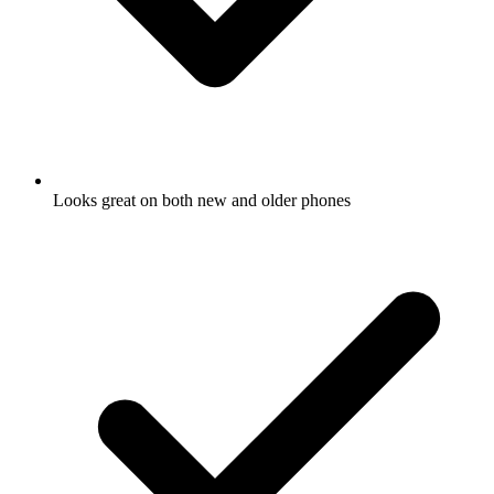
Looks great on both new and older phones