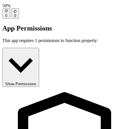
50%
0
0
App Permissions
This app requires 1 permissions to function properly:
Show Permissions