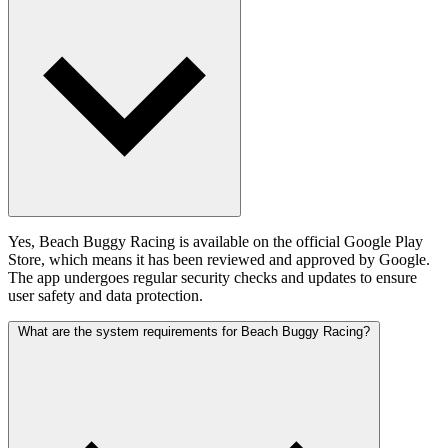
Yes, Beach Buggy Racing is available on the official Google Play
Store, which means it has been reviewed and approved by Google.
The app undergoes regular security checks and updates to ensure
user safety and data protection.
What are the system requirements for Beach Buggy Racing?