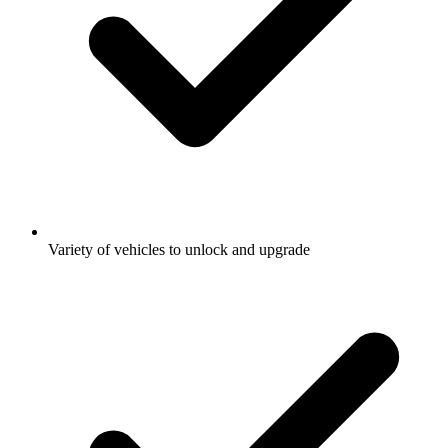
Variety of vehicles to unlock and upgrade