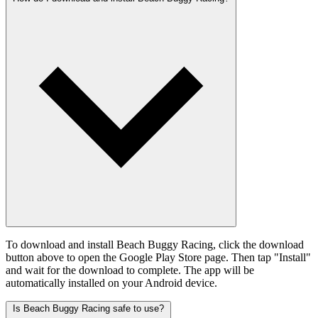
To download and install Beach Buggy Racing, click the download
button above to open the Google Play Store page. Then tap "Install"
and wait for the download to complete. The app will be
automatically installed on your Android device.
Is Beach Buggy Racing safe to use?