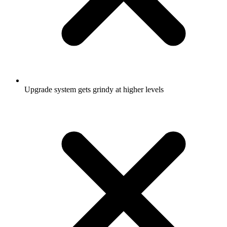
Upgrade system gets grindy at higher levels