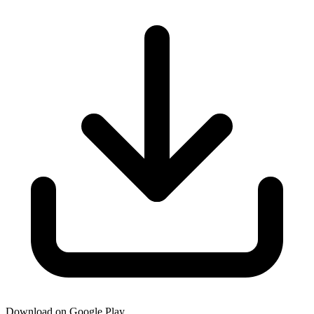
Download on Google Play