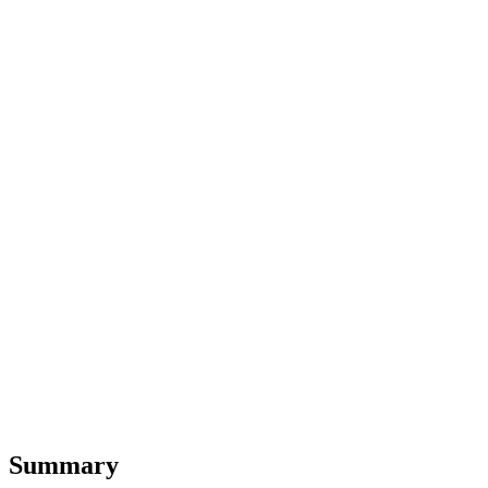
Summary