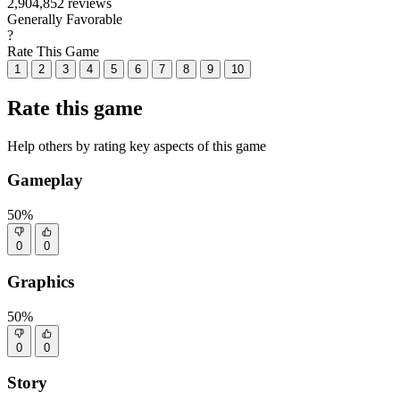
2,904,852 reviews
Generally Favorable
?
Rate This Game
1
2
3
4
5
6
7
8
9
10
Rate this game
Help others by rating key aspects of this game
Gameplay
50%
0
0
Graphics
50%
0
0
Story