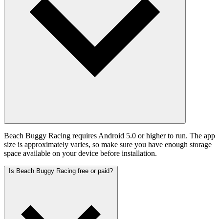
Beach Buggy Racing requires Android 5.0 or higher to run. The app
size is approximately varies, so make sure you have enough storage
space available on your device before installation.
Is Beach Buggy Racing free or paid?