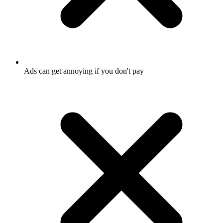
Ads can get annoying if you don't pay