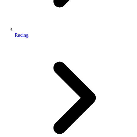
Racing