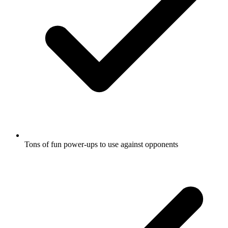
Tons of fun power-ups to use against opponents