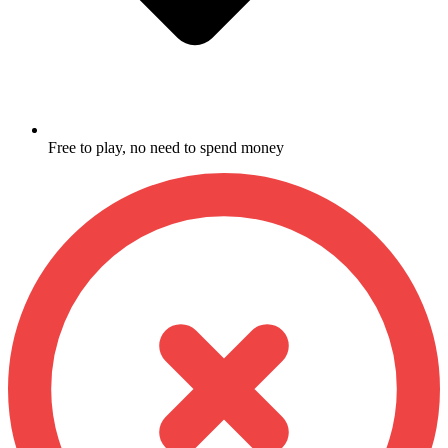
Free to play, no need to spend money