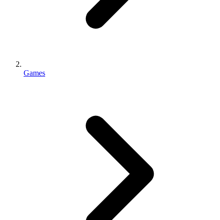
Games