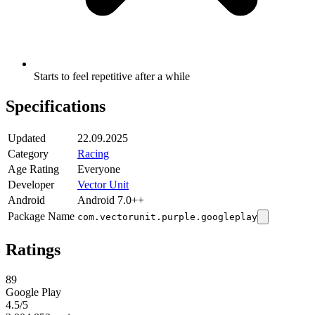
Starts to feel repetitive after a while
Specifications
Updated
22.09.2025
Category
Racing
Age Rating
Everyone
Developer
Vector Unit
Android
Android 7.0++
Package Name
com.vectorunit.purple.googleplay
Ratings
89
Google Play
4.5
/5