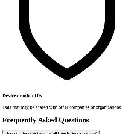
Device or other IDs
Data that may be shared with other companies or organizations
Frequently Asked Questions
How do I download and install Beach Buggy Racing?