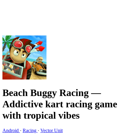
Beach Buggy Racing
—
Addictive kart racing game
with tropical vibes
Android
·
Racing
·
Vector Unit