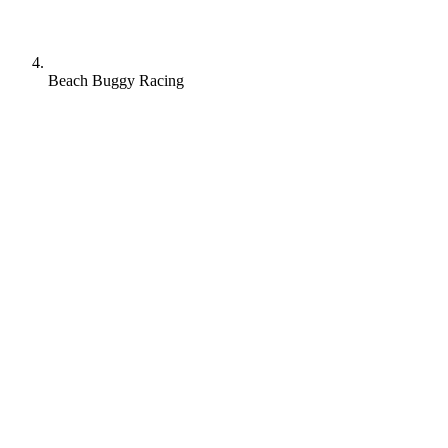
Beach Buggy Racing