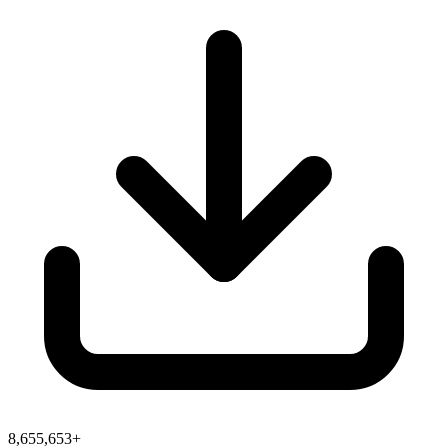
8,655,653+