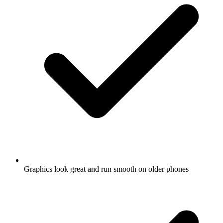
Graphics look great and run smooth on older phones