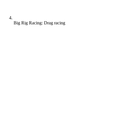
Big Rig Racing: Drag racing