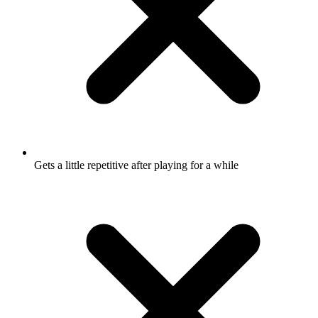
Gets a little repetitive after playing for a while