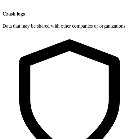
Crash logs
Data that may be shared with other companies or organizations