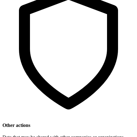
Other actions