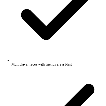
Multiplayer races with friends are a blast