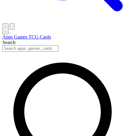
Apps
Games
TCG Cards
Search