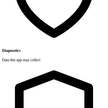
Diagnostics
Data this app may collect