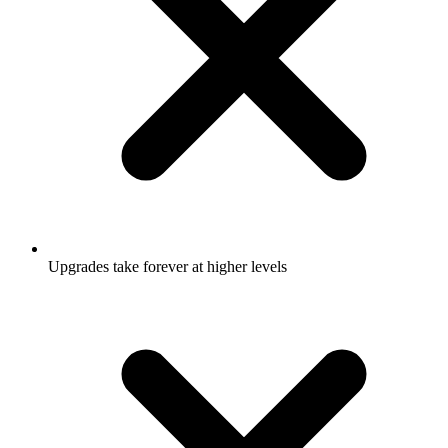
Upgrades take forever at higher levels