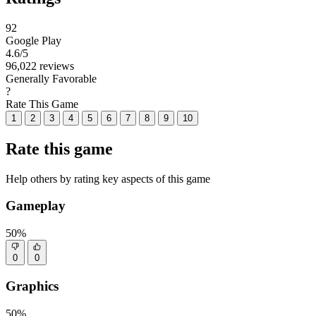
92
Google Play
4.6
/5
96,022 reviews
Generally Favorable
?
Rate This Game
1
2
3
4
5
6
7
8
9
10
Rate this game
Help others by rating key aspects of this game
Gameplay
50%
0
0
Graphics
50%