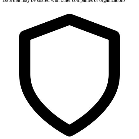
Data that may be shared with other companies or organizations