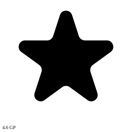
4.6
GP