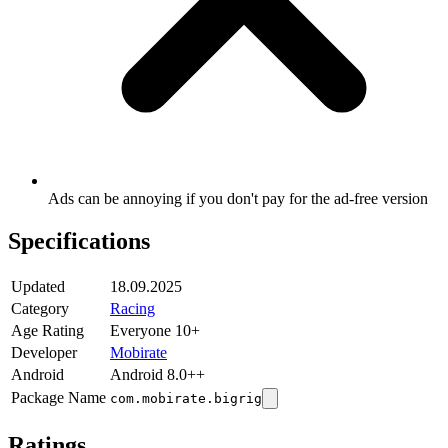
Ads can be annoying if you don't pay for the ad-free version
Specifications
Updated
18.09.2025
Category
Racing
Age Rating
Everyone 10+
Developer
Mobirate
Android
Android 8.0++
Package Name
com.mobirate.bigrig
Ratings