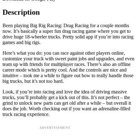
Description
Been playing Big Rig Racing: Drag Racing for a couple months
now. It’s basically a super fun drag racing game where you get to
drive huge 18-wheeler trucks. Pretty solid app if you’re into racing
games and big rigs.
Here’s what you do: you can race against other players online,
customize your truck with sweet paint jobs and upgrades, and even
team up with friends for multiplayer races. There’s also an offline
career mode which is pretty cool. And the controls are nice and
intuitive – took me a while to figure out how to really handle those
big trucks, but it’s not too hard.
Look, if you’re into racing and love the idea of driving massive
trucks, you’ll probably get a kick out of this. It’s not perfect – the
grind to unlock new parts can get old after a while – but overall it
does the job. Worth checking out if you want an adrenaline-filled
truck racing experience.