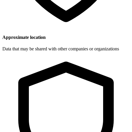
Approximate location
Data that may be shared with other companies or organizations