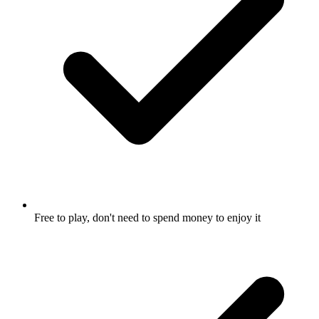
Free to play, don't need to spend money to enjoy it