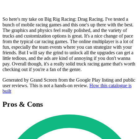
So here's my take on Big Rig Racing: Drag Racing. I've tested a
bunch of mobile racing games and this one's up there with the best.
The graphics and physics feel really polished, and the variety of
trucks and customization options is great. It's a nice change of pace
from the typical car racing games. The online multiplayer is a lot of
fun, especially the team events where you can strategize with your
friends. But I will say the grind to unlock all the upgrades can get a
little tedious, and the ads are kind of annoying if you don't wanna
pay. Overall though, it's a really solid truck racing game that's worth
checking out if you're a fan of the genre.
Generated by Grand Screen from the Google Play listing and public
user reviews. This is not a hands-on review.
How this catalogue is
built
Pros & Cons