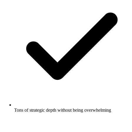
Tons of strategic depth without being overwhelming