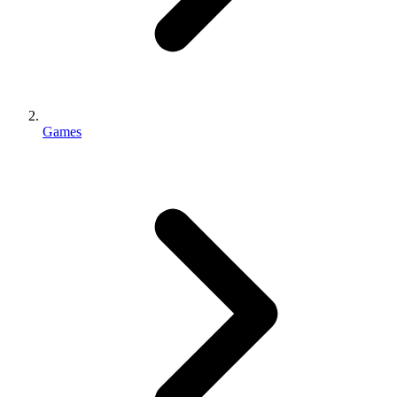
Games