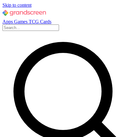
Skip to content
Apps
Games
TCG Cards