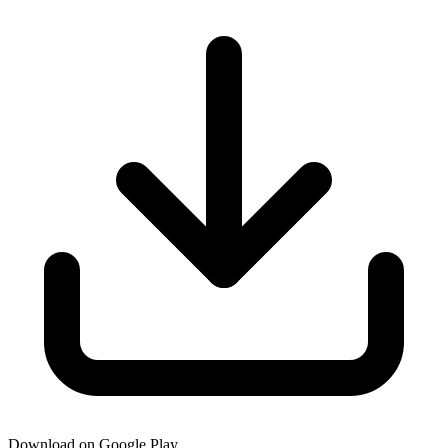
Download on Google Play