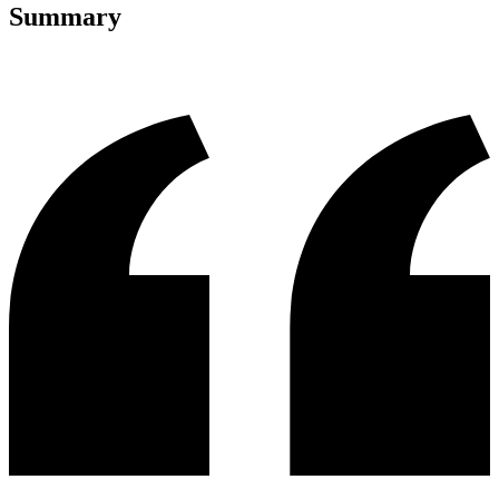
Summary