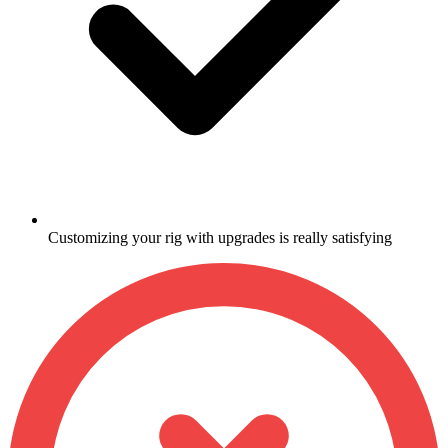
Customizing your rig with upgrades is really satisfying