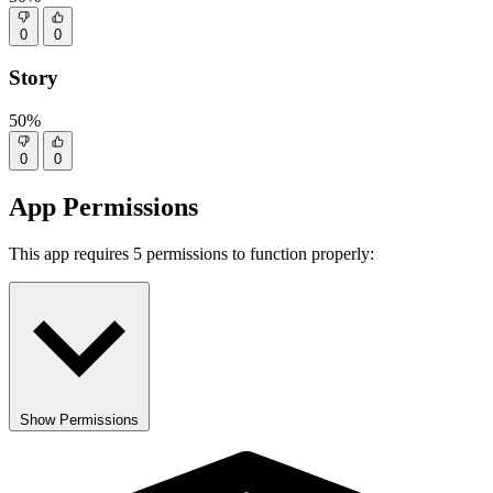
0
0
Story
50%
0
0
App Permissions
This app requires 5 permissions to function properly:
Show Permissions