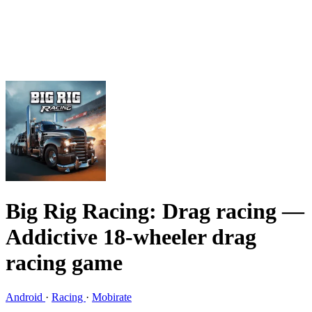
Big Rig Racing: Drag racing
—
Addictive 18-wheeler drag
racing game
Android
·
Racing
·
Mobirate