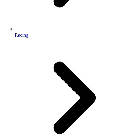
Racing