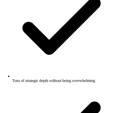
Tons of strategic depth without being overwhelming