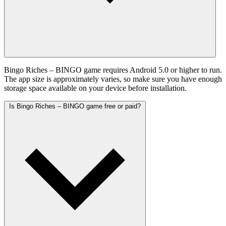
Bingo Riches – BINGO game requires Android 5.0 or higher to run.
The app size is approximately varies, so make sure you have enough
storage space available on your device before installation.
Is Bingo Riches – BINGO game free or paid?