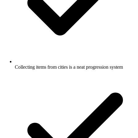
Collecting items from cities is a neat progression system