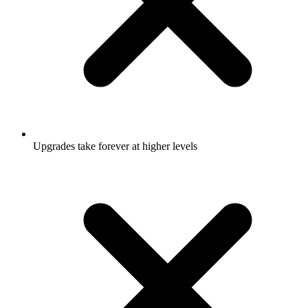
Upgrades take forever at higher levels