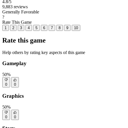
4.8
/5
9,883 reviews
Generally Favorable
?
Rate This Game
1
2
3
4
5
6
7
8
9
10
Rate this game
Help others by rating key aspects of this game
Gameplay
50%
0
0
Graphics
50%
0
0