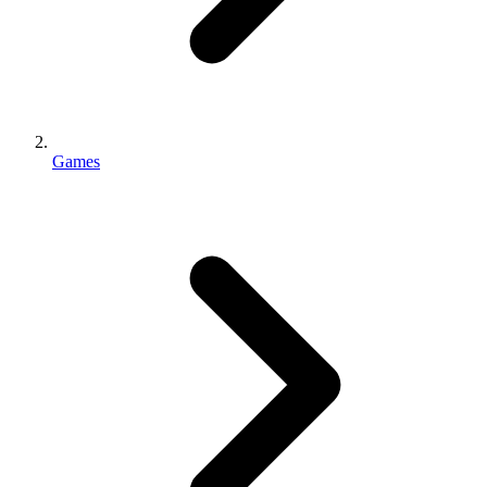
Games