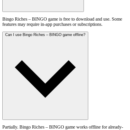
Bingo Riches – BINGO game is free to download and use. Some
features may require in-app purchases or subscriptions.
Can I use Bingo Riches – BINGO game offline?
Partially. Bingo Riches – BINGO game works offline for already-