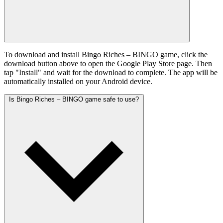
To download and install Bingo Riches – BINGO game, click the
download button above to open the Google Play Store page. Then
tap "Install" and wait for the download to complete. The app will be
automatically installed on your Android device.
Is Bingo Riches – BINGO game safe to use?