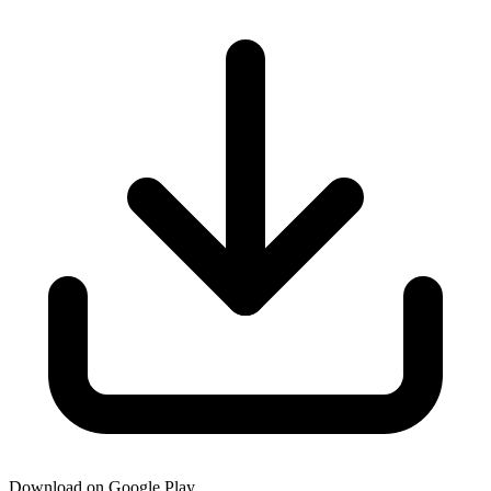
Download on Google Play