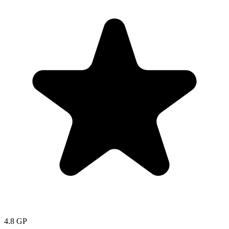
4.8
GP