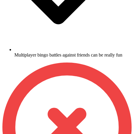
Multiplayer bingo battles against friends can be really fun