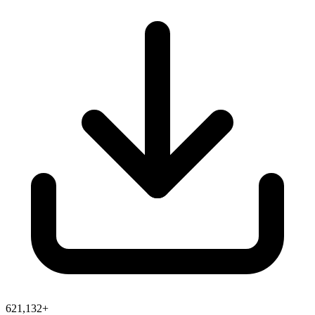
621,132+