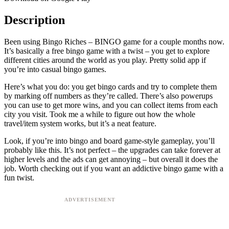
Description
Been using Bingo Riches – BINGO game for a couple months now.
It’s basically a free bingo game with a twist – you get to explore
different cities around the world as you play. Pretty solid app if
you’re into casual bingo games.
Here’s what you do: you get bingo cards and try to complete them
by marking off numbers as they’re called. There’s also powerups
you can use to get more wins, and you can collect items from each
city you visit. Took me a while to figure out how the whole
travel/item system works, but it’s a neat feature.
Look, if you’re into bingo and board game-style gameplay, you’ll
probably like this. It’s not perfect – the upgrades can take forever at
higher levels and the ads can get annoying – but overall it does the
job. Worth checking out if you want an addictive bingo game with a
fun twist.