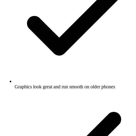
Graphics look great and run smooth on older phones