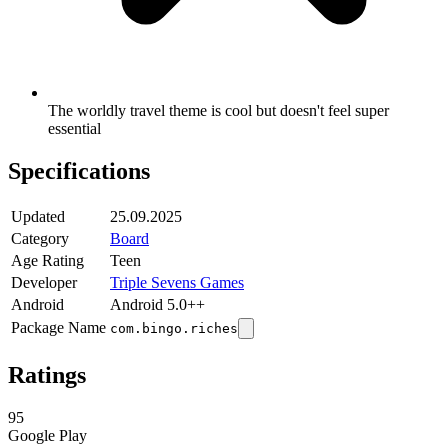
The worldly travel theme is cool but doesn't feel super
essential
Specifications
Updated
25.09.2025
Category
Board
Age Rating
Teen
Developer
Triple Sevens Games
Android
Android 5.0++
Package Name
com.bingo.riches
Ratings
95
Google Play