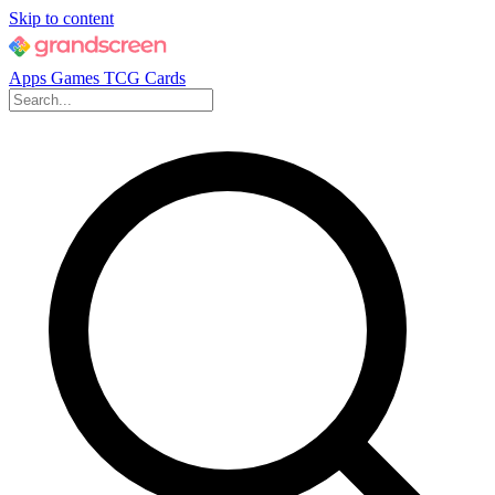
Skip to content
Apps
Games
TCG Cards