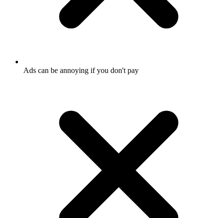
Ads can be annoying if you don't pay