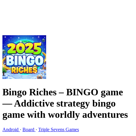
Bingo Riches – BINGO game
— Addictive strategy bingo
game with worldly adventures
Android
·
Board
·
Triple Sevens Games