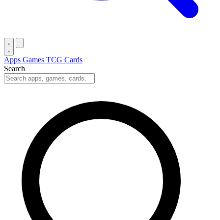
Apps
Games
TCG Cards
Search