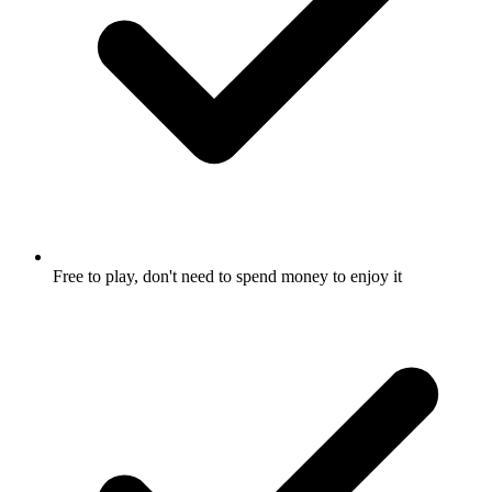
Free to play, don't need to spend money to enjoy it