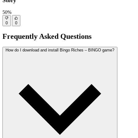
Story
50%
0
0
Frequently Asked Questions
How do I download and install Bingo Riches – BINGO game?