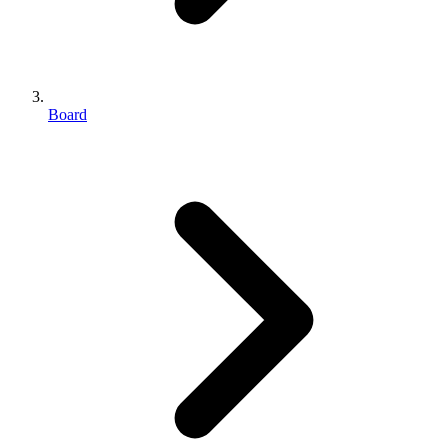
Board