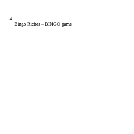
Bingo Riches – BINGO game