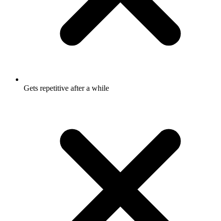
Gets repetitive after a while