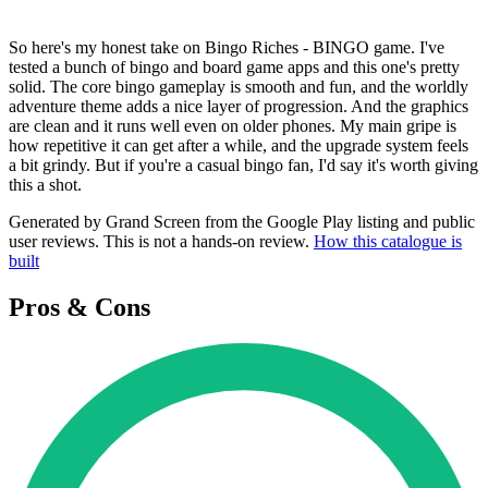
So here's my honest take on Bingo Riches - BINGO game. I've
tested a bunch of bingo and board game apps and this one's pretty
solid. The core bingo gameplay is smooth and fun, and the worldly
adventure theme adds a nice layer of progression. And the graphics
are clean and it runs well even on older phones. My main gripe is
how repetitive it can get after a while, and the upgrade system feels
a bit grindy. But if you're a casual bingo fan, I'd say it's worth giving
this a shot.
Generated by Grand Screen from the Google Play listing and public
user reviews. This is not a hands-on review.
How this catalogue is
built
Pros & Cons