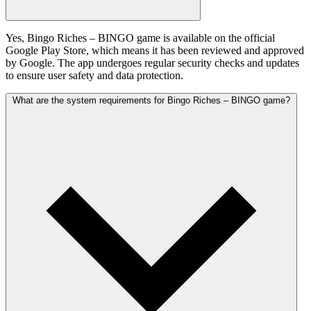
Yes, Bingo Riches – BINGO game is available on the official
Google Play Store, which means it has been reviewed and approved
by Google. The app undergoes regular security checks and updates
to ensure user safety and data protection.
What are the system requirements for Bingo Riches – BINGO game?