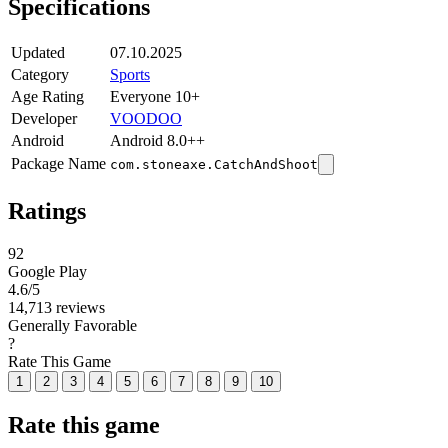
Specifications
Updated
07.10.2025
Category
Sports
Age Rating
Everyone 10+
Developer
VOODOO
Android
Android 8.0++
Package Name
com.stoneaxe.CatchAndShoot
Ratings
92
Google Play
4.6
/5
14,713 reviews
Generally Favorable
?
Rate This Game
1
2
3
4
5
6
7
8
9
10
Rate this game