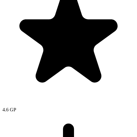
4.6
GP