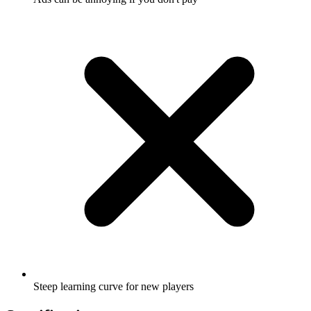
Steep learning curve for new players