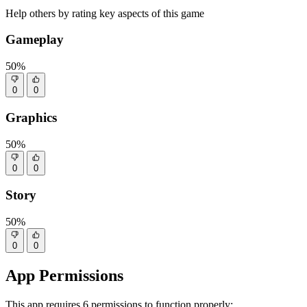
Help others by rating key aspects of this game
Gameplay
50%
0
0
Graphics
50%
0
0
Story
50%
0
0
App Permissions
This app requires 6 permissions to function properly: