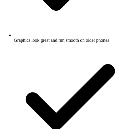
Graphics look great and run smooth on older phones