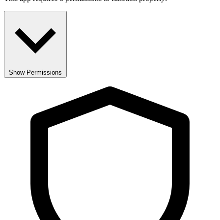
Show Permissions