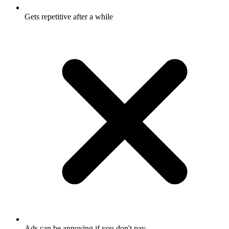
Gets repetitive after a while
Ads can be annoying if you don't pay