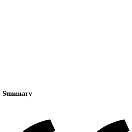
Summary