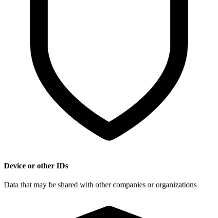
Device or other IDs
Data that may be shared with other companies or organizations