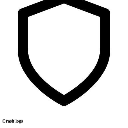
Crash logs