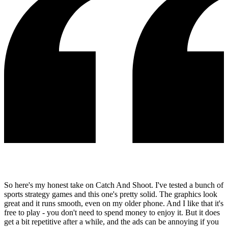
So here's my honest take on Catch And Shoot. I've tested a bunch of
sports strategy games and this one's pretty solid. The graphics look
great and it runs smooth, even on my older phone. And I like that it's
free to play - you don't need to spend money to enjoy it. But it does
get a bit repetitive after a while, and the ads can be annoying if you