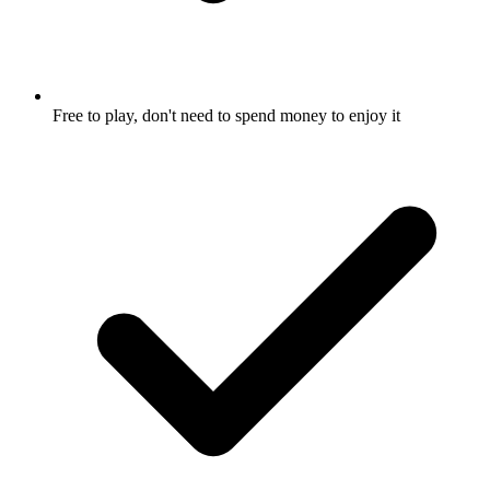
Free to play, don't need to spend money to enjoy it