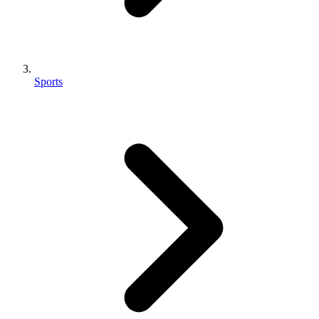
Sports