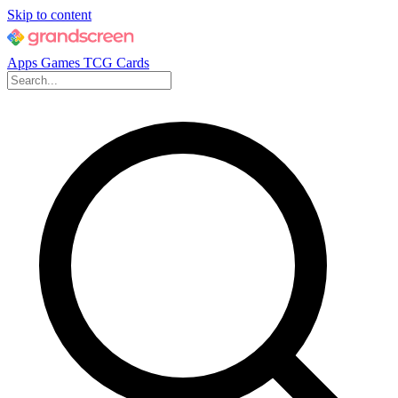
Skip to content
Apps
Games
TCG Cards