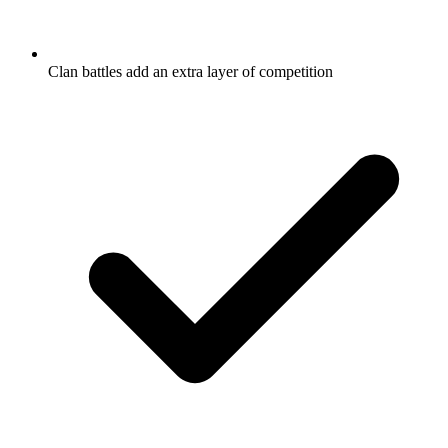
Clan battles add an extra layer of competition