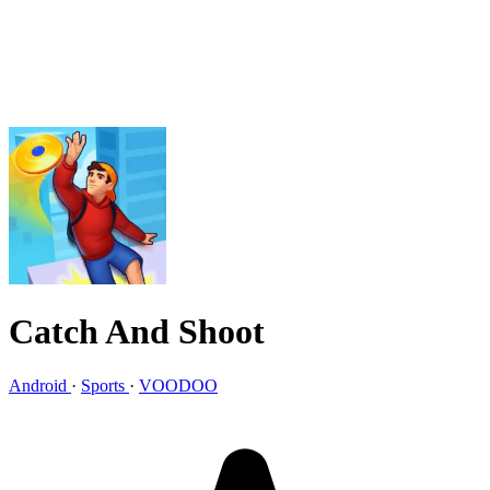
Catch And Shoot
Android
·
Sports
·
VOODOO