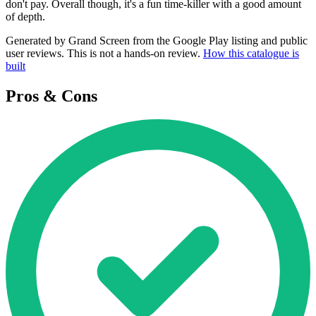
don't pay. Overall though, it's a fun time-killer with a good amount
of depth.
Generated by Grand Screen from the Google Play listing and public
user reviews. This is not a hands-on review.
How this catalogue is
built
Pros & Cons