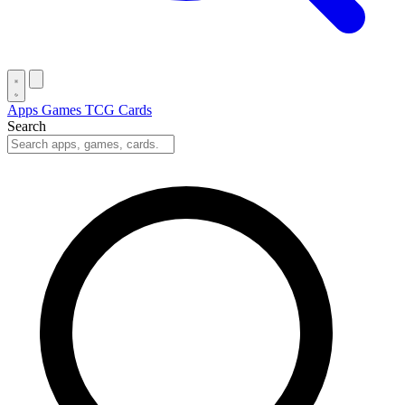
Apps
Games
TCG Cards
Search