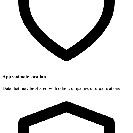
Approximate location
Data that may be shared with other companies or organizations