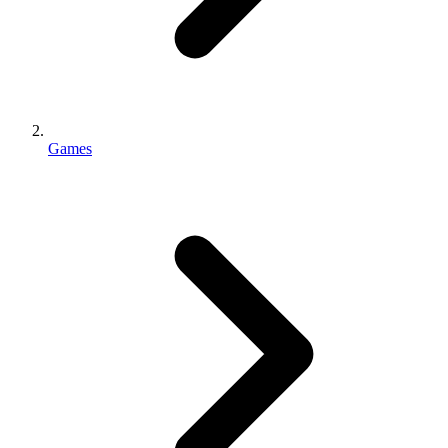
Games