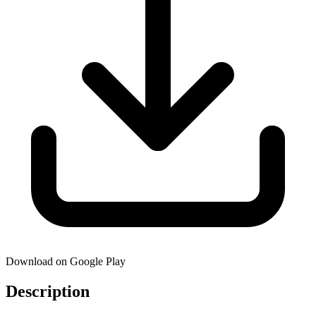
Download on Google Play
Description