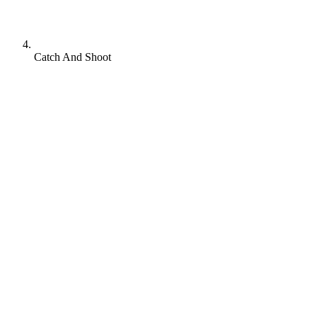
Catch And Shoot