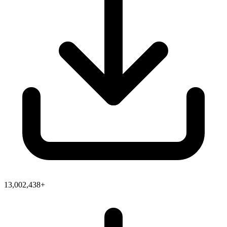
13,002,438+