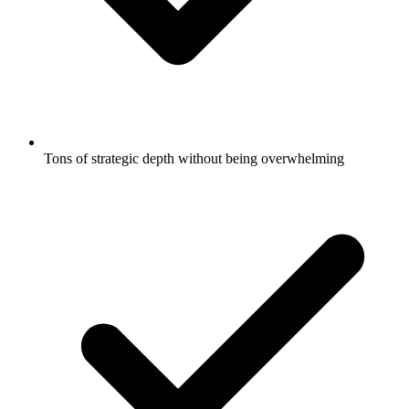
Tons of strategic depth without being overwhelming