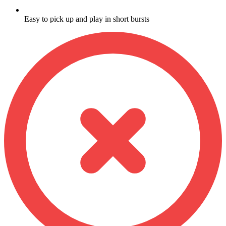
Easy to pick up and play in short bursts