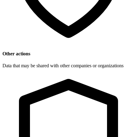
Other actions
Data that may be shared with other companies or organizations