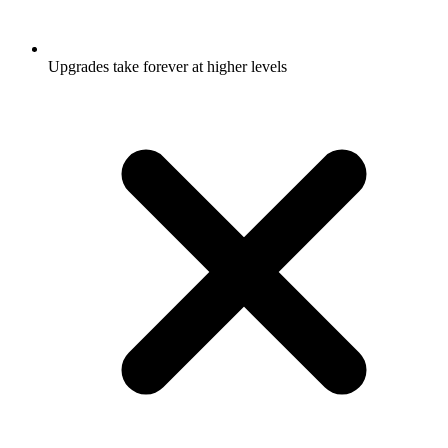
Upgrades take forever at higher levels