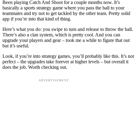
Been playing Catch And Shoot for a couple months now. It’s
basically a sports strategy game where you pass the ball to your
teammates and try not to get tackled by the other team. Pretty solid
app if you’re into that kind of thing.
Here’s what you do: you swipe to turn and release to throw the ball.
There’s also a clan system, which is pretty cool. And you can
upgrade your players and gear – took me a while to figure that out
but it’s useful.
Look, if you’re into strategy games, you’ll probably like this. It’s not
perfect – the upgrades take forever at higher levels – but overall it
does the job. Worth checking out.